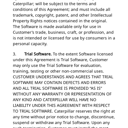
Caterpillar; will be subject to the terms and
conditions of this Agreement; and must include all
trademark, copyright, patent, and other Intellectual
Property Rights notices contained in the original.
The Software is made available only for use in
Customer’s trade, business, craft, or profession, and
is not intended or licensed for use by consumers in a
personal capacity.
3.
Trial Software.
To the extent Software licensed
under this Agreement is Trial Software, Customer
may only use the Trial Software for evaluation,
training, testing or other non-commercial uses.
CUSTOMER UNDERSTANDS AND AGREES THAT TRIAL
SOFTWARE MAY CONTAIN DEFECTS AND ERRORS
AND ALL TRIAL SOFTWARE IS PROVIDED “AS IS”
WITHOUT ANY WARRANTY OR REPRESENTATION OF
ANY KIND AND CATERPILLAR WILL HAVE NO
LIABILITY UNDER THIS AGREEMENT WITH RESPECT
TO TRIAL SOFTWARE. Caterpillar reserves the right at
any time without prior notice to change, discontinue,
suspend or withdraw any Trial Software. Upon any