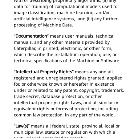
with or describing proprietary algorithms, (ii) any
data for training of computational models used for
image classification, machine learning, and/or
artificial intelligence systems, and (iii) any further
processing of Machine Data.
“
Documentation
” means user manuals, technical
manuals, and any other materials provided by
Caterpillar, in printed, electronic, or other form,
which describe the installation, operation, use, or
technical specifications of the Machine or Software.
“
Intellectual Property Rights
” means any and all
registered and unregistered rights granted, applied
for, or otherwise known or hereafter in existence
under or related to any patent, copyright, trademark,
trade secret, database protection, or other
intellectual property rights Laws, and all similar or
equivalent rights or forms of protection, including
common law protection, in any part of the world.
“
Law(s)
” means all federal, state, provincial, local or
municipal law, statute or regulation with which a