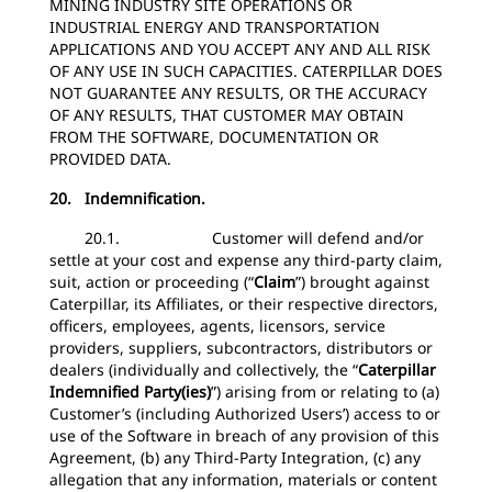
MINING INDUSTRY SITE OPERATIONS OR
INDUSTRIAL ENERGY AND TRANSPORTATION
APPLICATIONS AND YOU ACCEPT ANY AND ALL RISK
OF ANY USE IN SUCH CAPACITIES. CATERPILLAR DOES
NOT GUARANTEE ANY RESULTS, OR THE ACCURACY
OF ANY RESULTS, THAT CUSTOMER MAY OBTAIN
FROM THE SOFTWARE, DOCUMENTATION OR
PROVIDED DATA.
20. Indemnification.
20.1. Customer will defend and/or
settle at your cost and expense any third-party claim,
suit, action or proceeding (“
Claim
”) brought against
Caterpillar, its Affiliates, or their respective directors,
officers, employees, agents, licensors, service
providers, suppliers, subcontractors, distributors or
dealers (individually and collectively, the “
Caterpillar
Indemnified Party(ies)
”) arising from or relating to (a)
Customer’s (including Authorized Users’) access to or
use of the Software in breach of any provision of this
Agreement, (b) any Third-Party Integration, (c) any
allegation that any information, materials or content