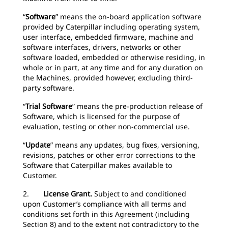
“
Software
” means the on-board application software
provided by Caterpillar including operating system,
user interface, embedded firmware, machine and
software interfaces, drivers, networks or other
software loaded, embedded or otherwise residing, in
whole or in part, at any time and for any duration on
the Machines, provided however, excluding third-
party software.
“
Trial Software
” means the pre-production release of
Software, which is licensed for the purpose of
evaluation, testing or other non-commercial use.
“
Update
” means any updates, bug fixes, versioning,
revisions, patches or other error corrections to the
Software that Caterpillar makes available to
Customer.
2.
License Grant.
Subject to and conditioned
upon Customer’s compliance with all terms and
conditions set forth in this Agreement (including
Section 8) and to the extent not contradictory to the