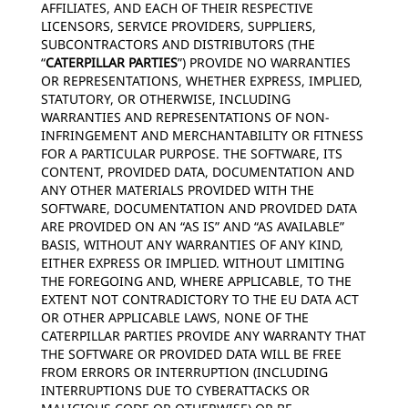
AFFILIATES, AND EACH OF THEIR RESPECTIVE
LICENSORS, SERVICE PROVIDERS, SUPPLIERS,
SUBCONTRACTORS AND DISTRIBUTORS (THE
“
CATERPILLAR PARTIES
”) PROVIDE NO WARRANTIES
OR REPRESENTATIONS, WHETHER EXPRESS, IMPLIED,
STATUTORY, OR OTHERWISE, INCLUDING
WARRANTIES AND REPRESENTATIONS OF NON-
INFRINGEMENT AND MERCHANTABILITY OR FITNESS
FOR A PARTICULAR PURPOSE. THE SOFTWARE, ITS
CONTENT, PROVIDED DATA, DOCUMENTATION AND
ANY OTHER MATERIALS PROVIDED WITH THE
SOFTWARE, DOCUMENTATION AND PROVIDED DATA
ARE PROVIDED ON AN “AS IS” AND “AS AVAILABLE”
BASIS, WITHOUT ANY WARRANTIES OF ANY KIND,
EITHER EXPRESS OR IMPLIED. WITHOUT LIMITING
THE FOREGOING AND, WHERE APPLICABLE, TO THE
EXTENT NOT CONTRADICTORY TO THE EU DATA ACT
OR OTHER APPLICABLE LAWS, NONE OF THE
CATERPILLAR PARTIES PROVIDE ANY WARRANTY THAT
THE SOFTWARE OR PROVIDED DATA WILL BE FREE
FROM ERRORS OR INTERRUPTION (INCLUDING
INTERRUPTIONS DUE TO CYBERATTACKS OR