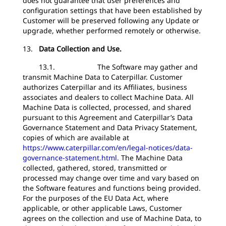
does not guarantee that user preferences and
configuration settings that have been established by
Customer will be preserved following any Update or
upgrade, whether performed remotely or otherwise.
13.
Data Collection and Use.
13.1. The Software may gather and
transmit Machine Data to Caterpillar. Customer
authorizes Caterpillar and its Affiliates, business
associates and dealers to collect Machine Data. All
Machine Data is collected, processed, and shared
pursuant to this Agreement and Caterpillar’s Data
Governance Statement and Data Privacy Statement,
copies of which are available at
https://www.caterpillar.com/en/legal-notices/data-
governance-statement.html.
The Machine Data
collected, gathered, stored, transmitted or
processed may change over time and vary based on
the Software features and functions being provided.
For the purposes of the EU Data Act, where
applicable, or other applicable Laws, Customer
agrees on the collection and use of Machine Data, to