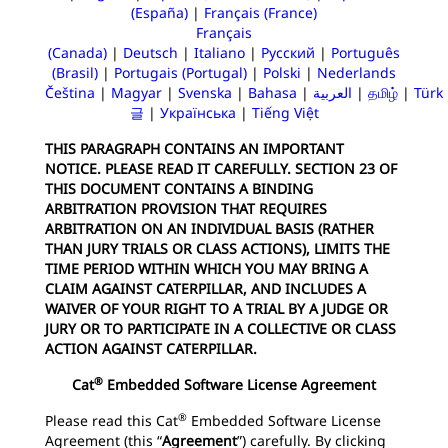
(España)
|
Français (France)
Français
(Canada)
|
Deutsch
|
Italiano
|
Русский
|
Português
(Brasil)
|
Portugais (Portugal)
|
Polski
|
Nederlands
Čeština
|
Magyar
|
Svenska
|
Bahasa
|
العربية
|
தமிழ்
|
Türk
글
|
Українська
|
Tiếng Việt
THIS PARAGRAPH CONTAINS AN IMPORTANT
NOTICE. PLEASE READ IT CAREFULLY. SECTION 23 OF
THIS DOCUMENT CONTAINS A BINDING
ARBITRATION PROVISION THAT REQUIRES
ARBITRATION ON AN INDIVIDUAL BASIS (RATHER
THAN JURY TRIALS OR CLASS ACTIONS), LIMITS THE
TIME PERIOD WITHIN WHICH YOU MAY BRING A
CLAIM AGAINST CATERPILLAR, AND INCLUDES A
WAIVER OF YOUR RIGHT TO A TRIAL BY A JUDGE OR
JURY OR TO PARTICIPATE IN A COLLECTIVE OR CLASS
ACTION AGAINST CATERPILLAR.
®
Cat
Embedded Software License Agreement
®
Please read this Cat
Embedded Software License
Agreement (this “
Agreement
”) carefully. By clicking