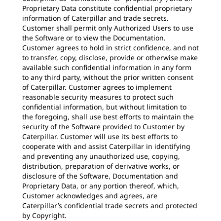
Proprietary Data constitute confidential proprietary
information of Caterpillar and trade secrets.
Customer shall permit only Authorized Users to use
the Software or to view the Documentation.
Customer agrees to hold in strict confidence, and not
to transfer, copy, disclose, provide or otherwise make
available such confidential information in any form
to any third party, without the prior written consent
of Caterpillar. Customer agrees to implement
reasonable security measures to protect such
confidential information, but without limitation to
the foregoing, shall use best efforts to maintain the
security of the Software provided to Customer by
Caterpillar. Customer will use its best efforts to
cooperate with and assist Caterpillar in identifying
and preventing any unauthorized use, copying,
distribution, preparation of derivative works, or
disclosure of the Software, Documentation and
Proprietary Data, or any portion thereof, which,
Customer acknowledges and agrees, are
Caterpillar’s confidential trade secrets and protected
by Copyright.