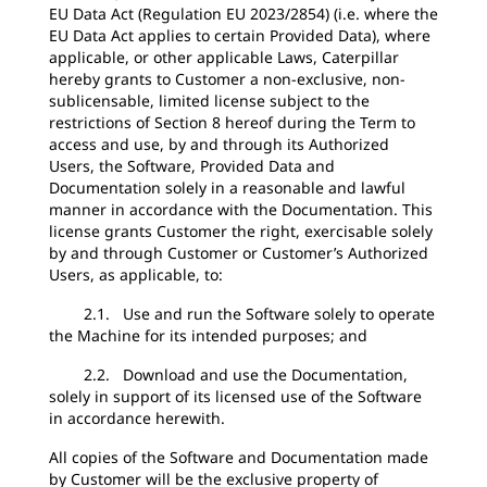
EU Data Act (Regulation EU 2023/2854) (i.e. where the
EU Data Act applies to certain Provided Data), where
applicable, or other applicable Laws, Caterpillar
hereby grants to Customer a non-exclusive, non-
sublicensable, limited license subject to the
restrictions of Section 8 hereof during the Term to
access and use, by and through its Authorized
Users, the Software, Provided Data and
Documentation solely in a reasonable and lawful
manner in accordance with the Documentation. This
license grants Customer the right, exercisable solely
by and through Customer or Customer’s Authorized
Users, as applicable, to:
2.1. Use and run the Software solely to operate
the Machine for its intended purposes; and
2.2. Download and use the Documentation,
solely in support of its licensed use of the Software
in accordance herewith.
All copies of the Software and Documentation made
by Customer will be the exclusive property of