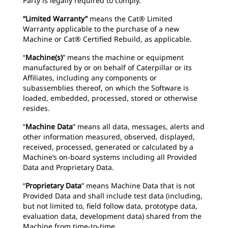
Party is legally required to comply.
“Limited Warranty”
means the Cat® Limited
Warranty applicable to the purchase of a new
Machine or Cat® Certified Rebuild, as applicable.
“
Machine(s)
” means the machine or equipment
manufactured by or on behalf of Caterpillar or its
Affiliates, including any components or
subassemblies thereof, on which the Software is
loaded, embedded, processed, stored or otherwise
resides.
“
Machine Data
” means all data, messages, alerts and
other information measured, observed, displayed,
received, processed, generated or calculated by a
Machine’s on-board systems including all Provided
Data and Proprietary Data.
“
Proprietary Data
” means Machine Data that is not
Provided Data and shall include test data (including,
but not limited to, field follow data, prototype data,
evaluation data, development data) shared from the
Machine from time-to-time.