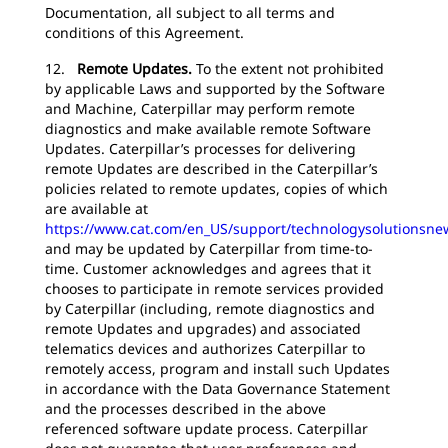
Documentation, all subject to all terms and
conditions of this Agreement.
12.
Remote Updates.
To the extent not prohibited
by applicable Laws and supported by the Software
and Machine, Caterpillar may perform remote
diagnostics and make available remote Software
Updates. Caterpillar’s processes for delivering
remote Updates are described in the Caterpillar’s
policies related to remote updates, copies of which
are available at
https://www.cat.com/en_US/support/technologysolutionsne
and may be updated by Caterpillar from time-to-
time. Customer acknowledges and agrees that it
chooses to participate in remote services provided
by Caterpillar (including, remote diagnostics and
remote Updates and upgrades) and associated
telematics devices and authorizes Caterpillar to
remotely access, program and install such Updates
in accordance with the Data Governance Statement
and the processes described in the above
referenced software update process. Caterpillar