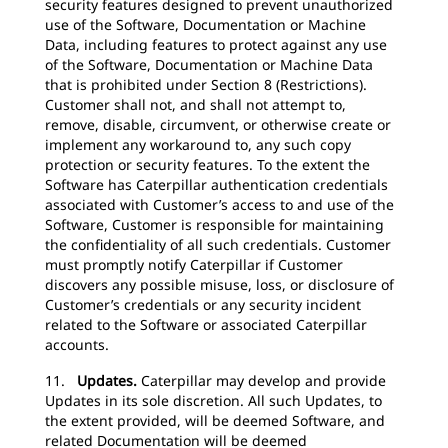
security features designed to prevent unauthorized
use of the Software, Documentation or Machine
Data, including features to protect against any use
of the Software, Documentation or Machine Data
that is prohibited under Section 8 (Restrictions).
Customer shall not, and shall not attempt to,
remove, disable, circumvent, or otherwise create or
implement any workaround to, any such copy
protection or security features. To the extent the
Software has Caterpillar authentication credentials
associated with Customer’s access to and use of the
Software, Customer is responsible for maintaining
the confidentiality of all such credentials. Customer
must promptly notify Caterpillar if Customer
discovers any possible misuse, loss, or disclosure of
Customer’s credentials or any security incident
related to the Software or associated Caterpillar
accounts.
11.
Updates.
Caterpillar may develop and provide
Updates in its sole discretion. All such Updates, to
the extent provided, will be deemed Software, and
related Documentation will be deemed