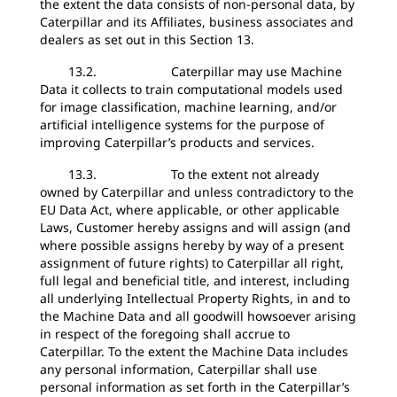
the extent the data consists of non-personal data, by
Caterpillar and its Affiliates, business associates and
dealers as set out in this Section 13.
13.2. Caterpillar may use Machine
Data it collects to train computational models used
for image classification, machine learning, and/or
artificial intelligence systems for the purpose of
improving Caterpillar’s products and services.
13.3. To the extent not already
owned by Caterpillar and unless contradictory to the
EU Data Act, where applicable, or other applicable
Laws, Customer hereby assigns and will assign (and
where possible assigns hereby by way of a present
assignment of future rights) to Caterpillar all right,
full legal and beneficial title, and interest, including
all underlying Intellectual Property Rights, in and to
the Machine Data and all goodwill howsoever arising
in respect of the foregoing shall accrue to
Caterpillar. To the extent the Machine Data includes
any personal information, Caterpillar shall use
personal information as set forth in the Caterpillar’s