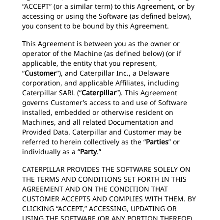
“ACCEPT” (or a similar term) to this Agreement, or by
accessing or using the Software (as defined below),
you consent to be bound by this Agreement.
This Agreement is between you as the owner or
operator of the Machine (as defined below) (or if
applicable, the entity that you represent,
“
Customer
”), and Caterpillar Inc., a Delaware
corporation, and applicable Affiliates, including
Caterpillar SARL (“
Caterpillar
”). This Agreement
governs Customer’s access to and use of Software
installed, embedded or otherwise resident on
Machines, and all related Documentation and
Provided Data. Caterpillar and Customer may be
referred to herein collectively as the “
Parties
” or
individually as a “
Party
.”
CATERPILLAR PROVIDES THE SOFTWARE SOLELY ON
THE TERMS AND CONDITIONS SET FORTH IN THIS
AGREEMENT AND ON THE CONDITION THAT
CUSTOMER ACCEPTS AND COMPLIES WITH THEM. BY
CLICKING “ACCEPT,” ACCESSING, UPDATING OR
USING THE SOFTWARE (OR ANY PORTION THEREOF),