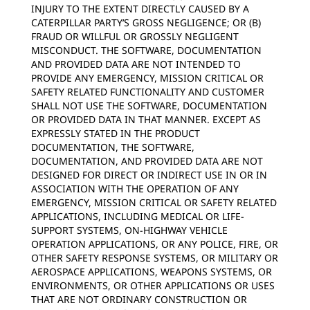
INJURY TO THE EXTENT DIRECTLY CAUSED BY A
CATERPILLAR PARTY’S GROSS NEGLIGENCE; OR (B)
FRAUD OR WILLFUL OR GROSSLY NEGLIGENT
MISCONDUCT. THE SOFTWARE, DOCUMENTATION
AND PROVIDED DATA ARE NOT INTENDED TO
PROVIDE ANY EMERGENCY, MISSION CRITICAL OR
SAFETY RELATED FUNCTIONALITY AND CUSTOMER
SHALL NOT USE THE SOFTWARE, DOCUMENTATION
OR PROVIDED DATA IN THAT MANNER. EXCEPT AS
EXPRESSLY STATED IN THE PRODUCT
DOCUMENTATION, THE SOFTWARE,
DOCUMENTATION, AND PROVIDED DATA ARE NOT
DESIGNED FOR DIRECT OR INDIRECT USE IN OR IN
ASSOCIATION WITH THE OPERATION OF ANY
EMERGENCY, MISSION CRITICAL OR SAFETY RELATED
APPLICATIONS, INCLUDING MEDICAL OR LIFE-
SUPPORT SYSTEMS, ON-HIGHWAY VEHICLE
OPERATION APPLICATIONS, OR ANY POLICE, FIRE, OR
OTHER SAFETY RESPONSE SYSTEMS, OR MILITARY OR
AEROSPACE APPLICATIONS, WEAPONS SYSTEMS, OR
ENVIRONMENTS, OR OTHER APPLICATIONS OR USES
THAT ARE NOT ORDINARY CONSTRUCTION OR