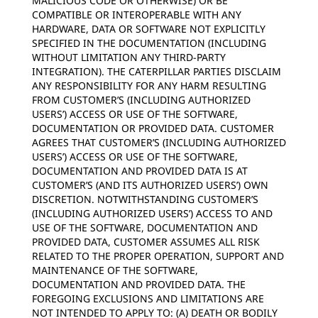
MALICIOUS CODE OR OTHERWISE) OR BE
COMPATIBLE OR INTEROPERABLE WITH ANY
HARDWARE, DATA OR SOFTWARE NOT EXPLICITLY
SPECIFIED IN THE DOCUMENTATION (INCLUDING
WITHOUT LIMITATION ANY THIRD-PARTY
INTEGRATION). THE CATERPILLAR PARTIES DISCLAIM
ANY RESPONSIBILITY FOR ANY HARM RESULTING
FROM CUSTOMER’S (INCLUDING AUTHORIZED
USERS’) ACCESS OR USE OF THE SOFTWARE,
DOCUMENTATION OR PROVIDED DATA. CUSTOMER
AGREES THAT CUSTOMER’S (INCLUDING AUTHORIZED
USERS’) ACCESS OR USE OF THE SOFTWARE,
DOCUMENTATION AND PROVIDED DATA IS AT
CUSTOMER’S (AND ITS AUTHORIZED USERS’) OWN
DISCRETION. NOTWITHSTANDING CUSTOMER’S
(INCLUDING AUTHORIZED USERS’) ACCESS TO AND
USE OF THE SOFTWARE, DOCUMENTATION AND
PROVIDED DATA, CUSTOMER ASSUMES ALL RISK
RELATED TO THE PROPER OPERATION, SUPPORT AND
MAINTENANCE OF THE SOFTWARE,
DOCUMENTATION AND PROVIDED DATA. THE
FOREGOING EXCLUSIONS AND LIMITATIONS ARE
NOT INTENDED TO APPLY TO: (A) DEATH OR BODILY