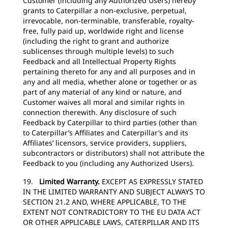
Customer (including any Authorized Users) hereby
grants to Caterpillar a non-exclusive, perpetual,
irrevocable, non-terminable, transferable, royalty-
free, fully paid up, worldwide right and license
(including the right to grant and authorize
sublicenses through multiple levels) to such
Feedback and all Intellectual Property Rights
pertaining thereto for any and all purposes and in
any and all media, whether alone or together or as
part of any material of any kind or nature, and
Customer waives all moral and similar rights in
connection therewith. Any disclosure of such
Feedback by Caterpillar to third parties (other than
to Caterpillar’s Affiliates and Caterpillar’s and its
Affiliates’ licensors, service providers, suppliers,
subcontractors or distributors) shall not attribute the
Feedback to you (including any Authorized Users).
19.
Limited Warranty.
EXCEPT AS EXPRESSLY STATED
IN THE LIMITED WARRANTY AND SUBJECT ALWAYS TO
SECTION 21.2 AND, WHERE APPLICABLE, TO THE
EXTENT NOT CONTRADICTORY TO THE EU DATA ACT
OR OTHER APPLICABLE LAWS, CATERPILLAR AND ITS