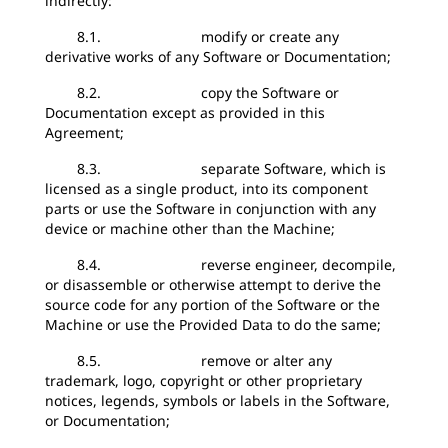
indirectly:
8.1. modify or create any
derivative works of any Software or Documentation;
8.2. copy the Software or
Documentation except as provided in this
Agreement;
8.3. separate Software, which is
licensed as a single product, into its component
parts or use the Software in conjunction with any
device or machine other than the Machine;
8.4. reverse engineer, decompile,
or disassemble or otherwise attempt to derive the
source code for any portion of the Software or the
Machine or use the Provided Data to do the same;
8.5. remove or alter any
trademark, logo, copyright or other proprietary
notices, legends, symbols or labels in the Software,
or Documentation;