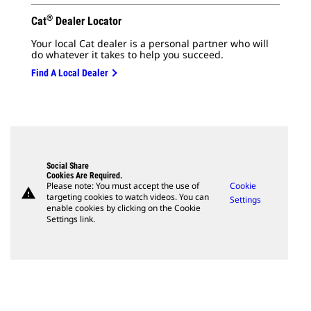
®
Cat
Dealer Locator
Your local Cat dealer is a personal partner who will
do whatever it takes to help you succeed.
Find A Local Dealer
Social Share
Cookies Are Required.
Please note: You must accept the use of
Cookie
warning
targeting cookies to watch videos. You can
Settings
enable cookies by clicking on the Cookie
Settings link.