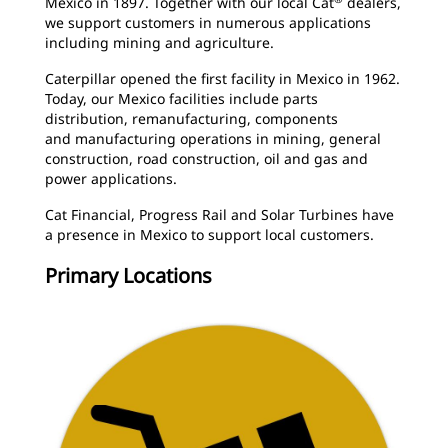
Mexico in 1897. Together with our local Cat
dealers,
we support customers in numerous applications
including mining and agriculture.
Caterpillar opened the first facility in Mexico in 1962.
Today, our Mexico facilities include parts
distribution, remanufacturing, components
and manufacturing operations in mining, general
construction, road construction, oil and gas and
power applications.
Cat Financial, Progress Rail and Solar Turbines have
a presence in Mexico to support local customers.
Primary Locations