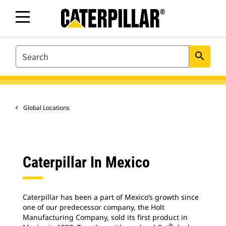
SEARCH
search
Global Locations
Caterpillar In Mexico
Caterpillar has been a part of Mexico’s growth since
one of our predecessor company, the Holt
Manufacturing Company, sold its first product in
®