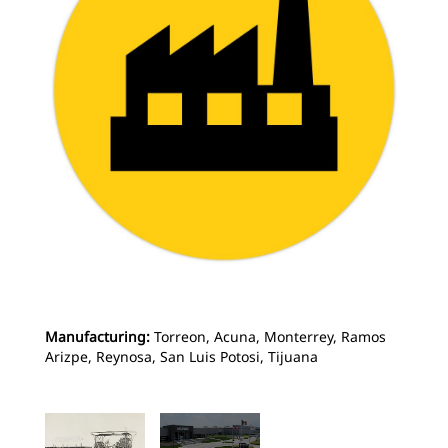
Manufacturing:
Torreon, Acuna, Monterrey, Ramos
Arizpe, Reynosa, San Luis Potosi, Tijuana