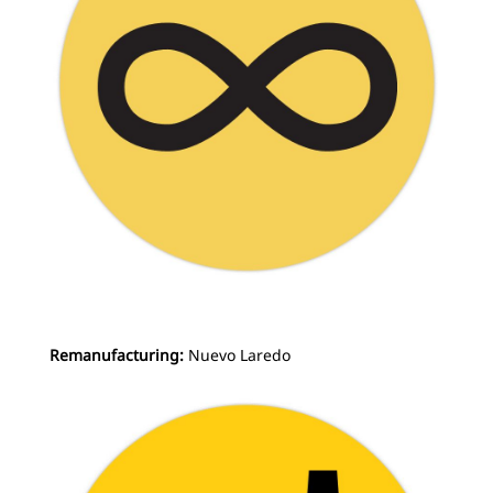
Remanufacturing:
Nuevo Laredo