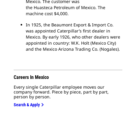
Mexico. The customer was
the Huasteca Petroleum of Mexico. The
machine cost $4,000.
In 1925, the Beaumont Export & Import Co.
was appointed Caterpillar’s first dealer in
Mexico. By early 1926, who other dealers were
appointed in country: W.K. Holt (Mexico City)
and the Mexico Arizona Trading Co. (Nogales).
Careers In Mexico
Every single Caterpillar employee moves our
company forward. Piece by piece, part by part,
person by person.
Search & Apply