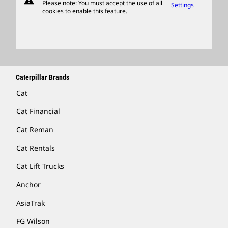
warning
Please note: You must accept the use of all
Settings
cookies to enable this feature.
Licensing
Locate A Dealer
Caterpillar Brands
Cat
Cat Financial
Cat Reman
Cat Rentals
Cat Lift Trucks
Anchor
AsiaTrak
FG Wilson