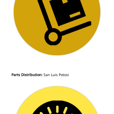
Parts Distribution:
San Luis Potosi