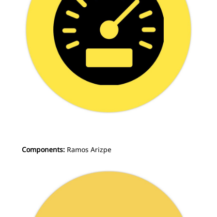
Components:
Ramos Arizpe