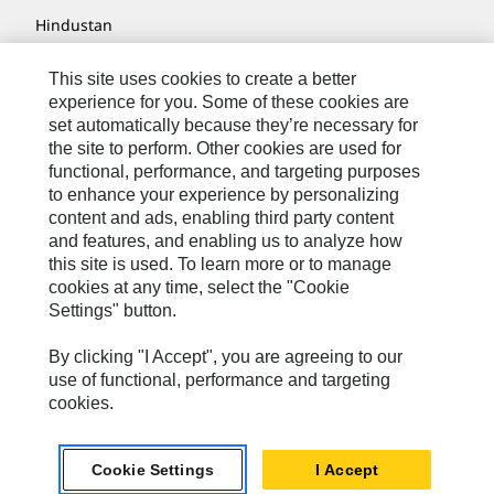
Hindustan
MaK
This site uses cookies to create a better
experience for you. Some of these cookies are
MWM
set automatically because they’re necessary for
Perkins
the site to perform. Other cookies are used for
functional, performance, and targeting purposes
Progress Rail
to enhance your experience by personalizing
content and ads, enabling third party content
SEM
and features, and enabling us to analyze how
Solar Turbines
this site is used. To learn more or to manage
cookies at any time, select the "Cookie
SPM Oil & Gas
Settings" button.
Turner Powertrain Systems
By clicking "I Accept", you are agreeing to our
use of functional, performance and targeting
cookies.
Contact
Site Map
Cookie Settings
I Accept