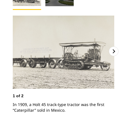
2
o
1
of
2
The
In 1909, a Holt 45 track-type tractor was the first
“Caterpillar” sold in Mexico.