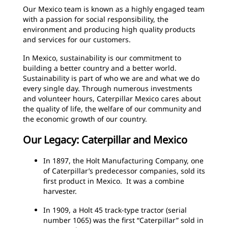
Our Mexico team is known as a highly engaged team
with a passion for social responsibility, the
environment and producing high quality products
and services for our customers.
In Mexico, sustainability is our commitment to
building a better country and a better world.
Sustainability is part of who we are and what we do
every single day. Through numerous investments
and volunteer hours, Caterpillar Mexico cares about
the quality of life, the welfare of our community and
the economic growth of our country.
Our Legacy: Caterpillar and Mexico
In 1897, the Holt Manufacturing Company, one
of Caterpillar’s predecessor companies, sold its
first product in Mexico. It was a combine
harvester.
In 1909, a Holt 45 track-type tractor (serial
number 1065) was the first “Caterpillar” sold in