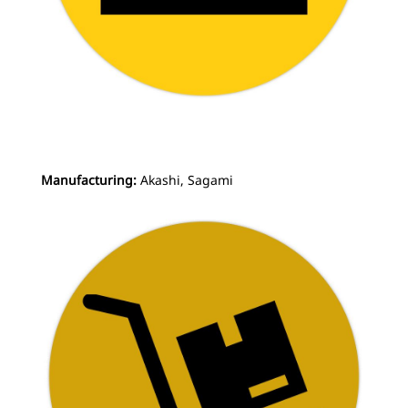
Manufacturing:
Akashi, Sagami