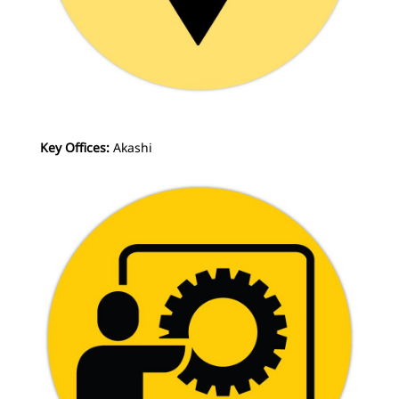
Key Offices:
Akashi