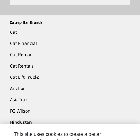
Caterpillar Brands
Cat
Cat Financial
Cat Reman
Cat Rentals
Cat Lift Trucks
Anchor
AsiaTrak
FG Wilson
Hindustan
MaK
This site uses cookies to create a better