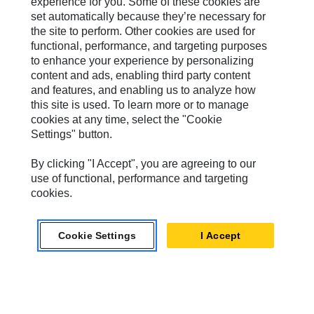
experience for you. Some of these cookies are
MWM
set automatically because they’re necessary for
the site to perform. Other cookies are used for
Perkins
functional, performance, and targeting purposes
Progress Rail
to enhance your experience by personalizing
content and ads, enabling third party content
SEM
and features, and enabling us to analyze how
this site is used. To learn more or to manage
Solar Turbines
cookies at any time, select the "Cookie
Settings" button.
SPM Oil & Gas
Turner Powertrain Systems
By clicking "I Accept", you are agreeing to our
use of functional, performance and targeting
cookies.
Contact
Cookie Settings
I Accept
Site Map
Accessibility
Cookie Settings
Do Not Sell Or Share My Personal Information