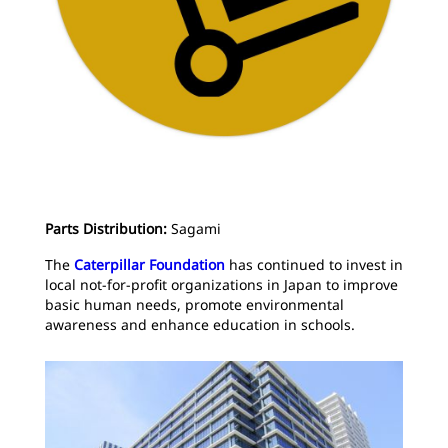
Parts Distribution:
Sagami
The
Caterpillar Foundation
has continued to invest in
local not-for-profit organizations in Japan to improve
basic human needs, promote environmental
awareness and enhance education in schools.