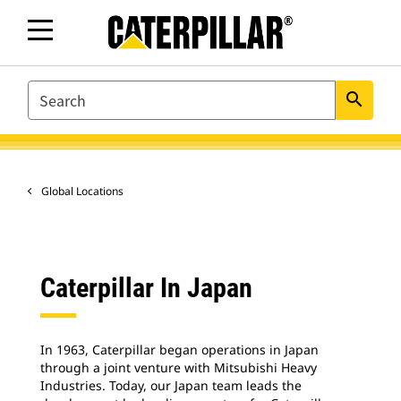
SEARCH
search
Global Locations
Caterpillar In Japan
In 1963, Caterpillar began operations in Japan
through a joint venture with Mitsubishi Heavy
Industries. Today, our Japan team leads the