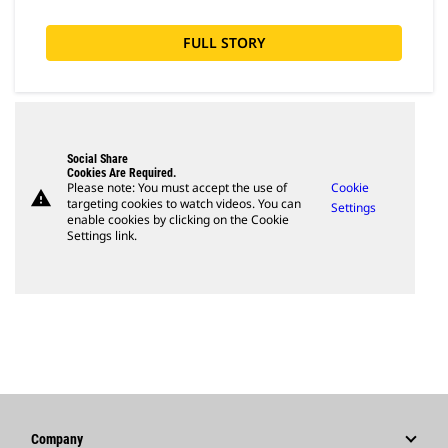
FULL STORY
Social Share
Cookies Are Required.
Please note: You must accept the use of
Cookie
warning
targeting cookies to watch videos. You can
Settings
enable cookies by clicking on the Cookie
Settings link.
Company