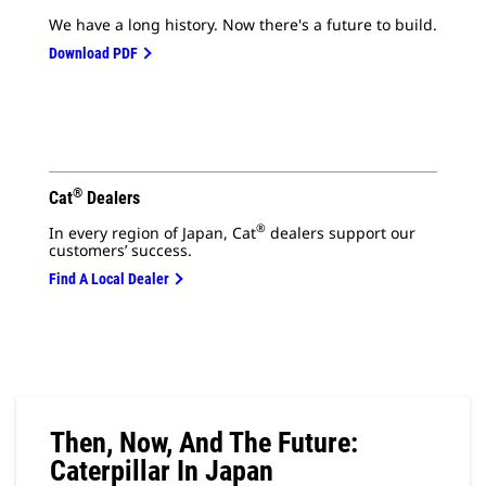
We have a long history. Now there's a future to build.
Download PDF
®
Cat
Dealers
®
In every region of Japan, Cat
dealers support our
customers’ success.
Find A Local Dealer
Then, Now, And The Future:
Caterpillar In Japan