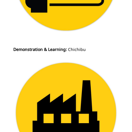
Demonstration & Learning:
Chichibu