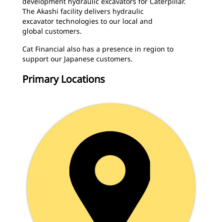
development hydraulic excavators for Caterpillar.
The Akashi facility delivers hydraulic
excavator technologies to our local and
global customers.
Cat Financial also has a presence in region to
support our Japanese customers.
Primary Locations