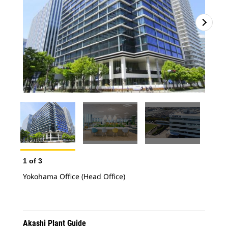
2
o
Yok
1
of
3
Yokohama Office (Head Office)
Akashi Plant Guide