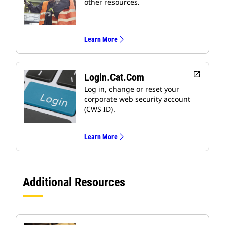
other resources.
Learn More
open_in_new
Login.cat.com
Log in, change or reset your
corporate web security account
(CWS ID).
Learn More
Additional Resources