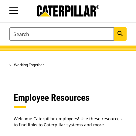
SEARCH
search
Working Together
Employee Resources
Welcome Caterpillar employees! Use these resources
to find links to Caterpillar systems and more.