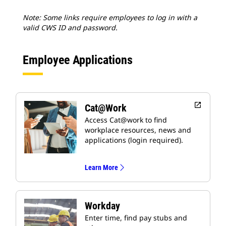
Note: Some links require employees to log in with a
valid CWS ID and password.
Employee Applications
open_in_new
Cat@Work
Access Cat@work to find
workplace resources, news and
applications (login required).
Learn More
Workday
Enter time, find pay stubs and