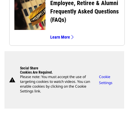
Employee, Retiree & Alumni
Frequently Asked Questions
(FAQs)
Learn More
Social Share
Cookies Are Required.
Please note: You must accept the use of
Cookie
warning
targeting cookies to watch videos. You can
Settings
enable cookies by clicking on the Cookie
Settings link.