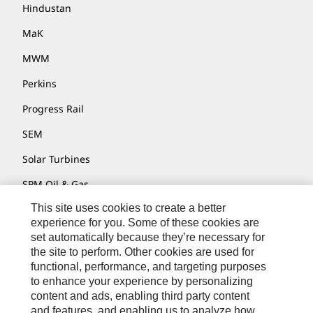
Hindustan
MaK
MWM
Perkins
Progress Rail
SEM
Solar Turbines
SPM Oil & Gas
This site uses cookies to create a better
Turner Powertrain Systems
experience for you. Some of these cookies are
set automatically because they’re necessary for
the site to perform. Other cookies are used for
Contact
functional, performance, and targeting purposes
to enhance your experience by personalizing
Site Map
content and ads, enabling third party content
Accessibility
and features, and enabling us to analyze how