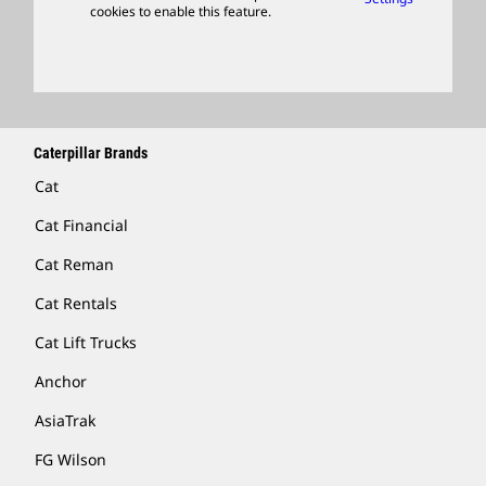
cookies to enable this feature.
Licensing
Locate A Dealer
Caterpillar Brands
Cat
Cat Financial
Cat Reman
Cat Rentals
Cat Lift Trucks
Anchor
AsiaTrak
FG Wilson