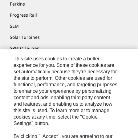
Perkins
Progress Rail
SEM
Solar Turbines
SPM Oil & Gas
This site uses cookies to create a better
Turner Powertrain Systems
experience for you. Some of these cookies are
set automatically because they’re necessary for
the site to perform. Other cookies are used for
Contact
functional, performance, and targeting purposes
to enhance your experience by personalizing
Site Map
content and ads, enabling third party content
Accessibility
and features, and enabling us to analyze how
this site is used. To learn more or to manage
Cookie Settings
cookies at any time, select the "Cookie
Settings" button.
Do Not Sell Or Share My Personal Information
Legal
By clicking "I Accept", you are agreeing to our