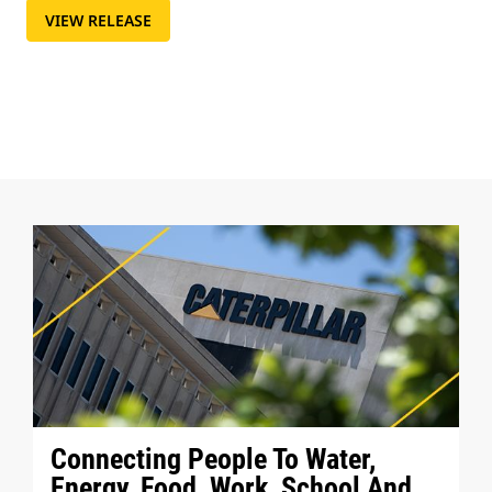
VIEW RELEASE
Connecting People To Water,
Energy, Food, Work, School And