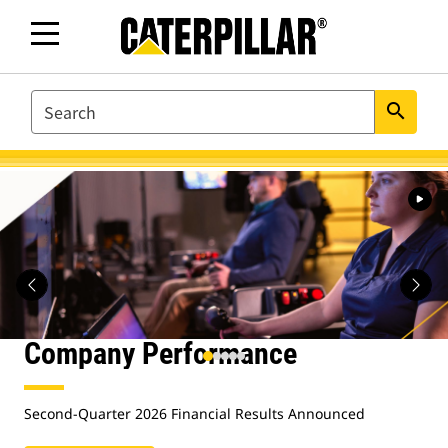
SEARCH
search
Caterpillar.com
Homepage
Company Performance
Second-Quarter 2026 Financial Results Announced