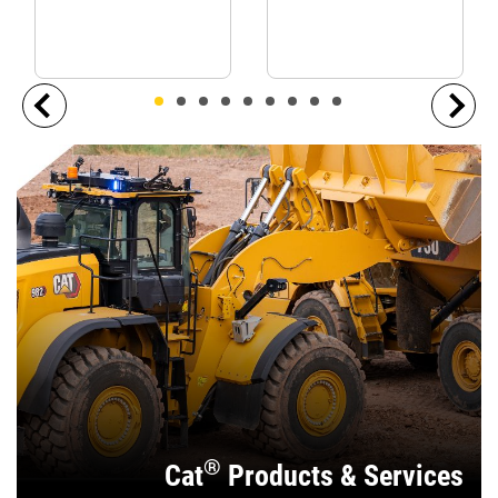
®
Cat
Products & Services