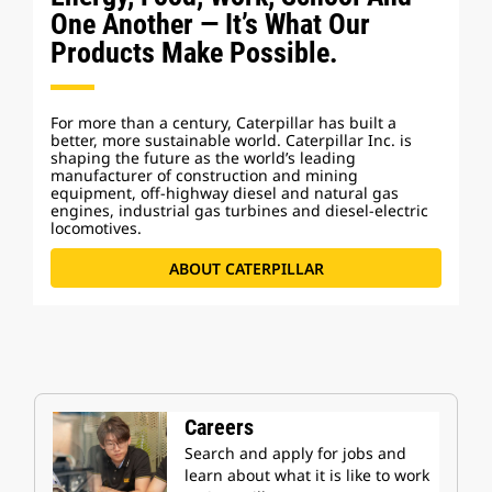
One Another — It’s What Our
Products Make Possible.
For more than a century, Caterpillar has built a
better, more sustainable world. Caterpillar Inc. is
shaping the future as the world’s leading
manufacturer of construction and mining
equipment, off-highway diesel and natural gas
engines, industrial gas turbines and diesel-electric
locomotives.
ABOUT CATERPILLAR
Careers
Search and apply for jobs and
learn about what it is like to work