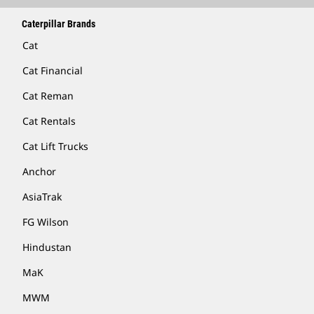
Caterpillar Brands
Cat
Cat Financial
Cat Reman
Cat Rentals
Cat Lift Trucks
Anchor
AsiaTrak
FG Wilson
Hindustan
MaK
MWM