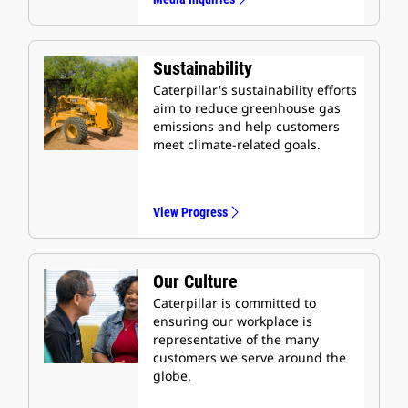
Sustainability
Caterpillar's sustainability efforts
aim to reduce greenhouse gas
emissions and help customers
meet climate-related goals.
View Progress
Our Culture
Caterpillar is committed to
ensuring our workplace is
representative of the many
customers we serve around the
globe.