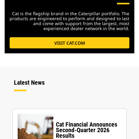
Cat is the flagship brand in the Caterpillar portfolio. The
products are engineered to perform and designed to last
and come with support from the largest, most
experienced dealer network in the world.
VISIT CAT.COM
Latest News
Cat Financial Announces
Second-Quarter 2026
Results