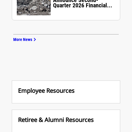
Announce Second-
Quarter 2026 Financial...
More News
Employee Resources
Retiree & Alumni Resources