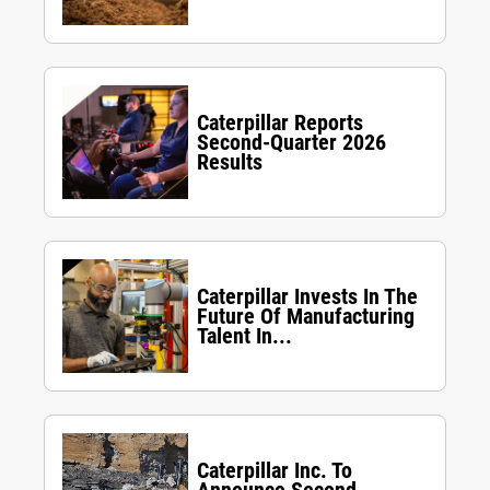
Caterpillar Reports
Second-Quarter 2026
Results
Caterpillar Invests In The
Future Of Manufacturing
Talent In...
Caterpillar Inc. To