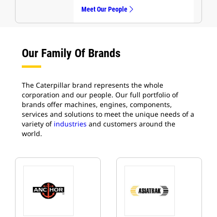
Meet Our People
Our Family Of Brands
The Caterpillar brand represents the whole
corporation and our people. Our full portfolio of
brands offer machines, engines, components,
services and solutions to meet the unique needs of a
variety of
industries
and customers around the
world.