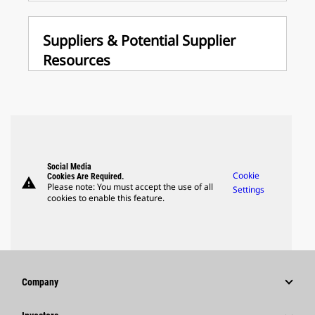
Suppliers & Potential Supplier
Resources
Social Media
Cookie
Cookies Are Required.
warning
Please note: You must accept the use of all
Settings
cookies to enable this feature.
Company
Strategy