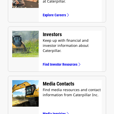
at Caterpillar.
Explore Careers
Investors
Keep up with financial and
investor information about
Caterpillar.
Find Investor Resources
Media Contacts
Find media resources and contact
information from Caterpillar Inc.
Media Inquiries