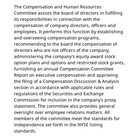
The Compensation and Human Resources
Committee assists the board of directors in fulfilling
its responsibilities in connection with the
compensation of company directors, officers and
employees. It performs this function by establishing
and overseeing compensation programs,
recommending to the board the compensation of
directors who are not officers of the company,
administering the company’s equity award stock
option plans and options and restricted stock grants,
furnishing an annual Compensation Committee
Report on executive compensation and approving
the filing of a Compensation Discussion & Analysis
section in accordance with applicable rules and
regulations of the Securities and Exchange
Commission for inclusion in the company’s proxy
statement. The committee also provides general
oversight over employee relations matters. All
members of the committee meet the standards for
independence set forth in the NYSE listing
standards.