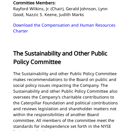
Committee Members:
Rayford Wilkins, Jr. (Chair), Gerald Johnson, Lynn
Good, Nazzic S. Keene, Judith Marks
Download the Compensation and Human Resources
Charter
The Sustainability and Other Public
Policy Committee
The Sustainability and other Public Policy Committee
makes recommendations to the Board on public and
social policy issues impacting the Company. The
Sustainability and other Public Policy Committee also
oversees the Company’s charitable contributions to
the Caterpillar Foundation and political contributions
and reviews legislation and shareholder matters not
within the responsibilities of another Board
committee. All members of the committee meet the
standards for independence set forth in the NYSE