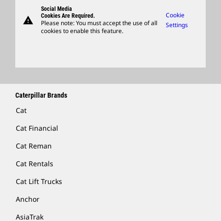
Governance
Support
Social Media
Caterpillar Ventures
Cookie
Cookies Are Required.
warning
Merchandise
Please note: You must accept the use of all
Settings
cookies to enable this feature.
Licensing
Locate A Dealer
Caterpillar Brands
Cat
Cat Financial
Cat Reman
Cat Rentals
Cat Lift Trucks
Anchor
AsiaTrak