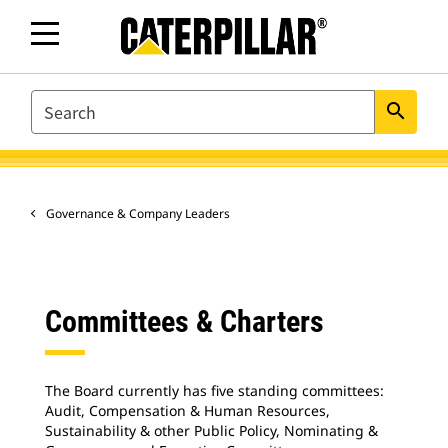
SEARCH
search
Governance & Company Leaders
Committees & Charters
The Board currently has five standing committees:
Audit, Compensation & Human Resources,
Sustainability & other Public Policy, Nominating &