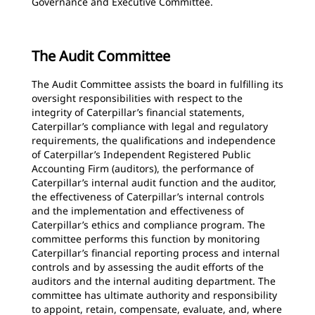
Governance and Executive Committee.
The Audit Committee
The Audit Committee assists the board in fulfilling its
oversight responsibilities with respect to the
integrity of Caterpillar’s financial statements,
Caterpillar’s compliance with legal and regulatory
requirements, the qualifications and independence
of Caterpillar’s Independent Registered Public
Accounting Firm (auditors), the performance of
Caterpillar’s internal audit function and the auditor,
the effectiveness of Caterpillar’s internal controls
and the implementation and effectiveness of
Caterpillar’s ethics and compliance program. The
committee performs this function by monitoring
Caterpillar’s financial reporting process and internal
controls and by assessing the audit efforts of the
auditors and the internal auditing department. The
committee has ultimate authority and responsibility
to appoint, retain, compensate, evaluate, and, where