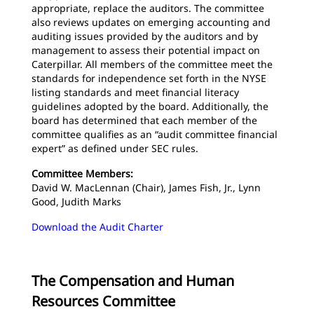
appropriate, replace the auditors. The committee
also reviews updates on emerging accounting and
auditing issues provided by the auditors and by
management to assess their potential impact on
Caterpillar. All members of the committee meet the
standards for independence set forth in the NYSE
listing standards and meet financial literacy
guidelines adopted by the board. Additionally, the
board has determined that each member of the
committee qualifies as an “audit committee financial
expert” as defined under SEC rules.
Committee Members:
David W. MacLennan (Chair), James Fish, Jr., Lynn
Good, Judith Marks
Download the Audit Charter
The Compensation and Human
Resources Committee