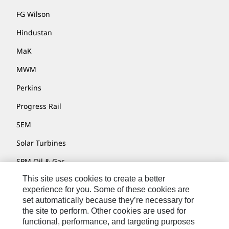
FG Wilson
Hindustan
MaK
MWM
Perkins
Progress Rail
SEM
Solar Turbines
SPM Oil & Gas
This site uses cookies to create a better
Turner Powertrain Systems
experience for you. Some of these cookies are
set automatically because they’re necessary for
the site to perform. Other cookies are used for
Contact
functional, performance, and targeting purposes