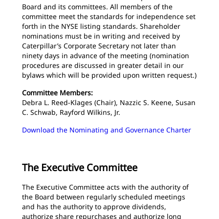
Board and its committees. All members of the
committee meet the standards for independence set
forth in the NYSE listing standards. Shareholder
nominations must be in writing and received by
Caterpillar’s Corporate Secretary not later than
ninety days in advance of the meeting (nomination
procedures are discussed in greater detail in our
bylaws which will be provided upon written request.)
Committee Members:
Debra L. Reed-Klages (Chair), Nazzic S. Keene, Susan
C. Schwab, Rayford Wilkins, Jr.
Download the Nominating and Governance Charter
The Executive Committee
The Executive Committee acts with the authority of
the Board between regularly scheduled meetings
and has the authority to approve dividends,
authorize share repurchases and authorize long