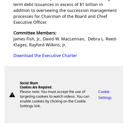
term debt issuances in excess of $1 billion in
addition to overseeing the succession management
processes for Chairman of the Board and Chief
Executive Officer.
Committee Members:
James Fish, Jr., David W. MacLennan, Debra L. Reed-
Klages, Rayford Wilkins, Jr.
Download the Executive Charter
Social Share
Cookies Are Required.
Please note: You must accept the use of
Cookie
warning
targeting cookies to watch videos. You can
Settings
enable cookies by clicking on the Cookie
Settings link.