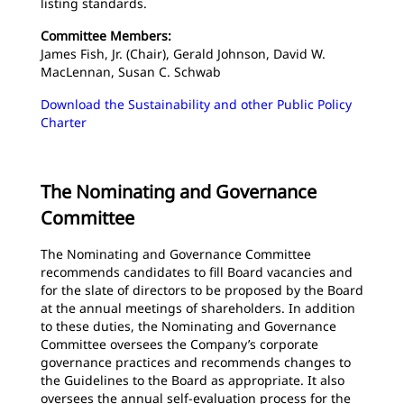
listing standards.
Committee Members:
James Fish, Jr. (Chair), Gerald Johnson, David W.
MacLennan, Susan C. Schwab
Download the Sustainability and other Public Policy
Charter
The Nominating and Governance
Committee
The Nominating and Governance Committee
recommends candidates to fill Board vacancies and
for the slate of directors to be proposed by the Board
at the annual meetings of shareholders. In addition
to these duties, the Nominating and Governance
Committee oversees the Company’s corporate
governance practices and recommends changes to
the Guidelines to the Board as appropriate. It also
oversees the annual self-evaluation process for the