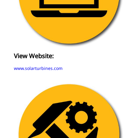
View Website:
www.solarturbines.com