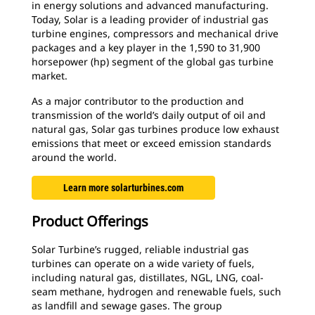
in energy solutions and advanced manufacturing.
Today, Solar is a leading provider of industrial gas
turbine engines, compressors and mechanical drive
packages and a key player in the 1,590 to 31,900
horsepower (hp) segment of the global gas turbine
market.
As a major contributor to the production and
transmission of the world’s daily output of oil and
natural gas, Solar gas turbines produce low exhaust
emissions that meet or exceed emission standards
around the world.
Learn more solarturbines.com
Product Offerings
Solar Turbine’s rugged, reliable industrial gas
turbines can operate on a wide variety of fuels,
including natural gas, distillates, NGL, LNG, coal-
seam methane, hydrogen and renewable fuels, such
as landfill and sewage gases. The group