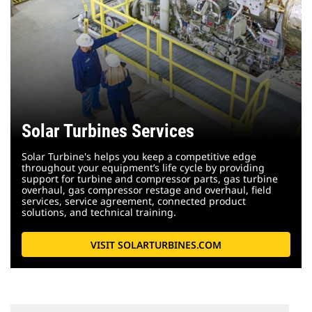
Solar Turbines Services
Solar Turbine's helps you keep a competitive edge
throughout your equipment’s life cycle by providing
support for turbine and compressor parts, gas turbine
overhaul, gas compressor restage and overhaul, field
services, service agreement, connected product
solutions, and technical training.
VISIT SOLARTURBINES.COM