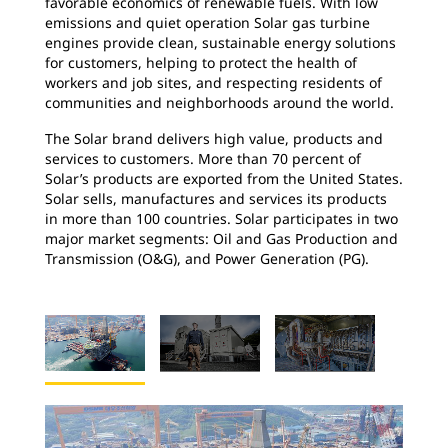
favorable economics of renewable fuels. With low
emissions and quiet operation Solar gas turbine
engines provide clean, sustainable energy solutions
for customers, helping to protect the health of
workers and job sites, and respecting residents of
communities and neighborhoods around the world.
The Solar brand delivers high value, products and
services to customers. More than 70 percent of
Solar’s products are exported from the United States.
Solar sells, manufactures and services its products
in more than 100 countries. Solar participates in two
major market segments: Oil and Gas Production and
Transmission (O&G), and Power Generation (PG).