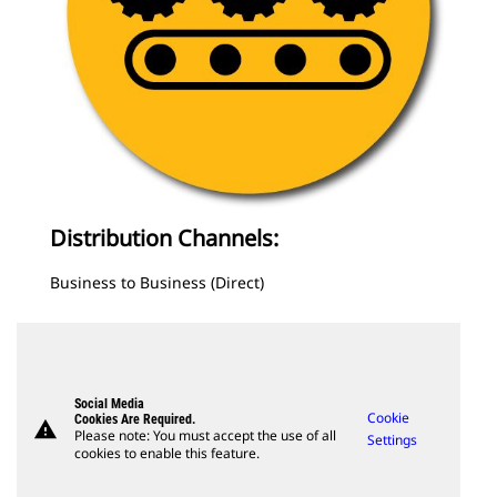
Distribution Channels:
Business to Business (Direct)
Social Media
Cookie
Cookies Are Required.
warning
Please note: You must accept the use of all
Settings
cookies to enable this feature.