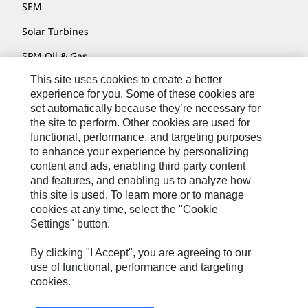
SEM
Solar Turbines
SPM Oil & Gas
This site uses cookies to create a better
Turner Powertrain Systems
experience for you. Some of these cookies are
set automatically because they’re necessary for
the site to perform. Other cookies are used for
Contact
functional, performance, and targeting purposes
to enhance your experience by personalizing
Site Map
content and ads, enabling third party content
Accessibility
and features, and enabling us to analyze how
this site is used. To learn more or to manage
Cookie Settings
cookies at any time, select the "Cookie
Settings" button.
Do Not Sell Or Share My Personal Information
Legal
By clicking "I Accept", you are agreeing to our
use of functional, performance and targeting
Privacy
cookies.