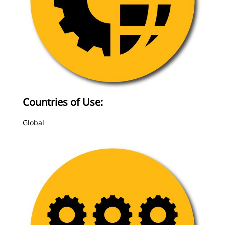
Countries of Use:
Global