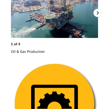
1
of
3
2
o
Oil & Gas Production
Mod