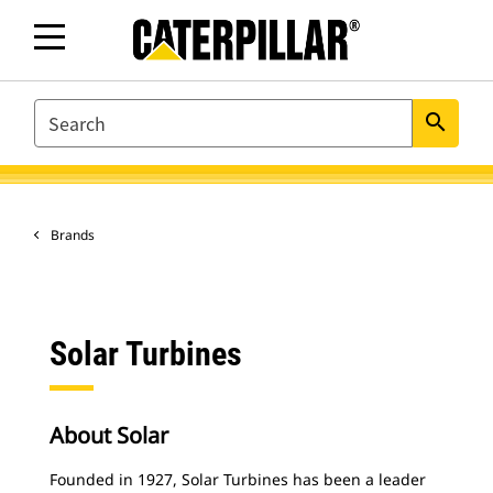
SEARCH
search
Brands
Solar Turbines
About Solar
Founded in 1927, Solar Turbines has been a leader