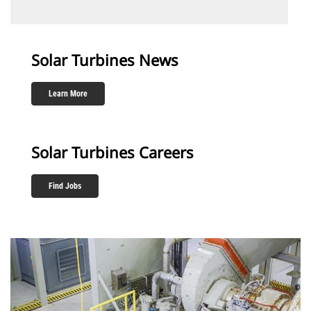
Solar Turbines News
Learn More
Solar Turbines Careers
Find Jobs