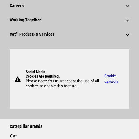
News & Features
Careers
Caterpillar Foundation
Shareholder Services
Corporate Press Releases
Why Caterpillar?
Code Of Conduct
Working Together
Events & Presentations
Media Contacts
Career Areas
Sustainability
Employees
Quarterly Financial Results
®
Cat
Products & Services
Social Media
Culture
Innovation
Retirees & Alumni
Annual Report & Sustainability Report
Products
Caterpillar FAQs
Search & Apply
Global Locations
Sponsorships
SEC Filings
Parts
Candidate Login
Visitors Center & Museum
Suppliers
Governance
Support
Social Media
Caterpillar Ventures
Cookie
Cookies Are Required.
warning
Merchandise
Please note: You must accept the use of all
Settings
cookies to enable this feature.
Licensing
Locate A Dealer
Caterpillar Brands
Cat