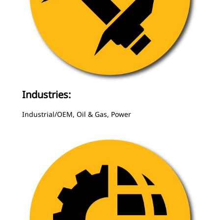
Industries:
Industrial/OEM, Oil & Gas, Power