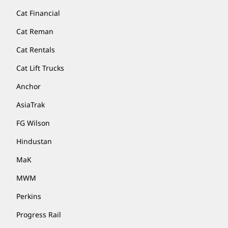
Cat Financial
Cat Reman
Cat Rentals
Cat Lift Trucks
Anchor
AsiaTrak
FG Wilson
Hindustan
MaK
MWM
Perkins
Progress Rail