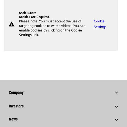
Social Share
Cookies Are Required.
Please note: You must accept the use of
Cookie
warning
targeting cookies to watch videos. You can
Settings
enable cookies by clicking on the Cookie
Settings link.
Company
Strategy
Investors
Governance
Stock Information
News
History
Financial Information