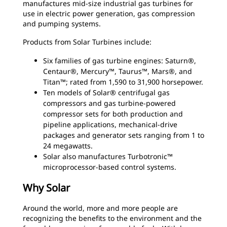
manufactures mid-size industrial gas turbines for
use in electric power generation, gas compression
and pumping systems.
Products from Solar Turbines include:
Six families of gas turbine engines: Saturn®,
Centaur®, Mercury™, Taurus™, Mars®, and
Titan™; rated from 1,590 to 31,900 horsepower.
Ten models of Solar® centrifugal gas
compressors and gas turbine-powered
compressor sets for both production and
pipeline applications, mechanical-drive
packages and generator sets ranging from 1 to
24 megawatts.
Solar also manufactures Turbotronic™
microprocessor-based control systems.
Why Solar
Around the world, more and more people are
recognizing the benefits to the environment and the