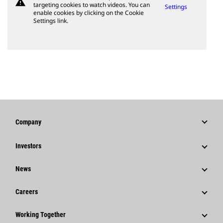
warning
targeting cookies to watch videos. You can
Settings
enable cookies by clicking on the Cookie
Settings link.
Company
Strategy
Investors
Governance
Stock Information
News
History
Financial Information
News & Features
Careers
Caterpillar Foundation
Shareholder Services
Corporate Press Releases
Why Caterpillar?
Code Of Conduct
Working Together
Events & Presentations
Media Contacts