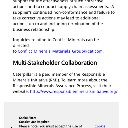
support for the effectiveness of such corrective
actions and to conduct supply chain assessments. A
supplier’s continued non-conformance and failure to
take corrective actions may lead to additional
actions, up to and including termination of the
business relationship.
Inquiries relating to Conflict Minerals can be
directed
to
Conflict_Minerals_Materials_Group@cat.com
.
Multi-Stakeholder Collaboration
Caterpillar is a paid member of the Responsible
Minerals Initiative (RMI). To learn more about the
Responsible Minerals Assurance Process, visit their
website:
http://www.responsiblemineralsinitiative.org/
Social Share
Cookies Are Required.
Please note: You must accept the use of
Cookie