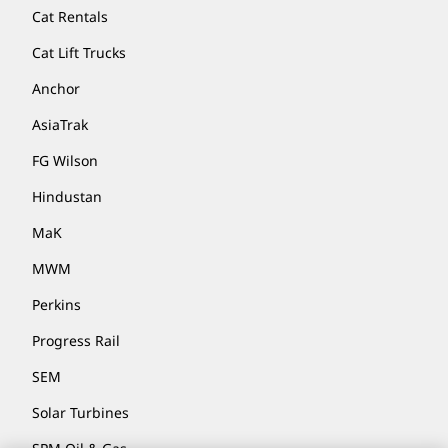
Cat Rentals
Cat Lift Trucks
Anchor
AsiaTrak
FG Wilson
Hindustan
MaK
MWM
Perkins
Progress Rail
SEM
Solar Turbines