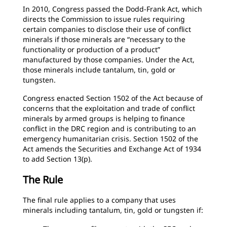
In 2010, Congress passed the Dodd-Frank Act, which
directs the Commission to issue rules requiring
certain companies to disclose their use of conflict
minerals if those minerals are “necessary to the
functionality or production of a product”
manufactured by those companies. Under the Act,
those minerals include tantalum, tin, gold or
tungsten.
Congress enacted Section 1502 of the Act because of
concerns that the exploitation and trade of conflict
minerals by armed groups is helping to finance
conflict in the DRC region and is contributing to an
emergency humanitarian crisis. Section 1502 of the
Act amends the Securities and Exchange Act of 1934
to add Section 13(p).
The Rule
The final rule applies to a company that uses
minerals including tantalum, tin, gold or tungsten if: