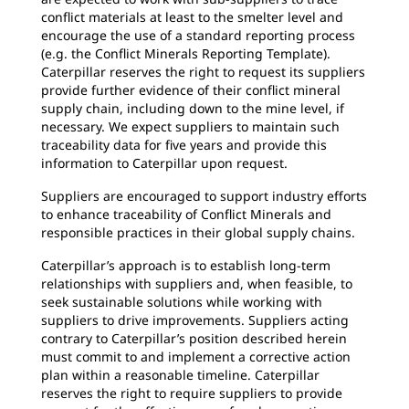
conflict materials at least to the smelter level and
encourage the use of a standard reporting process
(e.g. the Conflict Minerals Reporting Template).
Caterpillar reserves the right to request its suppliers
provide further evidence of their conflict mineral
supply chain, including down to the mine level, if
necessary. We expect suppliers to maintain such
traceability data for five years and provide this
information to Caterpillar upon request.
Suppliers are encouraged to support industry efforts
to enhance traceability of Conflict Minerals and
responsible practices in their global supply chains.
Caterpillar’s approach is to establish long-term
relationships with suppliers and, when feasible, to
seek sustainable solutions while working with
suppliers to drive improvements. Suppliers acting
contrary to Caterpillar’s position described herein
must commit to and implement a corrective action
plan within a reasonable timeline. Caterpillar
reserves the right to require suppliers to provide