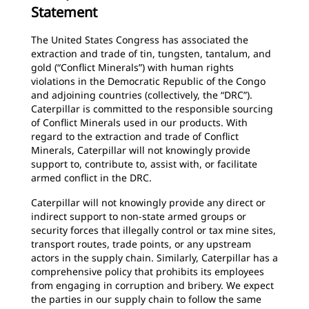
Statement
The United States Congress has associated the
extraction and trade of tin, tungsten, tantalum, and
gold (“Conflict Minerals”) with human rights
violations in the Democratic Republic of the Congo
and adjoining countries (collectively, the “DRC”).
Caterpillar is committed to the responsible sourcing
of Conflict Minerals used in our products. With
regard to the extraction and trade of Conflict
Minerals, Caterpillar will not knowingly provide
support to, contribute to, assist with, or facilitate
armed conflict in the DRC.
Caterpillar will not knowingly provide any direct or
indirect support to non-state armed groups or
security forces that illegally control or tax mine sites,
transport routes, trade points, or any upstream
actors in the supply chain. Similarly, Caterpillar has a
comprehensive policy that prohibits its employees
from engaging in corruption and bribery. We expect
the parties in our supply chain to follow the same