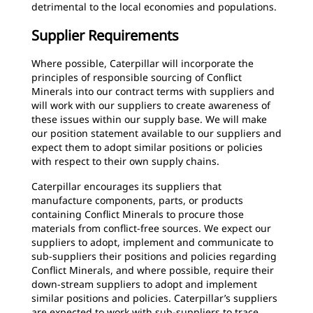
detrimental to the local economies and populations.
Supplier Requirements
Where possible, Caterpillar will incorporate the
principles of responsible sourcing of Conflict
Minerals into our contract terms with suppliers and
will work with our suppliers to create awareness of
these issues within our supply base. We will make
our position statement available to our suppliers and
expect them to adopt similar positions or policies
with respect to their own supply chains.
Caterpillar encourages its suppliers that
manufacture components, parts, or products
containing Conflict Minerals to procure those
materials from conflict-free sources. We expect our
suppliers to adopt, implement and communicate to
sub-suppliers their positions and policies regarding
Conflict Minerals, and where possible, require their
down-stream suppliers to adopt and implement
similar positions and policies. Caterpillar’s suppliers
are expected to work with sub-suppliers to trace