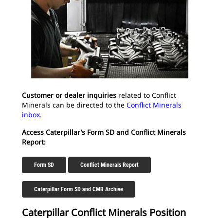
Customer or dealer inquiries
related to Conflict
Minerals can be directed to the
Conflict Minerals
inbox
.
Access Caterpillar’s Form SD and Conflict Minerals
Report:
Form SD
Conflict Minerals Report
Caterpillar Form SD and CMR Archive
Caterpillar Conflict Minerals Position