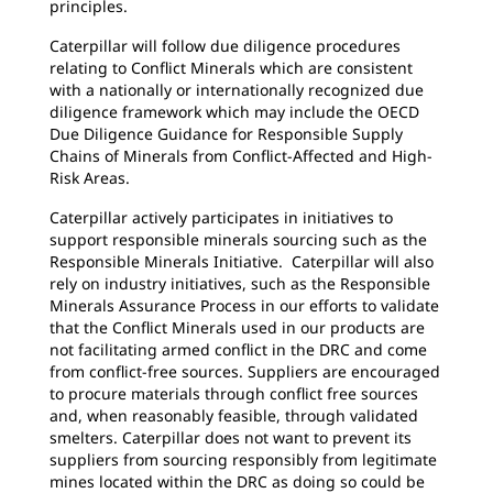
principles.
Caterpillar will follow due diligence procedures
relating to Conflict Minerals which are consistent
with a nationally or internationally recognized due
diligence framework which may include the OECD
Due Diligence Guidance for Responsible Supply
Chains of Minerals from Conflict-Affected and High-
Risk Areas.
Caterpillar actively participates in initiatives to
support responsible minerals sourcing such as the
Responsible Minerals Initiative. Caterpillar will also
rely on industry initiatives, such as the Responsible
Minerals Assurance Process in our efforts to validate
that the Conflict Minerals used in our products are
not facilitating armed conflict in the DRC and come
from conflict-free sources. Suppliers are encouraged
to procure materials through conflict free sources
and, when reasonably feasible, through validated
smelters. Caterpillar does not want to prevent its
suppliers from sourcing responsibly from legitimate
mines located within the DRC as doing so could be