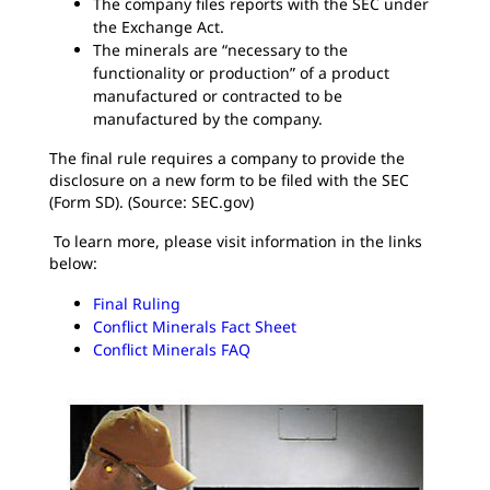
The company files reports with the SEC under
the Exchange Act.
The minerals are “necessary to the
functionality or production” of a product
manufactured or contracted to be
manufactured by the company.
The final rule requires a company to provide the
disclosure on a new form to be filed with the SEC
(Form SD). (Source: SEC.gov)
To learn more, please visit information in the links
below:
Final Ruling
Conflict Minerals Fact Sheet
Conflict Minerals FAQ