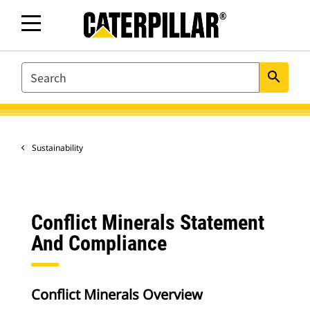
SEARCH
search
Sustainability
Conflict Minerals Statement
And Compliance
Conflict Minerals Overview