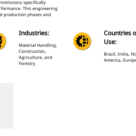
nsmissions specifically
rformance. This engineering
nd production phases and
Industries:
Countries o
Use:
Material Handling,
Construction,
Brazil, India, N
Agriculture, and
America, Europ
Forestry