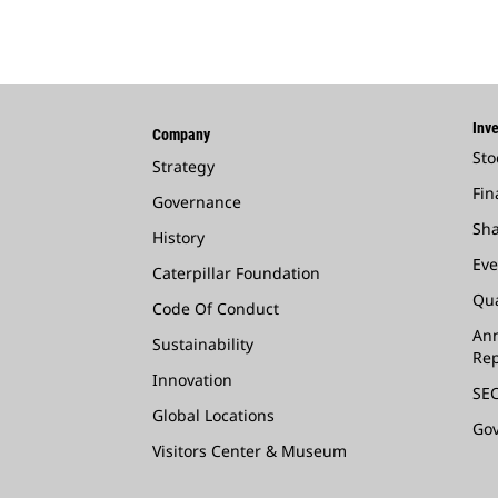
Inve
Company
Sto
Strategy
Fin
Governance
Sha
History
Eve
Caterpillar Foundation
Qua
Code Of Conduct
Ann
Sustainability
Rep
Innovation
SEC
Global Locations
Go
Visitors Center & Museum