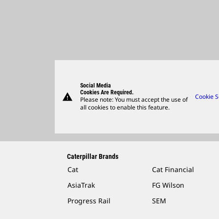
Social Media
Cookies Are Required.
warning
Cookie S
Please note: You must accept the use of
all cookies to enable this feature.
Caterpillar Brands
Cat
Cat Financial
AsiaTrak
FG Wilson
Progress Rail
SEM