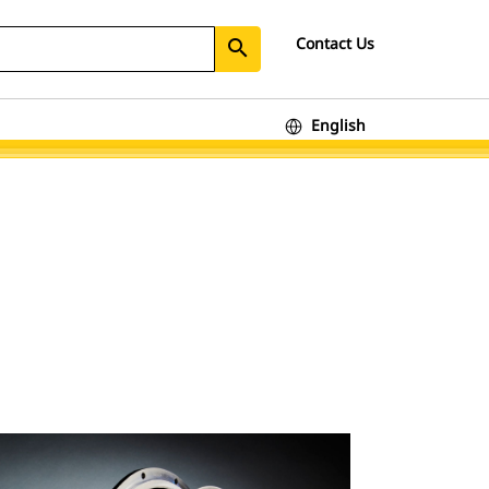
Contact Us
search
English