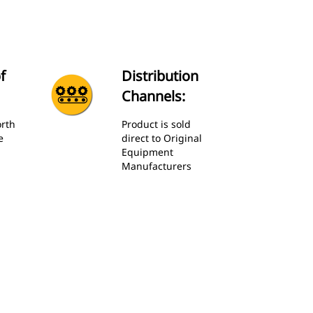
f
Distribution
Channels:
orth
Product is sold
e
direct to Original
Equipment
Manufacturers