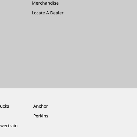
Merchandise
Locate A Dealer
rucks
Anchor
Perkins
owertrain