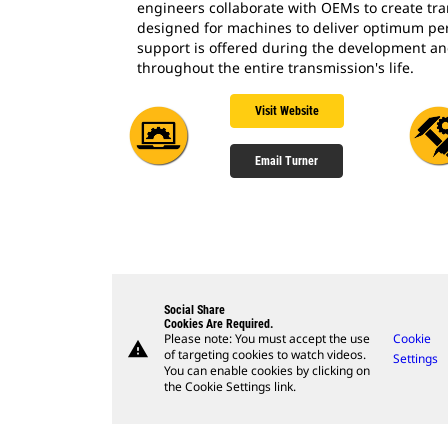
engineers collaborate with OEMs to create tra
designed for machines to deliver optimum pe
support is offered during the development a
throughout the entire transmission's life.
Visit Website
Email Turner
Social Share
Cookies Are Required.
Please note: You must accept the use
Cookie
warning
of targeting cookies to watch videos.
Settings
You can enable cookies by clicking on
the Cookie Settings link.