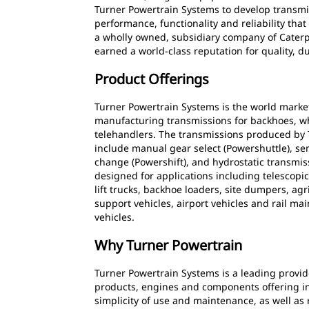
Turner Powertrain Systems to develop transmis
performance, functionality and reliability th
a wholly owned, subsidiary company of Caterpi
earned a world-class reputation for quality, du
Product Offerings
Turner Powertrain Systems is the world marke
manufacturing transmissions for backhoes, w
telehandlers. The transmissions produced by
include manual gear select (Powershuttle), s
change (Powershift), and hydrostatic transmis
designed for applications including telescopic
lift trucks, backhoe loaders, site dumpers, agr
support vehicles, airport vehicles and rail ma
vehicles.
Why Turner Powertrain
Turner Powertrain Systems is a leading provide
products, engines and components offering initia
simplicity of use and maintenance, as well as 