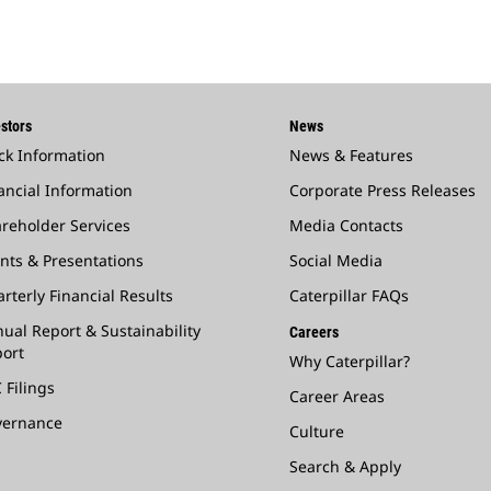
stors
News
ck Information
News & Features
ancial Information
Corporate Press Releases
reholder Services
Media Contacts
nts & Presentations
Social Media
rterly Financial Results
Caterpillar FAQs
ual Report & Sustainability
Careers
ort
Why Caterpillar?
 Filings
Career Areas
vernance
Culture
Search & Apply