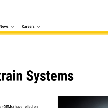
News
Careers
train Systems
s (OEMs) have relied on