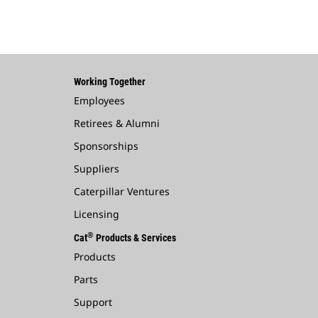
Working Together
Employees
Retirees & Alumni
Sponsorships
Suppliers
Caterpillar Ventures
Licensing
®
Cat
Products & Services
Products
Parts
Support