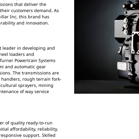
sions that deliver the
at their customers demand. As
llar Inc, this brand has
rability and innovation.
t leader in developing and
heel loaders and
 Turner Powertrain Systems
emi and automatic gear
sions. The transmissions are
 handlers, rough terrain fork-
icultural sprayers, mining
intenance of way service
r of quality ready-to-run
l affordability, reliability,
responsive support. Skilled