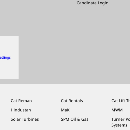
Candidate Login
ettings
Cat Reman
Cat Rentals
Cat Lift T
Hindustan
MaK
MWM
Solar Turbines
SPM Oil & Gas
Turner P
Systems