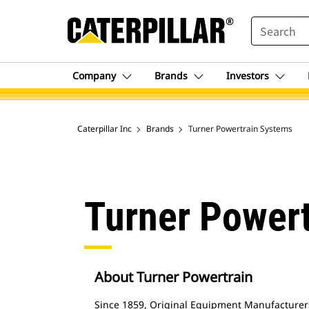
SEARCH
Company
Brands
Investors
Caterpillar Inc
Brands
Turner Powertrain Systems
Turner Power
About Turner Powertrain
Since 1859, Original Equipment Manufacturer