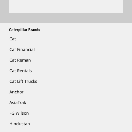
Caterpillar Brands
Cat
Cat Financial
Cat Reman
Cat Rentals
Cat Lift Trucks
Anchor
AsiaTrak
FG Wilson
Hindustan