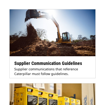
Supplier Communication Guidelines
Supplier communications that reference
Caterpillar must follow guidelines.