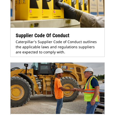
Supplier Code Of Conduct
Caterpillar's Supplier Code of Conduct outlines
the applicable laws and regulations suppliers
are expected to comply with.