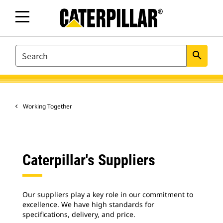
SEARCH
search
Working Together
Caterpillar's Suppliers
Our suppliers play a key role in our commitment to
excellence. We have high standards for
specifications, delivery, and price.