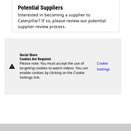
Potential Suppliers
Interested in becoming a supplier to
Caterpillar? If so, please review our potential
supplier review process.
Social Share
Cookies Are Required.
Please note: You must accept the use of
Cookie
warning
targeting cookies to watch videos. You can
Settings
enable cookies by clicking on the Cookie
Settings link.