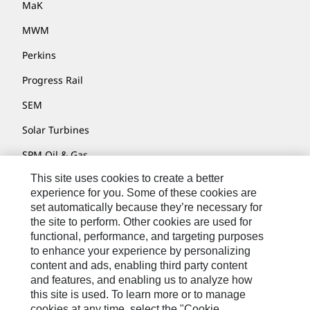
MaK
MWM
Perkins
Progress Rail
SEM
Solar Turbines
SPM Oil & Gas
This site uses cookies to create a better
Turner Powertrain Systems
experience for you. Some of these cookies are
set automatically because they’re necessary for
the site to perform. Other cookies are used for
Contact
functional, performance, and targeting purposes
to enhance your experience by personalizing
Site Map
content and ads, enabling third party content
Accessibility
and features, and enabling us to analyze how
this site is used. To learn more or to manage
Cookie Settings
cookies at any time, select the "Cookie