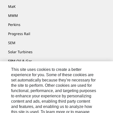
MaK
MWM
Perkins
Progress Rail
SEM
Solar Turbines
SPM Oil & Gas
This site uses cookies to create a better
Turner Powertrain Systems
experience for you. Some of these cookies are
set automatically because they’re necessary for
the site to perform. Other cookies are used for
Contact
functional, performance, and targeting purposes
to enhance your experience by personalizing
Site Map
content and ads, enabling third party content
Accessibility
and features, and enabling us to analyze how
this site is used. To learn more or to manage