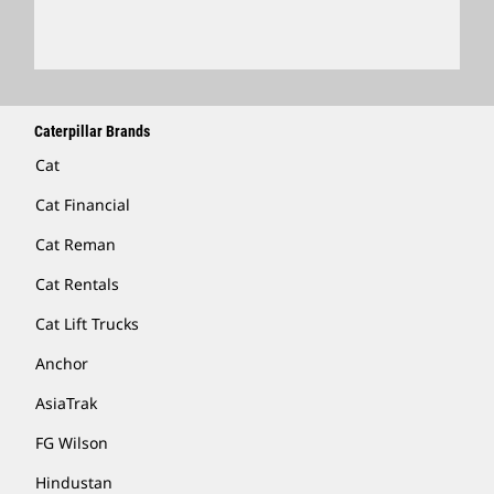
Locate A Dealer
Caterpillar Brands
Cat
Cat Financial
Cat Reman
Cat Rentals
Cat Lift Trucks
Anchor
AsiaTrak
FG Wilson
Hindustan