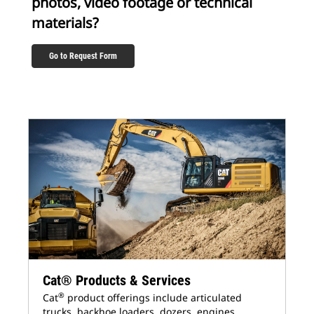
photos, video footage or technical
materials?
Go to Request Form
Cat® Products & Services
®
Cat
product offerings include articulated
trucks, backhoe loaders, dozers, engines,