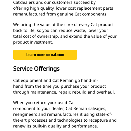
Cat dealers and our customers succeed by
offering high quality, lower cost replacement parts
remanufactured from genuine Cat components.
We bring the value at the core of every Cat product
back to life, so you can reduce waste, lower your
total cost of ownership, and extend the value of your
product investment.
Learn more on cat.com
Service Offerings
Cat equipment and Cat Reman go hand-in-
hand from the time you purchase your product
through maintenance, repair, rebuild and overhaul.
When you return your used Cat
component to your dealer, Cat Reman salvages,
reengineers and remanufactures it using state-of-
the-art processes and technologies to recapture and
renew its built-in quality and performance.