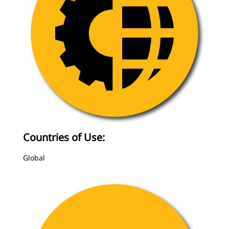
Countries of Use:
Global