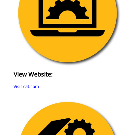
View Website:
Visit cat.com