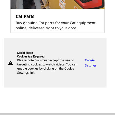
Cat Parts
Buy genuine Cat parts for your Cat equipment
online, delivered right to your door.
Social Share
Cookies Are Required.
Please note: You must accept the use of
Cookie
warning
targeting cookies to watch videos. You can
Settings
enable cookies by clicking on the Cookie
Settings link.