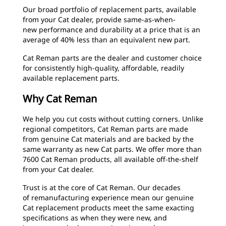
Our broad portfolio of replacement parts, available
from your Cat dealer, provide same-as-when-
new performance and durability at a price that is an
average of 40% less than an equivalent new part.
Cat Reman parts are the dealer and customer choice
for consistently high-quality, affordable, readily
available replacement parts.
Why Cat Reman
We help you cut costs without cutting corners. Unlike
regional competitors, Cat Reman parts are made
from genuine Cat materials and are backed by the
same warranty as new Cat parts. We offer more than
7600 Cat Reman products, all available off-the-shelf
from your Cat dealer.
Trust is at the core of Cat Reman. Our decades
of remanufacturing experience mean our genuine
Cat replacement products meet the same exacting
specifications as when they were new, and