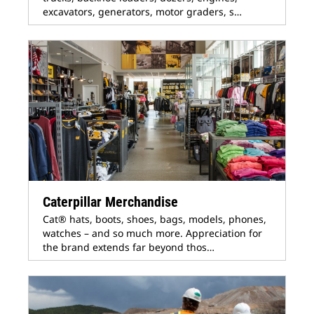
excavators, generators, motor graders, s…
Caterpillar Merchandise
Cat® hats, boots, shoes, bags, models, phones,
watches – and so much more. Appreciation for
the brand extends far beyond thos…