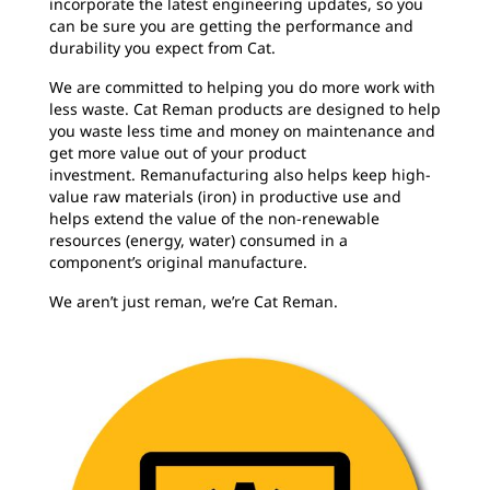
incorporate the latest engineering updates, so you
can be sure you are getting the performance and
durability you expect from Cat.
We are committed to helping you do more work with
less waste. Cat Reman products are designed to help
you waste less time and money on maintenance and
get more value out of your product
investment. Remanufacturing also helps keep high-
value raw materials (iron) in productive use and
helps extend the value of the non-renewable
resources (energy, water) consumed in a
component’s original manufacture.
We aren’t just reman, we’re Cat Reman.