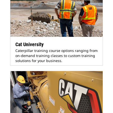
Cat University
Caterpillar training course options ranging from
on-demand training classes to custom training
solutions for your business.