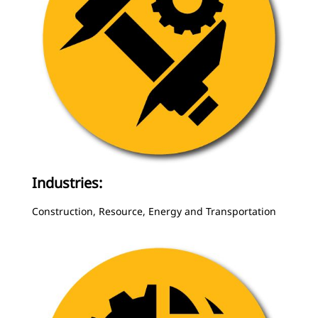
Industries:
Construction, Resource, Energy and Transportation