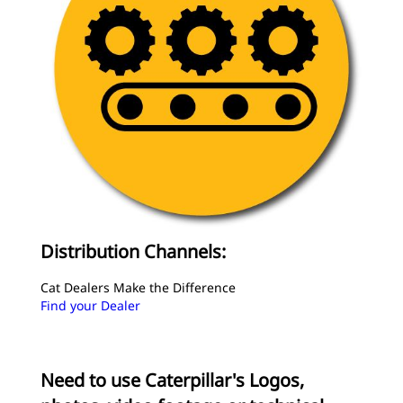
Distribution Channels:
Cat Dealers Make the Difference
Find your Dealer
Need to use Caterpillar's Logos,