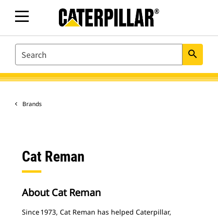
SEARCH
search
Brands
Cat Reman
About Cat Reman
Since 1973, Cat Reman has helped Caterpillar,