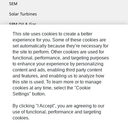
SEM
Solar Turbines
SPM Oil & Gas
This site uses cookies to create a better
Turner Powertrain Systems
experience for you. Some of these cookies are
set automatically because they’re necessary for
the site to perform. Other cookies are used for
Contact
functional, performance, and targeting purposes
to enhance your experience by personalizing
Site Map
content and ads, enabling third party content
Accessibility
and features, and enabling us to analyze how
this site is used. To learn more or to manage
Cookie Settings
cookies at any time, select the "Cookie
Settings" button.
Do Not Sell Or Share My Personal Information
Legal
By clicking "I Accept", you are agreeing to our
use of functional, performance and targeting
Privacy
cookies.