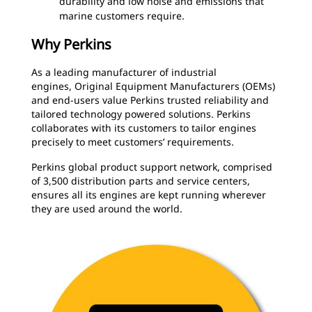
durability and low noise and emissions that
marine customers require.
Why Perkins
As a leading manufacturer of industrial
engines, Original Equipment Manufacturers (OEMs)
and end-users value Perkins trusted reliability and
tailored technology powered solutions. Perkins
collaborates with its customers to tailor engines
precisely to meet customers’ requirements.
Perkins global product support network, comprised
of 3,500 distribution parts and service centers,
ensures all its engines are kept running wherever
they are used around the world.