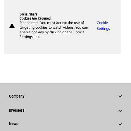
Social Share
Cookies Are Required.
Please note: You must accept the use of
Cookie
warning
targeting cookies to watch videos. You can
Settings
enable cookies by clicking on the Cookie
Settings link.
Company
Strategy
Investors
Governance
Stock Information
News
History