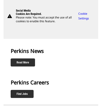
Social Media
Cookie
Cookies Are Required.
warning
Please note: You must accept the use of all
Settings
cookies to enable this feature.
Perkins News
Read More
Perkins Careers
Find Jobs