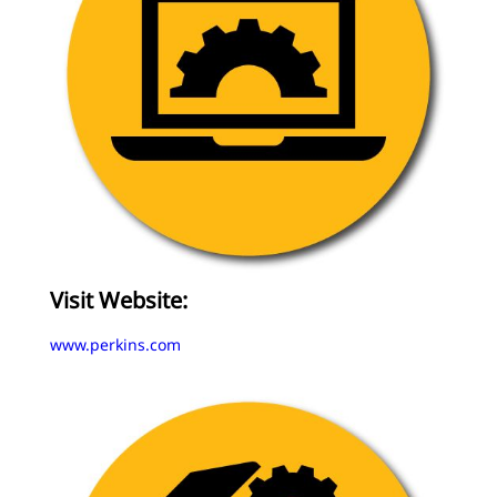
Visit Website:
www.perkins.com