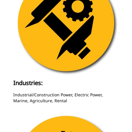
Industries:
Industrial/Construction Power, Electric Power,
Marine, Agriculture, Rental