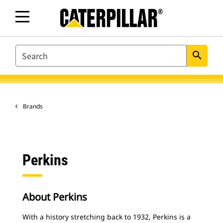
SEARCH
search
Brands
Perkins
About Perkins
With a history stretching back to 1932, Perkins is a