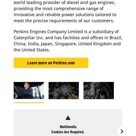
world leading provider of diesel and gas engines,
providing the most comprehensive range of
innovative and reliable power solutions tailored to
meet the precise requirements of our customers.
Perkins Engines Company Limited is a subsidiary of
Caterpillar Inc. and has facilities and offices in Brazil,
China, India, Japan, Singapore, United Kingdom and
the United States.
Learn more on Perkins.com
warning
Multimedia
Cookies Are Required.