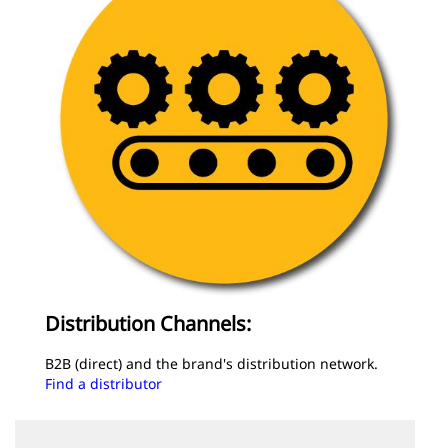
Distribution Channels:
B2B (direct) and the brand's distribution network.
Find a distributor