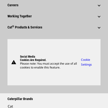
Financial Information
News & Features
Careers
Caterpillar Foundation
Shareholder Services
Corporate Press Releases
Why Caterpillar?
Code Of Conduct
Working Together
Events & Presentations
Media Contacts
Career Areas
Sustainability
Employees
Quarterly Financial Results
®
Cat
Products & Services
Social Media
Culture
Innovation
Retirees & Alumni
Annual Report & Sustainability Report
Products
Caterpillar FAQs
Search & Apply
Global Locations
Sponsorships
SEC Filings
Parts
Candidate Login
Visitors Center & Museum
Suppliers
Governance
Support
Social Media
Caterpillar Ventures
Cookie
Cookies Are Required.
warning
Merchandise
Please note: You must accept the use of all
Settings
cookies to enable this feature.
Licensing
Locate A Dealer
Caterpillar Brands
Cat