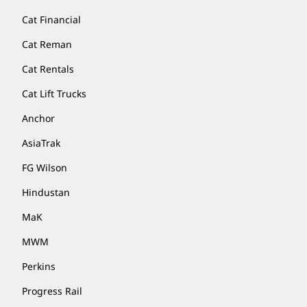
Cat Financial
Cat Reman
Cat Rentals
Cat Lift Trucks
Anchor
AsiaTrak
FG Wilson
Hindustan
MaK
MWM
Perkins
Progress Rail