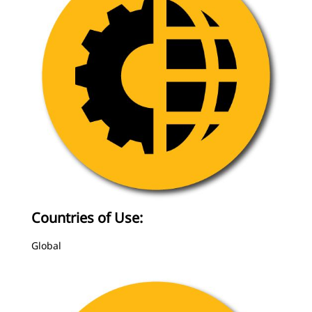
Countries of Use:
Global