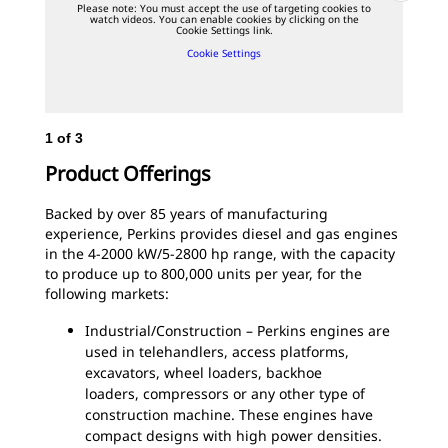
Please note: You must accept the use of targeting cookies to
watch videos. You can enable cookies by clicking on the
Cookie Settings link.
Cookie Settings
1
of
3
2
o
Per
Product Offerings
Backed by over 85 years of manufacturing
experience, Perkins provides diesel and gas engines
in the 4-2000 kW/5-2800 hp range, with the capacity
to produce up to 800,000 units per year, for the
following markets:
Industrial/Construction – Perkins engines are
used in telehandlers, access platforms,
excavators, wheel loaders, backhoe
loaders, compressors or any other type of
construction machine. These engines have
compact designs with high power densities.