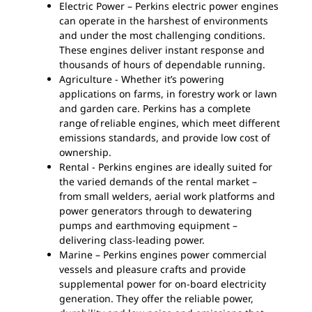
Electric Power – Perkins electric power engines
can operate in the harshest of environments
and under the most challenging conditions.
These engines deliver instant response and
thousands of hours of dependable running.
Agriculture - Whether it’s powering
applications on farms, in forestry work or lawn
and garden care. Perkins has a complete
range of reliable engines, which meet different
emissions standards, and provide low cost of
ownership.
Rental - Perkins engines are ideally suited for
the varied demands of the rental market –
from small welders, aerial work platforms and
power generators through to dewatering
pumps and earthmoving equipment –
delivering class-leading power.
Marine – Perkins engines power commercial
vessels and pleasure crafts and provide
supplemental power for on-board electricity
generation. They offer the reliable power,