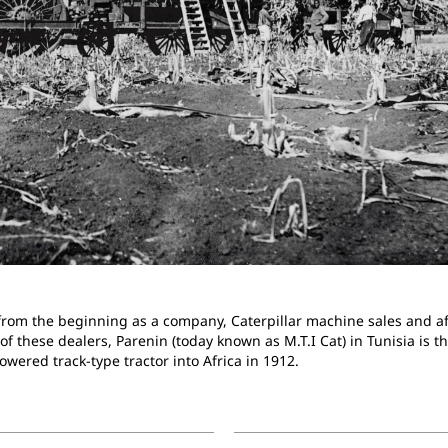
t from the beginning as a company, Caterpillar machine sales and a
 these dealers, Parenin (today known as M.T.I Cat) in Tunisia is th
powered track-type tractor into Africa in 1912.