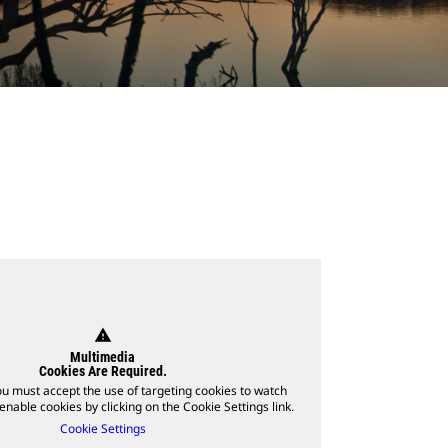
warning
Multimedia
Cookies Are Required.
ou must accept the use of targeting cookies to watch
enable cookies by clicking on the Cookie Settings link.
Cookie Settings