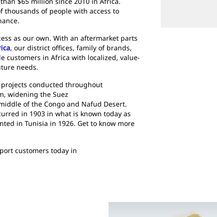
han $65 million since 2010 in Africa.
 thousands of people with access to
nance.
ccess as our own. With an aftermarket parts
rica
, our district offices, family of brands,
e customers in Africa with localized, value-
uture needs.
 projects conducted throughout
am, widening the Suez
 middle of the Congo and Nafud Desert.
ccurred in 1903 in what is known today as
nted in Tunisia in 1926. Get to know more
pport customers today in