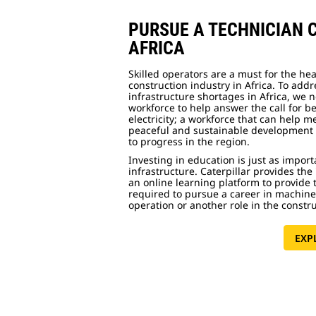
PURSUE A TECHNICIAN 
AFRICA
Skilled operators are a must for the he
construction industry in Africa. To add
infrastructure shortages in Africa, we 
workforce to help answer the call for b
electricity; a workforce that can help m
peaceful and sustainable development 
to progress in the region.
Investing in education is just as import
infrastructure. Caterpillar provides the 
an online learning platform to provide t
required to pursue a career in machin
operation or another role in the constr
EXP