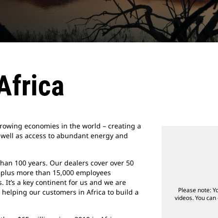
 Africa
rowing economies in the world – creating a
 well as access to abundant energy and
than 100 years. Our dealers cover over 50
s, plus more than 15,000 employees
 It’s a key continent for us and we are
Please note: Y
 helping our customers in Africa to build a
videos. You can 