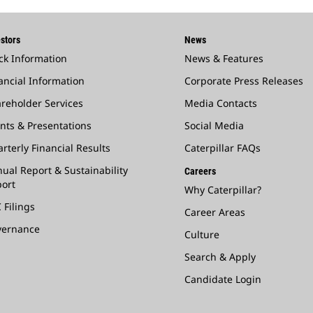
stors
News
ck Information
News & Features
ancial Information
Corporate Press Releases
reholder Services
Media Contacts
nts & Presentations
Social Media
rterly Financial Results
Caterpillar FAQs
ual Report & Sustainability
Careers
ort
Why Caterpillar?
 Filings
Career Areas
vernance
Culture
Search & Apply
Candidate Login