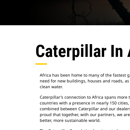
Caterpillar In
Africa has been home to many of the fastest g
need for new buildings, houses and roads, as
clean water.
Caterpillar’s connection to Africa spans more 
countries with a presence in nearly 150 citie
combined between Caterpillar and our dealers.
proud that together, with our partners, we are
better, more sustainable world.