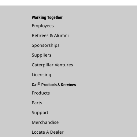
Working Together
Employees
Retirees & Alumni
Sponsorships
Suppliers
Caterpillar Ventures
Licensing
®
Cat
Products & Services
Products
Parts
Support
Merchandise
Locate A Dealer