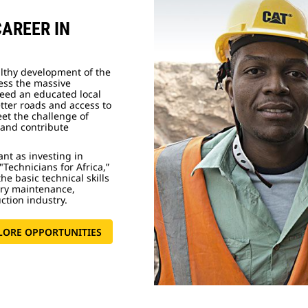
CAREER IN
althy development of the
ress the massive
need an educated local
etter roads and access to
eet the challenge of
and contribute
ant as investing in
"Technicians for Africa,”
he basic technical skills
ery maintenance,
uction industry.
LORE OPPORTUNITIES