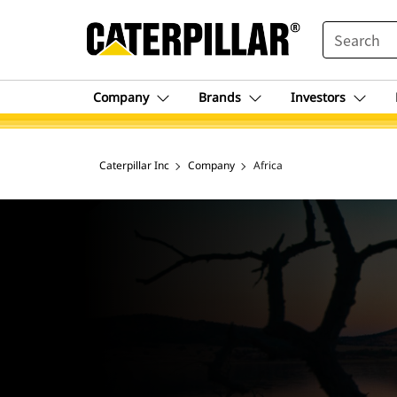
SEARCH
Company
Brands
Investors
Caterpillar Inc
Company
Africa