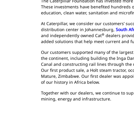
The Caterpillar Foundation has invested more t
These investments have benefited hundreds of
education, clean water, sanitation and microfi
At Caterpillar, we consider our customers’ su
distribution center in Johannesburg,
South Af
®
and independently owned Cat
dealers provid
added solutions that help meet current and f
Our customers supported many of the largest
the continent, including building the Inga D
Canal and constructing rail lines through the
Our first product sale, a Holt steam tractor, o
Mature, Zimbabwe. Our first dealer was appoi
of our history in Africa below.
Together with our dealers, we continue to su
mining, energy and infrastructure.