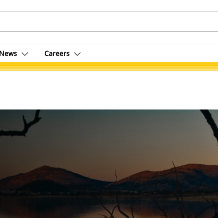
News
Careers