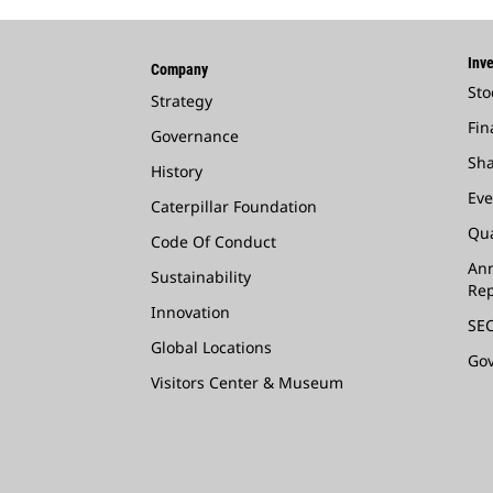
Inve
Company
Sto
Strategy
Fin
Governance
Sha
History
Eve
Caterpillar Foundation
Qua
Code Of Conduct
Ann
Sustainability
Rep
Innovation
SEC
Global Locations
Go
Visitors Center & Museum