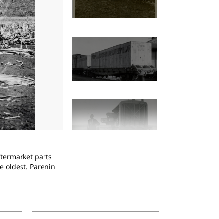
2
of
14
ftermarket parts
Holt 60 tractor pulling a Holt Combine Harves
e oldest. Parenin