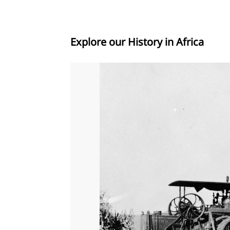
Explore our History in Africa