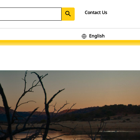
Contact Us
search
English