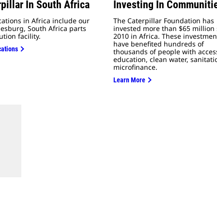
pillar In South Africa
Investing In Communiti
cations in Africa include our
The Caterpillar Foundation has
esburg, South Africa parts
invested more than $65 million 
ution facility.
2010 in Africa. These investmen
have benefited hundreds of
cations
thousands of people with acces
education, clean water, sanitat
microfinance.
Learn More