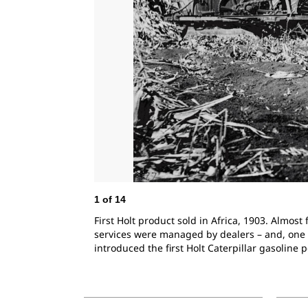
1
of
14
First Holt product sold in Africa, 1903. Almos
services were managed by dealers – and, one of
introduced the first Holt Caterpillar gasoline 