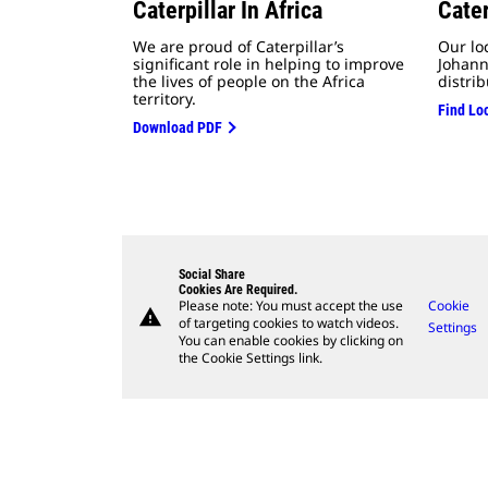
Caterpillar In Africa
Cater
We are proud of Caterpillar’s
Our lo
significant role in helping to
improve
Johann
the lives of people on the Africa
distrib
territory.
Find Lo
Download PDF
Social Share
Cookies Are Required.
Please note: You must accept the use
Cookie
warning
of targeting cookies to watch videos.
Settings
You can enable cookies by clicking on
the Cookie Settings link.