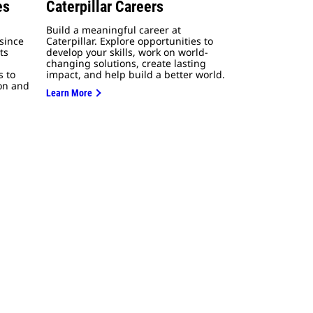
es
Caterpillar Careers
Build a meaningful career at
since
Caterpillar. Explore opportunities to
ts
develop your skills, work on world-
changing solutions, create lasting
s to
impact, and help build a better world.
ion and
Learn More