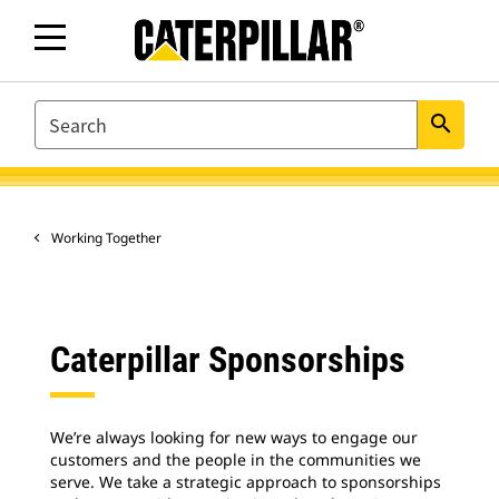
SEARCH
search
Working Together
Caterpillar Sponsorships
We’re always looking for new ways to engage our
customers and the people in the communities we
serve. We take a strategic approach to sponsorships