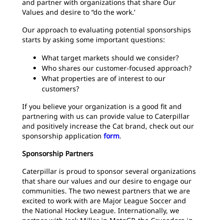
and partner with organizations that share Our
Values and desire to “do the work.’
Our approach to evaluating potential sponsorships
starts by asking some important questions:
What target markets should we consider?
Who shares our customer-focused approach?
What properties are of interest to our
customers?
If you believe your organization is a good fit and
partnering with us can provide value to Caterpillar
and positively increase the Cat brand, check out our
sponsorship application
form
.
Sponsorship Partners
Caterpillar is proud to sponsor several organizations
that share our values and our desire to engage our
communities. The two newest partners that we are
excited to work with are Major League Soccer and
the National Hockey League. Internationally, we