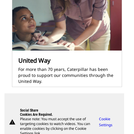
United Way
For more than 70 years, Caterpillar has been
proud to support our communities through the
United Way.
Social Share
Cookies Are Required.
Please note: You must accept the use of
Cookie
warning
targeting cookies to watch videos. You can
Settings
enable cookies by clicking on the Cookie
Settings link.