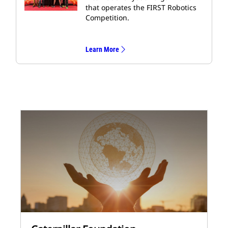
that operates the FIRST Robotics
Competition.
Learn More