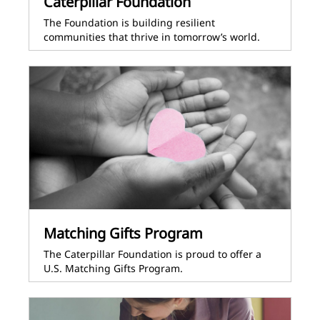
Caterpillar Foundation
The Foundation is building resilient
communities that thrive in tomorrow’s world.
Matching Gifts Program
The Caterpillar Foundation is proud to offer a
U.S. Matching Gifts Program.