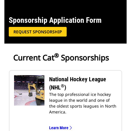
Sponsorship Application Form
REQUEST SPONSORSHIP
®
Current Cat
Sponsorships
National Hockey League
®
(NHL
)
The top professional ice hockey
league in the world and one of
the oldest sports leagues in North
America.
Learn More