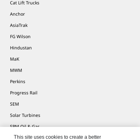
Cat Lift Trucks
Anchor
AsiaTrak
FG Wilson
Hindustan
MaK
MWM
Perkins
Progress Rail
SEM
Solar Turbines
SPM Oil & Gas
This site uses cookies to create a better
Turner Powertrain Systems