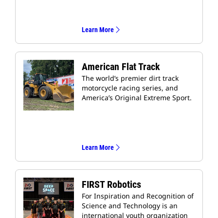
Learn More
American Flat Track
The world’s premier dirt track
motorcycle racing series, and
America’s Original Extreme Sport.
Learn More
FIRST Robotics
For Inspiration and Recognition of
Science and Technology is an
international youth organization