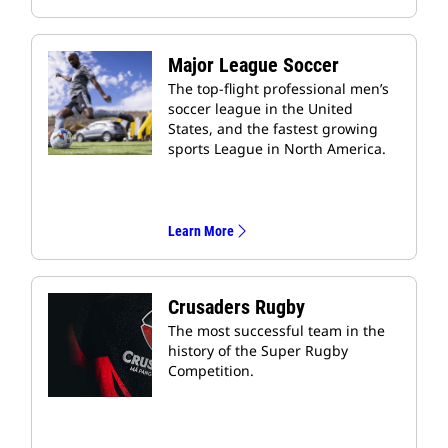
Major League Soccer
The top-flight professional men’s
soccer league in the United
States, and the fastest growing
sports League in North America.
Learn More
Crusaders Rugby
The most successful team in the
history of the Super Rugby
Competition.