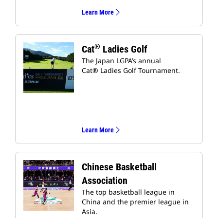
Learn More
®
Cat
Ladies Golf
The Japan LGPA’s annual
Cat® Ladies Golf Tournament.
Learn More
Chinese Basketball
Association
The top basketball league in
China and the premier league in
Asia.