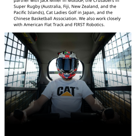
partner with Jack Miller in MotoGP, the Crusaders in
Super Rugby (Australia, Fiji, New Zealand, and the
Pacific Islands), Cat Ladies Golf in Japan, and the
Chinese Basketball Association. We also work closely
with American Flat Track and FIRST Robotics.