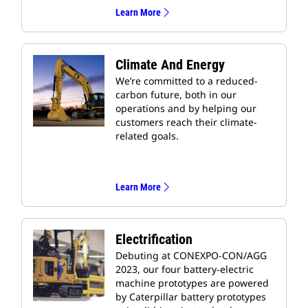
Learn More
Climate And Energy
We’re committed to a reduced-
carbon future, both in our
operations and by helping our
customers reach their climate-
related goals.
Learn More
Electrification
Debuting at CONEXPO-CON/AGG
2023, our four battery-electric
machine prototypes are powered
by Caterpillar battery prototypes