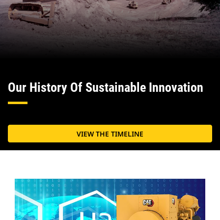
Our History Of Sustainable Innovation
VIEW THE TIMELINE