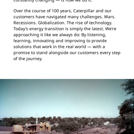
Over the course of 100 years, Caterpillar and our
customers have navigated many challenges. Wars.
Recessions. Globalization. The rise of technology.
Today’s energy transition is simply the latest. We’re
approaching it like we always do: By listening,
learning, innovating and improving to provide
solutions that work in the real world — with a
promise to stand alongside our customers every step
of the journey.