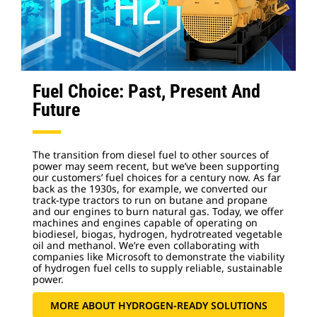
Fuel Choice: Past, Present And
Future
The transition from diesel fuel to other sources of
power may seem recent, but we’ve been supporting
our customers’ fuel choices for a century now. As far
back as the 1930s, for example, we converted our
track-type tractors to run on butane and propane
and our engines to burn natural gas. Today, we offer
machines and engines capable of operating on
biodiesel, biogas, hydrogen, hydrotreated vegetable
oil and methanol. We’re even collaborating with
companies like Microsoft to demonstrate the viability
of hydrogen fuel cells to supply reliable, sustainable
power.
MORE ABOUT HYDROGEN-READY SOLUTIONS