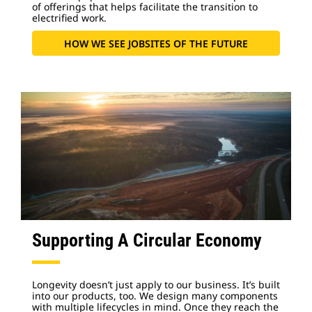
of offerings that helps facilitate the transition to
electrified work.
HOW WE SEE JOBSITES OF THE FUTURE
Supporting A Circular Economy
Longevity doesn’t just apply to our business. It’s built
into our products, too. We design many components
with multiple lifecycles in mind. Once they reach the