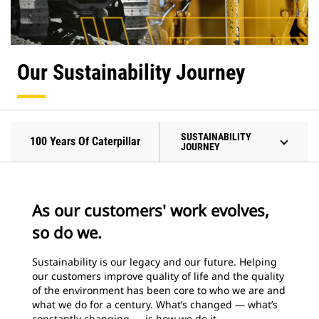
Our Sustainability Journey
SUSTAINABILITY
100 Years Of Caterpillar
JOURNEY
As our customers' work evolves,
so do we.
Sustainability is our legacy and our future. Helping
our customers improve quality of life and the quality
of the environment has been core to who we are and
what we do for a century. What’s changed — what’s
constantly changing — is how we do it.