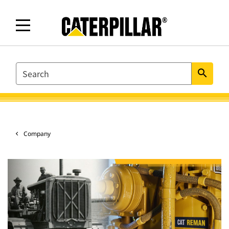
SEARCH
search
Company