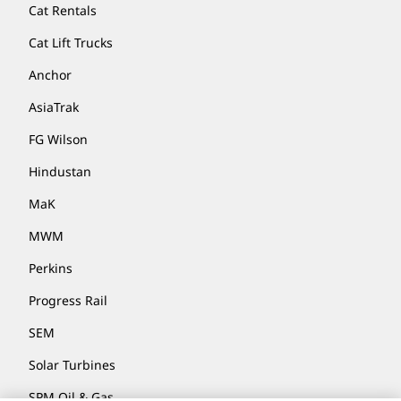
Cat Rentals
Cat Lift Trucks
Anchor
AsiaTrak
FG Wilson
Hindustan
MaK
MWM
Perkins
Progress Rail
SEM
Solar Turbines
SPM Oil & Gas