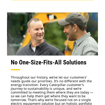
No One-Size-Fits-All Solutions
Throughout our history, we’ve let our customers’
needs guide our priorities. It’s no different with the
energy transition. Every Caterpillar customer’s
journey to sustainability is unique, and we’re
committed to meeting them where they are today —
so we can help them get where they want to be
tomorrow. That’s why we’re focused not on a single
electric equipment solution but on holistic portfolio