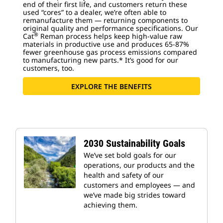
end of their first life, and customers return these
used “cores” to a dealer, we’re often able to
remanufacture them — returning components to
original quality and performance specifications. Our
®
Cat
Reman process helps keep high-value raw
materials in productive use and produces 65-87%
fewer greenhouse gas process emissions compared
to manufacturing new parts.* It’s good for our
customers, too.
EXPLORE THE BENEFITS
2030 Sustainability Goals
We’ve set bold goals for our
operations, our products and the
health and safety of our
customers and employees — and
we’ve made big strides toward
achieving them.