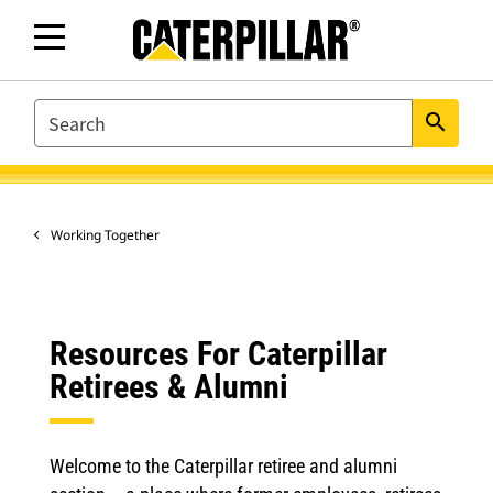
SEARCH
search
Working Together
Resources For Caterpillar
Retirees & Alumni
Welcome to the Caterpillar retiree and alumni