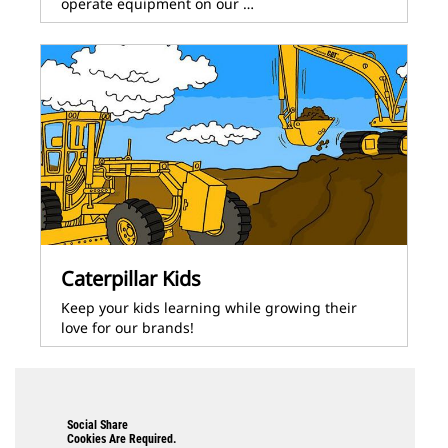
operate equipment on our …
Caterpillar Kids
Keep your kids learning while growing their
love for our brands!
Social Share
Cookies Are Required.