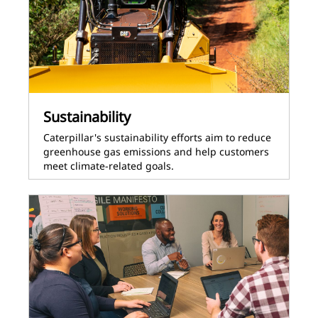
Sustainability
Caterpillar's sustainability efforts aim to reduce
greenhouse gas emissions and help customers
meet climate-related goals.