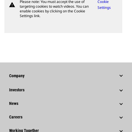
Please note: You must accept the use of
Cookie
warning
targeting cookies to watch videos. You can
Settings
enable cookies by clicking on the Cookie
Settings link.
Company
Strategy
Investors
Governance
Stock Information
News
History
Financial Information
News & Features
Careers
Caterpillar Foundation
Shareholder Services
Corporate Press Releases
Why Caterpillar?
Code Of Conduct
Working Together