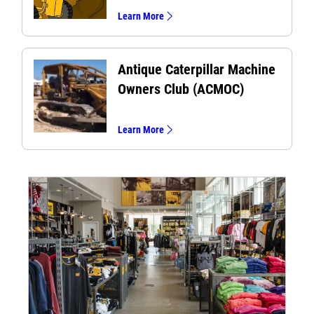
Learn More
Antique Caterpillar Machine
Owners Club (ACMOC)
Learn More