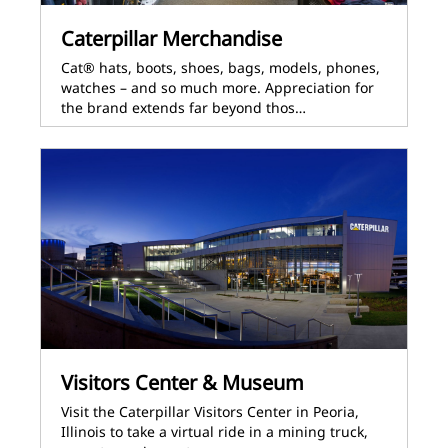
Caterpillar Merchandise
Cat® hats, boots, shoes, bags, models, phones,
watches – and so much more. Appreciation for
the brand extends far beyond thos…
Visitors Center & Museum
Visit the Caterpillar Visitors Center in Peoria,
Illinois to take a virtual ride in a mining truck,