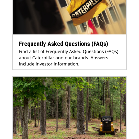
Frequently Asked Questions (FAQs)
Find a list of Frequently Asked Questions (FAQs)
about Caterpillar and our brands. Answers
include investor information.