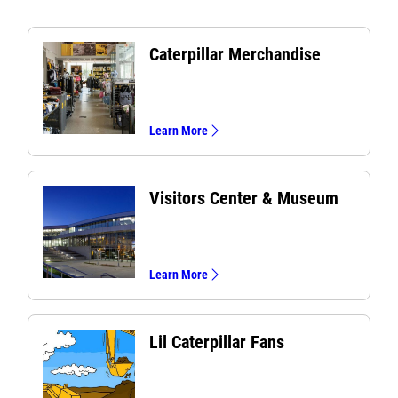
Caterpillar Merchandise
Learn More
Visitors Center & Museum
Learn More
Lil Caterpillar Fans