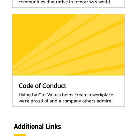
communities that thrive in tomorrow’s world.
Code of Conduct
Living by Our Values helps create a workplace
we’re proud of and a company others admire.
Additional Links