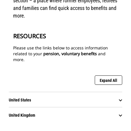
section – a place where former employees, retirees
and families can find quick access to benefits and
more.
RESOURCES
Please use the links below to access information
related to your
pension, voluntary benefits
and
more.
Expand All
United States
United Kingdom