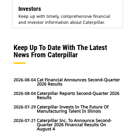
Investors
Keep up with timely, comprehensive financial
and investor information about Caterpillar.
Keep Up To Date With The Latest
News From Caterpillar
2026-08-04
Cat Financial Announces Second-Quarter
2026 Results
2026-08-04
Caterpillar Reports Second-Quarter 2026
Results
2026-07-29
Caterpillar Invests In The Future Of
Manufacturing Talent In Illinois
2026-07-21
Caterpillar Inc. To Announce Second-
Quarter 2026 Financial Results On
August 4