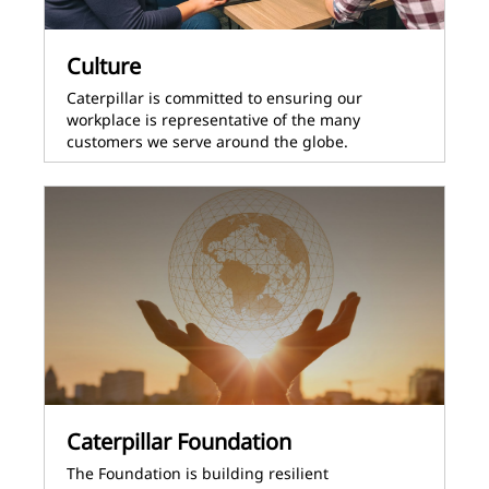
Culture
Caterpillar is committed to ensuring our
workplace is representative of the many
customers we serve around the globe.
Caterpillar Foundation
The Foundation is building resilient