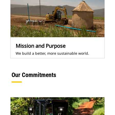
Mission and Purpose
We build a better, more sustainable world.
Our Commitments