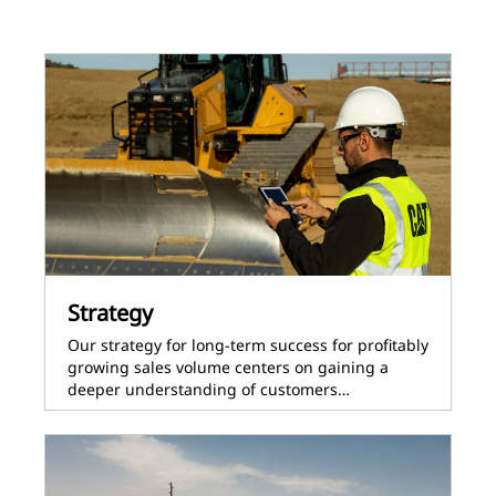
Strategy
Our strategy for long-term success for profitably
growing sales volume centers on gaining a
deeper understanding of customers…