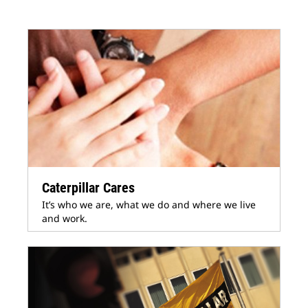
Caterpillar Cares
It’s who we are, what we do and where we live
and work.