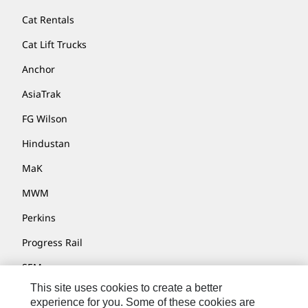
Cat Rentals
Cat Lift Trucks
Anchor
AsiaTrak
FG Wilson
Hindustan
MaK
MWM
Perkins
Progress Rail
SEM
This site uses cookies to create a better
Solar Turbines
experience for you. Some of these cookies are