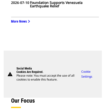
2026-07-10
Foundation Supports Venezuela
Earthquake Relief
More News
Social Media
Cookie
Cookies Are Required.
warning
Please note: You must accept the use of all
Settings
cookies to enable this feature.
Our Focus