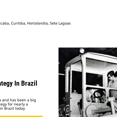
caba, Curitiba, Hortolandia, Sete Lagoas
tegy In Brazil
ca and has been a big
egy for nearly a
in Brazil today.