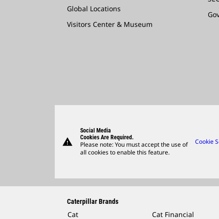
Global Locations
Go
Visitors Center & Museum
Social Media
Cookies Are Required.
warning
Cookie S
Please note: You must accept the use of
all cookies to enable this feature.
Caterpillar Brands
Cat
Cat Financial