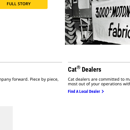
FULL STORY
®
Cat
Dealers
mpany forward. Piece by piece,
Cat dealers are committed to m
most out of your operations with
Find A Local Dealer