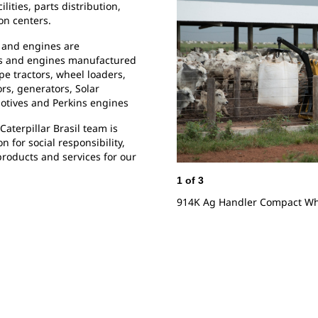
lities, parts distribution,
on centers.
 and engines are
nes and engines manufactured
ype tractors, wheel loaders,
s, generators, Solar
motives and Perkins engines
Caterpillar Brasil team is
 for social responsibility,
roducts and services for our
1
of
3
914K Ag Handler Compact Whe