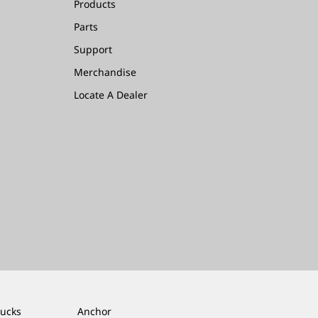
Products
Parts
Support
Merchandise
Locate A Dealer
rucks
Anchor