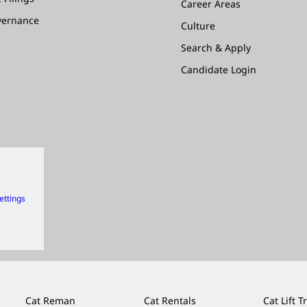
Career Areas
vernance
Culture
Search & Apply
Candidate Login
ettings
Cat Reman
Cat Rentals
Cat Lift T