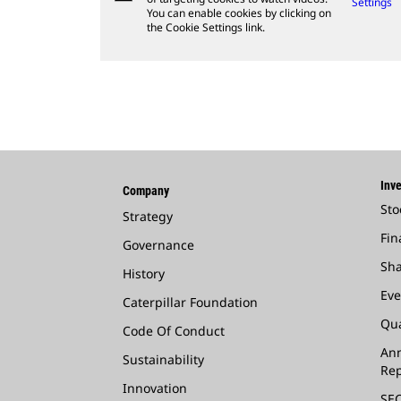
Settings
You can enable cookies by clicking on
the Cookie Settings link.
Inve
Company
Sto
Strategy
Fin
Governance
Sha
History
Eve
Caterpillar Foundation
Qua
Code Of Conduct
Ann
Sustainability
Rep
Innovation
SEC