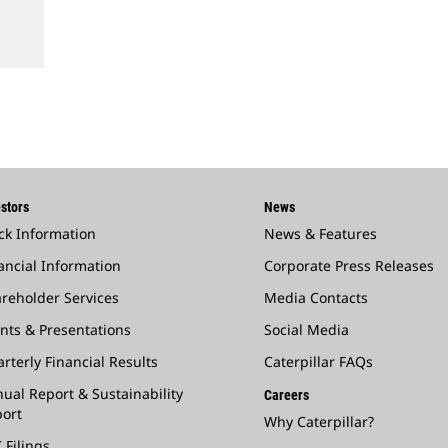
stors
News
ck Information
News & Features
ancial Information
Corporate Press Releases
reholder Services
Media Contacts
nts & Presentations
Social Media
rterly Financial Results
Caterpillar FAQs
ual Report & Sustainability
Careers
ort
Why Caterpillar?
 Filings