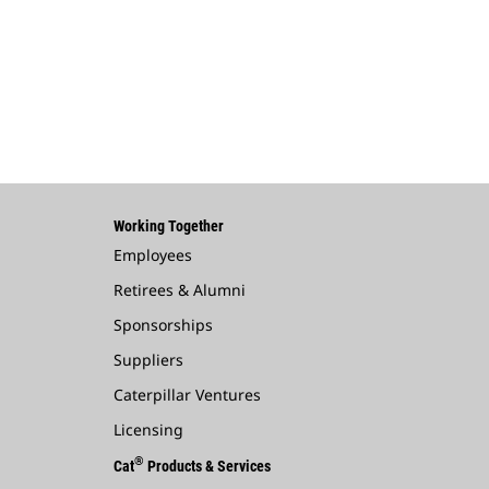
Working Together
Employees
Retirees & Alumni
Sponsorships
Suppliers
Caterpillar Ventures
Licensing
®
Cat
Products & Services