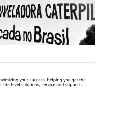
aximizing your success, helping you get the
 site-level solutions, service and support.