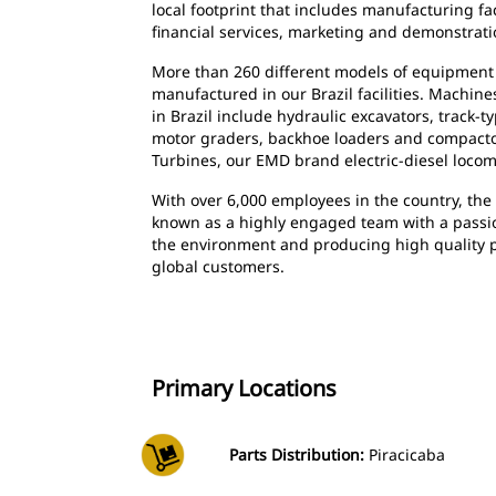
local footprint that includes manufacturing faci
financial services, marketing and demonstrati
More than 260 different models of equipment
manufactured in our Brazil facilities. Machi
in Brazil include hydraulic excavators, track-t
motor graders, backhoe loaders and compactor
Turbines, our EMD brand electric-diesel loco
With over 6,000 employees in the country, the 
known as a highly engaged team with a passion
the environment and producing high quality p
global customers.
Primary Locations
Parts Distribution:
Piracicaba