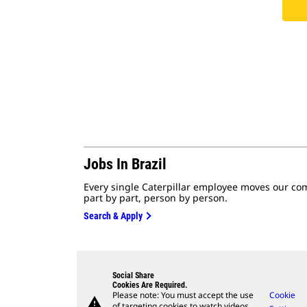
Jobs In Brazil
Every single Caterpillar employee moves our co
part by part, person by person.
Search & Apply
Social Share
Cookies Are Required.
Please note: You must accept the use
Cookie
warning
of targeting cookies to watch videos.