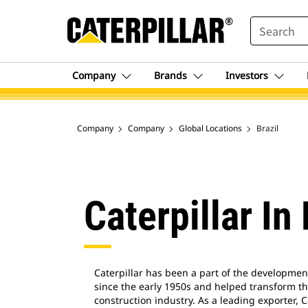
SEARCH
Company
Brands
Investors
Company
Company
Global Locations
Brazil
Caterpillar In 
Caterpillar has been a part of the development 
since the early 1950s and helped transform th
construction industry. As a leading exporter, C