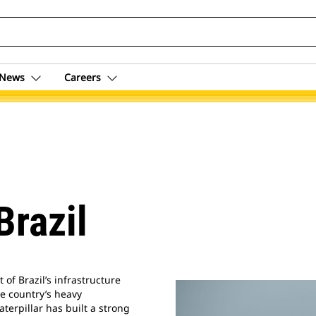
News
Careers
Brazil
of Brazil’s infrastructure
e country’s heavy
aterpillar has built a strong