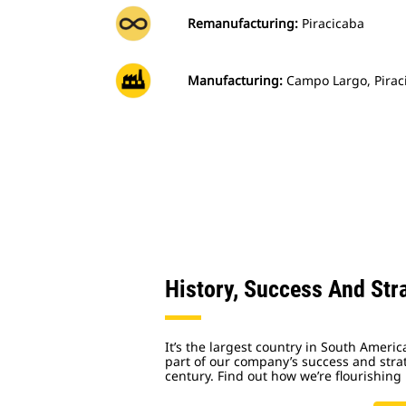
Remanufacturing:
Piracicaba
Manufacturing:
Campo Largo, Piraci
History, Success And Stra
It’s the largest country in South Ameri
part of our company’s success and strat
century. Find out how we’re flourishing 