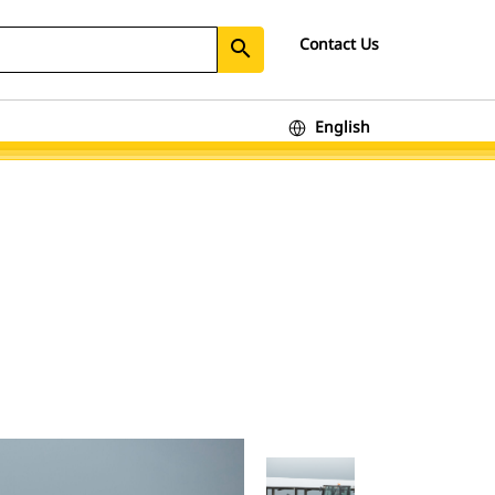
Contact Us
search
English