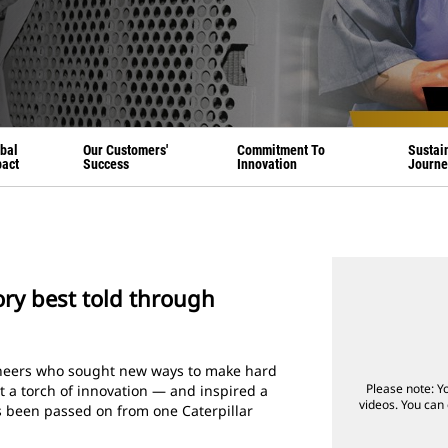
bal
Our Customers'
Commitment To
Sustain
act
Success
Innovation
Journe
tory best told through
ioneers who sought new ways to make hard
Please note: Y
it a torch of innovation — and inspired a
videos. You can 
’s been passed on from one Caterpillar