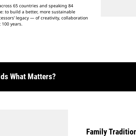
across 65 countries and speaking 84
 to build a better, more sustainable
ssors’ legacy — of creativity, collaboration
 100 years.
lds What Matters?
Family Traditio