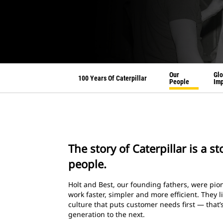
Our
Glo
100 Years Of Caterpillar
People
Imp
The story of Caterpillar is a s
people.
Holt and Best, our founding fathers, were p
work faster, simpler and more efficient. They l
culture that puts customer needs first — that
generation to the next.