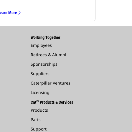
earn More
Working Together
Employees
Retirees & Alumni
Sponsorships
Suppliers
Caterpillar Ventures
Licensing
®
Cat
Products & Services
Products
Parts
Support