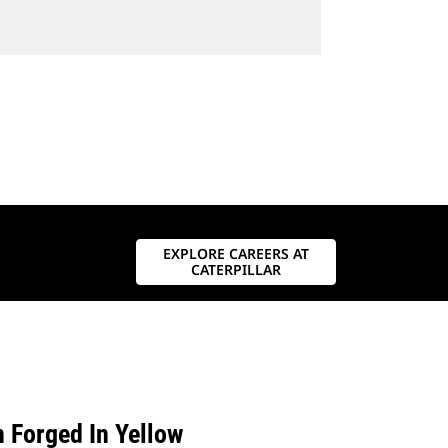
EXPLORE CAREERS AT
CATERPILLAR
n Forged In Yellow