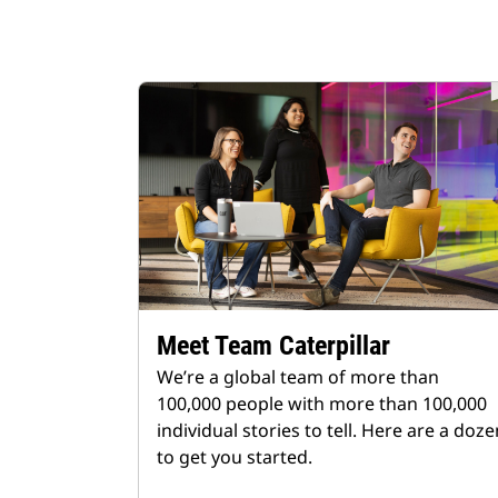
Meet Team Caterpillar
We’re a global team of more than
100,000 people with more than 100,000
individual stories to tell. Here are a doze
to get you started.