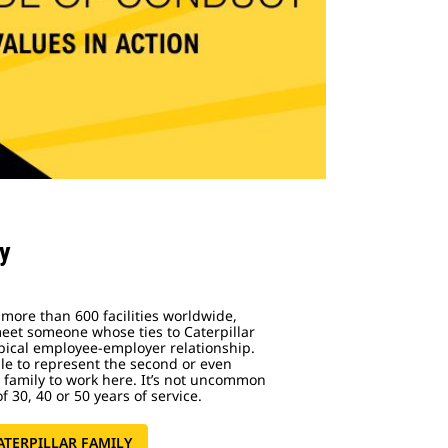
ly
 more than 600 facilities worldwide,
meet someone whose ties to Caterpillar
pical employee-employer relationship.
ple to represent the second or even
r family to work here. It’s not uncommon
f 30, 40 or 50 years of service.
ATERPILLAR FAMILY