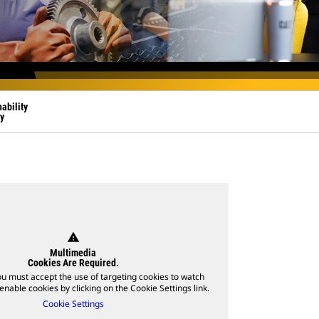
ability
y
warning
Multimedia
Cookies Are Required.
ou must accept the use of targeting cookies to watch
enable cookies by clicking on the Cookie Settings link.
Cookie Settings