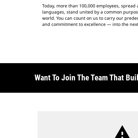
Today, more than 100,000 employees, spread 
languages, stand united by a common purpose:
world. You can count on us to carry our predece
and commitment to excellence — into the next
Want To Join The Team That Bui
warning