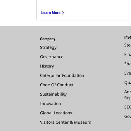
Learn More
Inve
Company
Sto
Strategy
Fin
Governance
Sha
History
Eve
Caterpillar Foundation
Qua
Code Of Conduct
Ann
Sustainability
Rep
Innovation
SEC
Global Locations
Go
Visitors Center & Museum