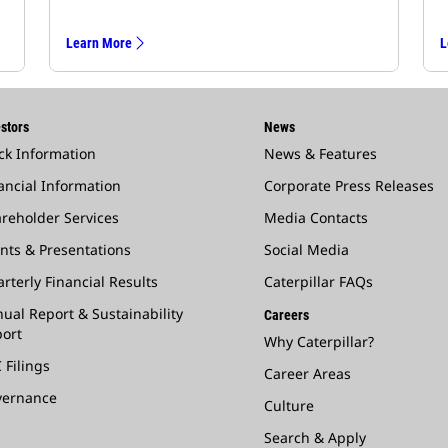
Learn More
L
stors
News
ck Information
News & Features
ancial Information
Corporate Press Releases
reholder Services
Media Contacts
nts & Presentations
Social Media
rterly Financial Results
Caterpillar FAQs
ual Report & Sustainability
Careers
ort
Why Caterpillar?
 Filings
Career Areas
vernance
Culture
Search & Apply