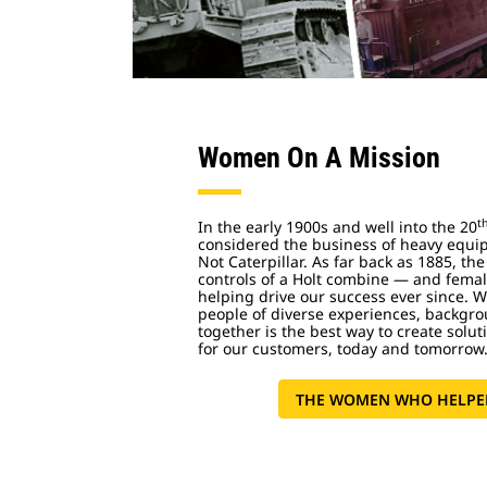
Women On A Mission
t
In the early 1900s and well into the 20
considered the business of heavy equip
Not Caterpillar. As far back as 1885, the
controls of a Holt combine — and femal
helping drive our success ever since. 
people of diverse experiences, backgr
together is the best way to create soluti
for our customers, today and tomorrow
THE WOMEN WHO HELPED