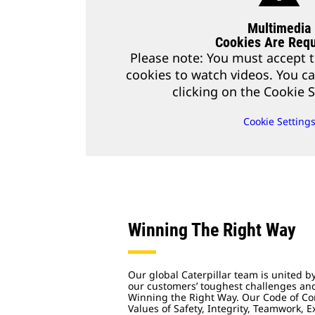
Multimedia
Cookies Are Requ
Please note: You must accept t
cookies to watch videos. You c
clicking on the Cookie S
Cookie Setting
Winning The Right Way
Our global Caterpillar team is united b
our customers’ toughest challenges a
Winning the Right Way. Our Code of Co
Values of Safety, Integrity, Teamwork, 