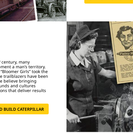
h
century, many
ment a man’s territory.
 “Bloomer Girls” took the
e trailblazers have been
We believe bringing
ounds and cultures
ons that deliver results
.
 BUILD CATERPILLAR