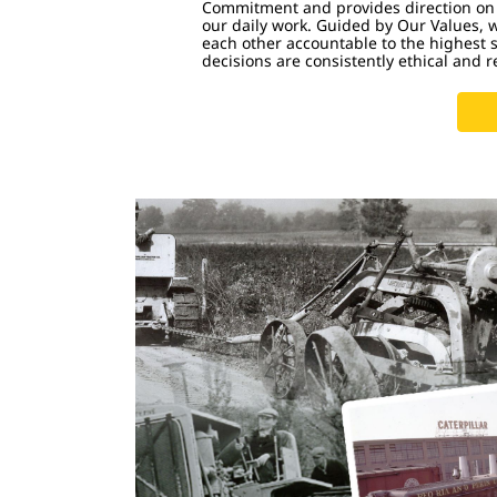
Commitment and provides direction on
our daily work. Guided by Our Values, 
each other accountable to the highest 
decisions are consistently ethical and r