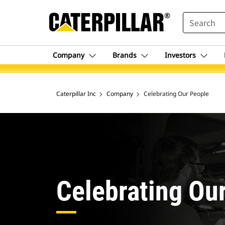
SEARCH
Company
Brands
Investors
Caterpillar Inc
Company
Celebrating Our People
Celebrating Ou