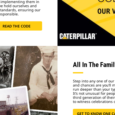
 implementing them in
we hold ourselves and
standards, ensuring our
esponsible.
READ THE CODE
All In The Fami
Step into any one of our
and chances are you’ll 
run deeper than your ty
It’s not unusual for peo
third generation of thei
to witness celebrations o
GET TO KNOW ONE C