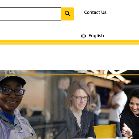
Contact Us
search
English