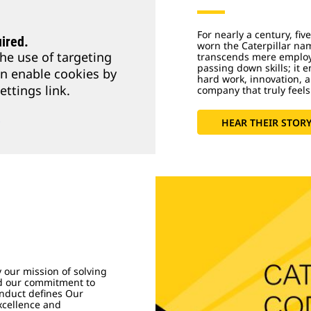
For nearly a century, fi
ired.
worn the Caterpillar na
he use of targeting
transcends mere employm
passing down skills; it 
an enable cookies by
hard work, innovation, 
ettings link.
company that truly feels
s
HEAR THEIR STOR
y our mission of solving
nd our commitment to
nduct defines Our
Excellence and