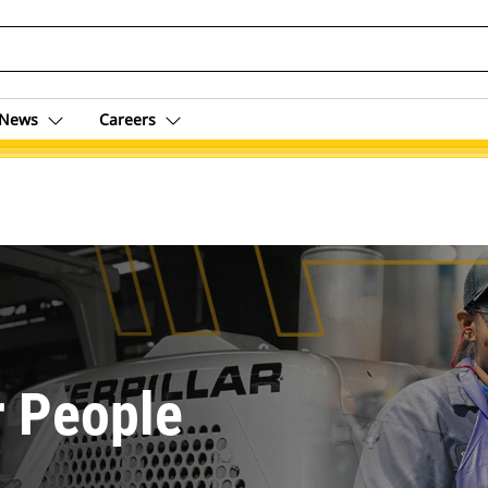
News
Careers
r People