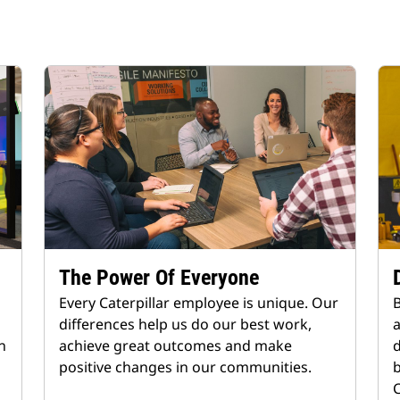
The Power Of Everyone
Every Caterpillar employee is unique. Our
B
differences help us do our best work,
n
achieve great outcomes and make
d
positive changes in our communities.
b
C