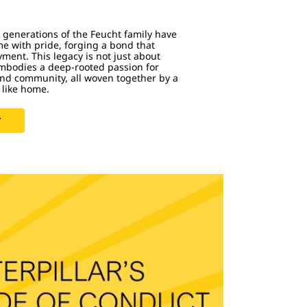
ve generations of the Feucht family have
me with pride, forging a bond that
ent. This legacy is not just about
embodies a deep-rooted passion for
and community, all woven together by a
 like home.
Y