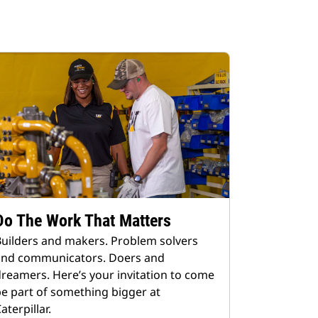
Do The Work That Matters
uilders and makers. Problem solvers
and communicators. Doers and
reamers. Here’s your invitation to come
e part of something bigger at
aterpillar.