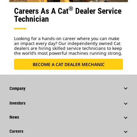
®
Careers As A Cat
Dealer Service
Technician
Looking for a hands-on career where you can make
an impact every day? Our independently owned Cat
dealers are hiring skilled service technicians to keep
the world’s most powerful machines running strong.
BECOME A CAT DEALER MECHANIC
Company
Strategy
Investors
Governance
Stock Information
News
History
Financial Information
News & Features
Careers
Caterpillar Foundation
Shareholder Services