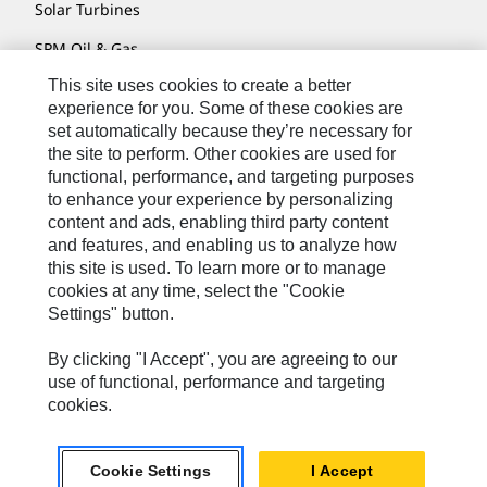
Solar Turbines
SPM Oil & Gas
This site uses cookies to create a better
Turner Powertrain Systems
experience for you. Some of these cookies are
set automatically because they’re necessary for
the site to perform. Other cookies are used for
Contact
functional, performance, and targeting purposes
to enhance your experience by personalizing
Site Map
content and ads, enabling third party content
Accessibility
and features, and enabling us to analyze how
this site is used. To learn more or to manage
Cookie Settings
cookies at any time, select the "Cookie
Settings" button.
Do Not Sell Or Share My Personal Information
Legal
By clicking "I Accept", you are agreeing to our
use of functional, performance and targeting
Privacy
cookies.
© 2026 Caterpillar. All Rights Reserved.
Cookie Settings
I Accept