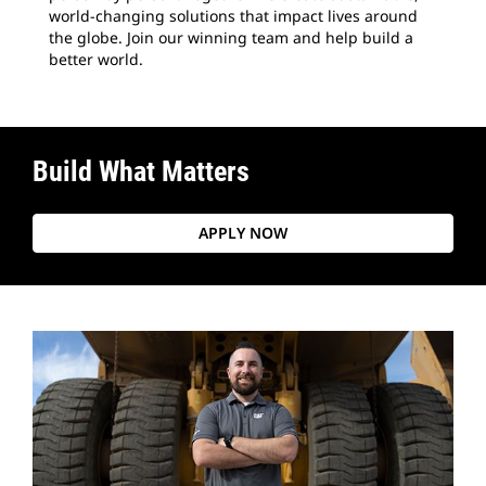
world-changing solutions that impact lives around
the globe. Join our winning team and help build a
better world.
Build What Matters
APPLY NOW