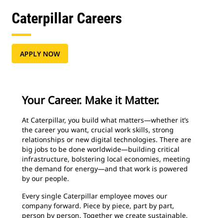
Caterpillar Careers
APPLY NOW
Your Career. Make it Matter.
At Caterpillar, you build what matters—whether it’s
the career you want, crucial work skills, strong
relationships or new digital technologies. There are
big jobs to be done worldwide—building critical
infrastructure, bolstering local economies, meeting
the demand for energy—and that work is powered
by our people.
Every single Caterpillar employee moves our
company forward. Piece by piece, part by part,
person by person. Together we create sustainable,