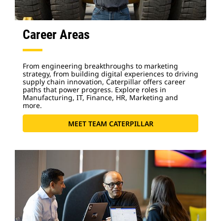
Career Areas
From engineering breakthroughs to marketing
strategy, from building digital experiences to driving
supply chain innovation, Caterpillar offers career
paths that power progress. Explore roles in
Manufacturing, IT, Finance, HR, Marketing and
more.
MEET TEAM CATERPILLAR