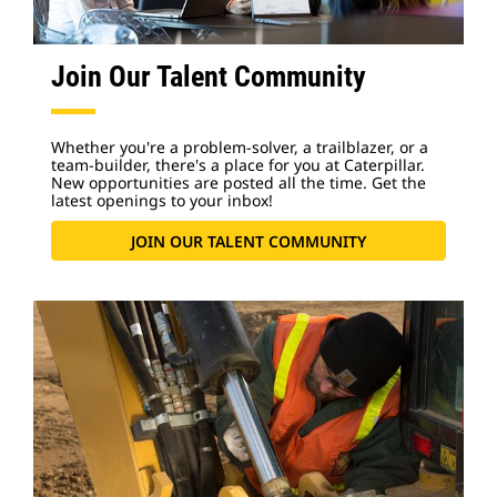
Join Our Talent Community
Whether you're a problem-solver, a trailblazer, or a
team-builder, there's a place for you at Caterpillar.
New opportunities are posted all the time. Get the
latest openings to your inbox!
JOIN OUR TALENT COMMUNITY