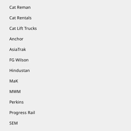
Cat Reman
Cat Rentals
Cat Lift Trucks
Anchor
AsiaTrak
FG Wilson
Hindustan
MaK
MWM
Perkins
Progress Rail
SEM