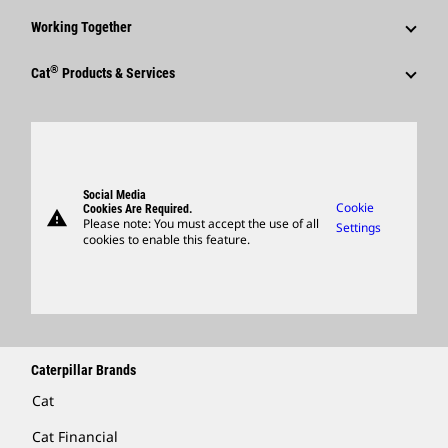
Corporate Press Releases
Why Caterpillar?
Code Of Conduct
Working Together
Events & Presentations
Media Contacts
Career Areas
Sustainability
Employees
Quarterly Financial Results
®
Cat
Products & Services
Social Media
Culture
Innovation
Retirees & Alumni
Annual Report & Sustainability Report
Products
Caterpillar FAQs
Search & Apply
Global Locations
Sponsorships
SEC Filings
Parts
Candidate Login
Visitors Center & Museum
Suppliers
Governance
Support
Social Media
Caterpillar Ventures
Cookie
Cookies Are Required.
warning
Merchandise
Please note: You must accept the use of all
Settings
cookies to enable this feature.
Licensing
Locate A Dealer
Caterpillar Brands
Cat
Cat Financial