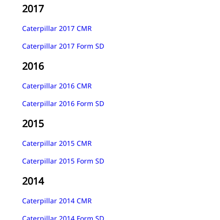
2017
Caterpillar 2017 CMR
Caterpillar 2017 Form SD
2016
Caterpillar 2016 CMR
Caterpillar 2016 Form SD
2015
Caterpillar 2015 CMR
Caterpillar 2015 Form SD
2014
Caterpillar 2014 CMR
Caterpillar 2014 Form SD