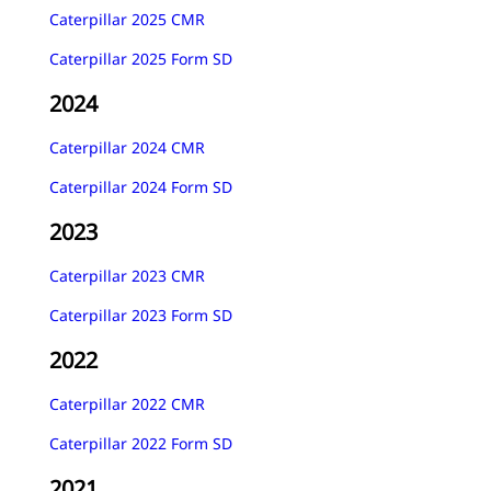
Caterpillar 2025 CMR
Caterpillar 2025 Form SD
2024
Caterpillar 2024 CMR
Caterpillar 2024 Form SD
2023
Caterpillar 2023 CMR
Caterpillar 2023 Form SD
2022
Caterpillar 2022 CMR
Caterpillar 2022 Form SD
2021