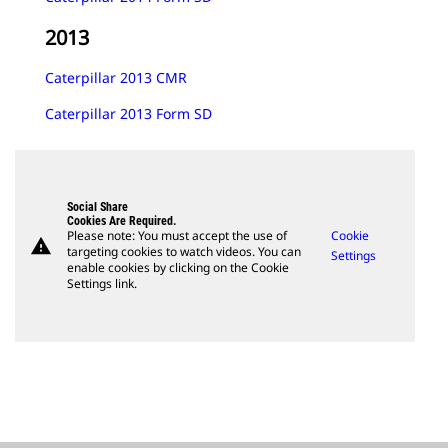
2013
Caterpillar 2013 CMR
Caterpillar 2013 Form SD
Social Share
Cookies Are Required.
Please note: You must accept the use of
Cookie
warning
targeting cookies to watch videos. You can
Settings
enable cookies by clicking on the Cookie
Settings link.