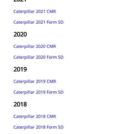
Caterpillar 2021 CMR
Caterpillar 2021 Form SD
2020
Caterpillar 2020 CMR
Caterpillar 2020 Form SD
2019
Caterpillar 2019 CMR
Caterpillar 2019 Form SD
2018
Caterpillar 2018 CMR
Caterpillar 2018 Form SD