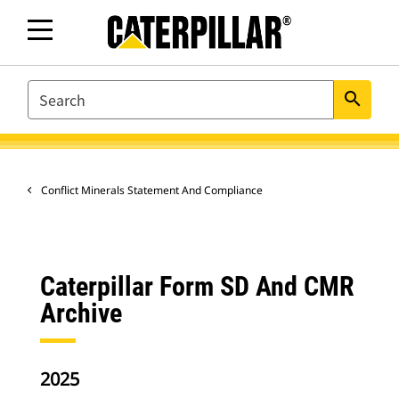
SEARCH
search
Conflict Minerals Statement And Compliance
Caterpillar Form SD And CMR
Archive
2025