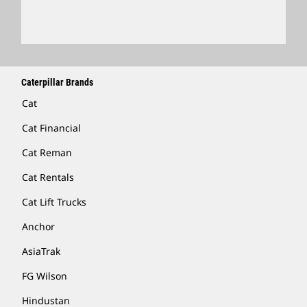
Locate A Dealer
Caterpillar Brands
Cat
Cat Financial
Cat Reman
Cat Rentals
Cat Lift Trucks
Anchor
AsiaTrak
FG Wilson
Hindustan