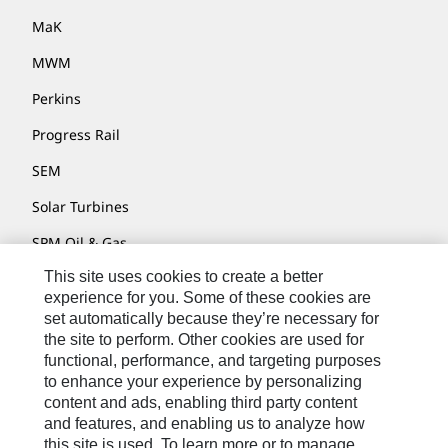
MaK
MWM
Perkins
Progress Rail
SEM
Solar Turbines
SPM Oil & Gas
This site uses cookies to create a better
Turner Powertrain Systems
experience for you. Some of these cookies are
set automatically because they’re necessary for
the site to perform. Other cookies are used for
Contact
functional, performance, and targeting purposes
to enhance your experience by personalizing
Site Map
content and ads, enabling third party content
Accessibility
and features, and enabling us to analyze how
this site is used. To learn more or to manage