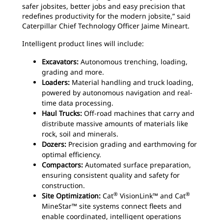
safer jobsites, better jobs and easy precision that
redefines productivity for the modern jobsite,” said
Caterpillar Chief Technology Officer Jaime Mineart.
Intelligent product lines will include:
Excavators:
Autonomous trenching, loading,
grading and more.
Loaders:
Material handling and truck loading,
powered by autonomous navigation and real-
time data processing.
Haul Trucks:
Off-road machines that carry and
distribute massive amounts of materials like
rock, soil and minerals.
Dozers:
Precision grading and earthmoving for
optimal efficiency.
Compactors:
Automated surface preparation,
ensuring consistent quality and safety for
construction.
®
®
Site Optimization:
Cat
VisionLink™ and Cat
MineStar™ site systems connect fleets and
enable coordinated, intelligent operations