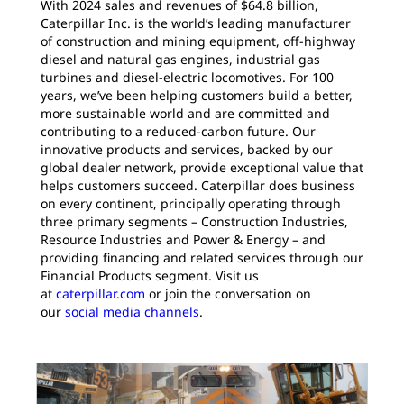
With 2024 sales and revenues of $64.8 billion,
Caterpillar Inc. is the world’s leading manufacturer
of construction and mining equipment, off-highway
diesel and natural gas engines, industrial gas
turbines and diesel-electric locomotives. For 100
years, we’ve been helping customers build a better,
more sustainable world and are committed and
contributing to a reduced-carbon future. Our
innovative products and services, backed by our
global dealer network, provide exceptional value that
helps customers succeed. Caterpillar does business
on every continent, principally operating through
three primary segments – Construction Industries,
Resource Industries and Power & Energy – and
providing financing and related services through our
Financial Products segment. Visit us
at
caterpillar.com
or join the conversation on
our
social media channels
.