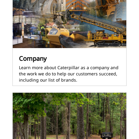
Company
Learn more about Caterpillar as a company and
the work we do to help our customers succeed,
including our list of brands.