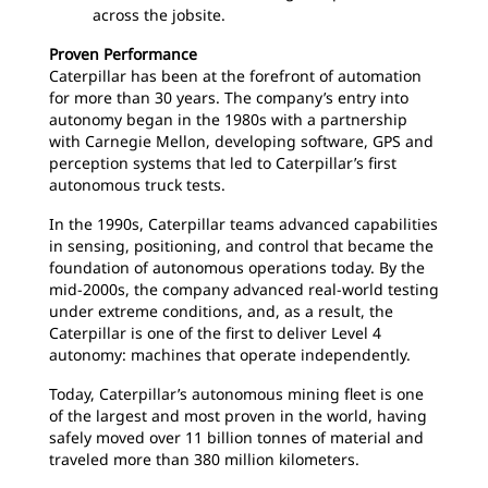
across the jobsite.
Proven Performance
Caterpillar has been at the forefront of automation
for more than 30 years. The company’s entry into
autonomy began in the 1980s with a partnership
with Carnegie Mellon, developing software, GPS and
perception systems that led to Caterpillar’s first
autonomous truck tests.
In the 1990s, Caterpillar teams advanced capabilities
in sensing, positioning, and control that became the
foundation of autonomous operations today. By the
mid-2000s, the company advanced real-world testing
under extreme conditions, and, as a result, the
Caterpillar is one of the first to deliver Level 4
autonomy: machines that operate independently.
Today, Caterpillar’s autonomous mining fleet is one
of the largest and most proven in the world, having
safely moved over 11 billion tonnes of material and
traveled more than 380 million kilometers.