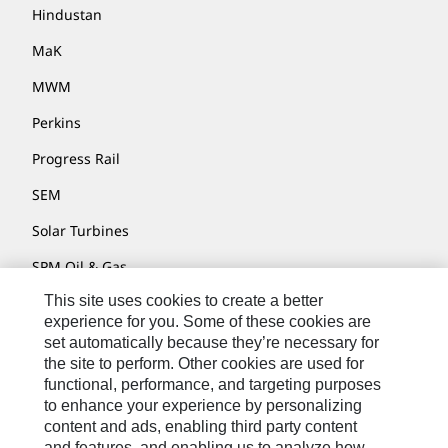
Hindustan
MaK
MWM
Perkins
Progress Rail
SEM
Solar Turbines
SPM Oil & Gas
This site uses cookies to create a better
Turner Powertrain Systems
experience for you. Some of these cookies are
set automatically because they’re necessary for
the site to perform. Other cookies are used for
Contact
functional, performance, and targeting purposes
to enhance your experience by personalizing
Site Map
content and ads, enabling third party content
Accessibility
and features, and enabling us to analyze how