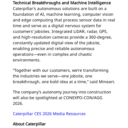
Technical Breakthroughs and Machine Intelligence
Caterpillar’s autonomous solutions are built on a
foundation of AI, machine learning, computer vision
and edge computing that process sensor data in real
time and serve as a digital nervous system for
customers’ jobsites. Integrated LiDAR, radar, GPS,
and high-resolution cameras provide a 360-degree,
constantly updated digital view of the jobsite,
enabling precise and reliable autonomous
operations—even in complex and chaotic
environments.
“Together with our customers, we’re transforming
the industries we serve—one jobsite, one
breakthrough, one bold idea at a time,” said Mineart.
The company’s autonomy journey into construction
will also be spotlighted at CONEXPO-CON/AGG
2026.
Caterpillar CES 2026 Media Resources
About Caterpillar