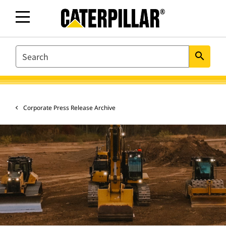
SEARCH
search
Corporate Press Release Archive