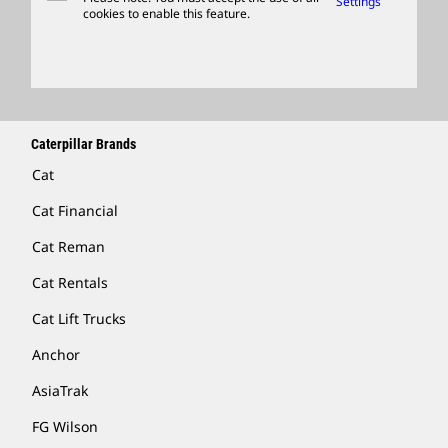
Settings
cookies to enable this feature.
Licensing
Locate A Dealer
Caterpillar Brands
Cat
Cat Financial
Cat Reman
Cat Rentals
Cat Lift Trucks
Anchor
AsiaTrak
FG Wilson