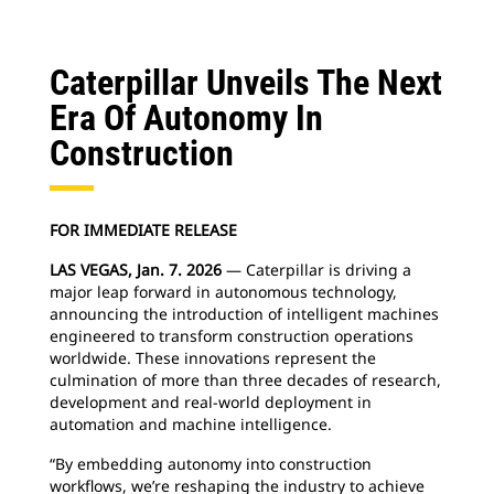
Caterpillar Unveils The Next
Era Of Autonomy In
Construction
FOR IMMEDIATE RELEASE
LAS VEGAS, Jan. 7. 2026
— Caterpillar is driving a
major leap forward in autonomous technology,
announcing the introduction of intelligent machines
engineered to transform construction operations
worldwide. These innovations represent the
culmination of more than three decades of research,
development and real-world deployment in
automation and machine intelligence.
“By embedding autonomy into construction
workflows, we’re reshaping the industry to achieve