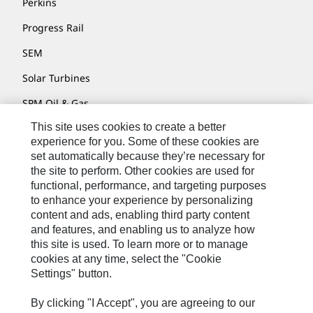
Perkins
Progress Rail
SEM
Solar Turbines
SPM Oil & Gas
This site uses cookies to create a better
Turner Powertrain Systems
experience for you. Some of these cookies are
set automatically because they’re necessary for
the site to perform. Other cookies are used for
Contact
functional, performance, and targeting purposes
to enhance your experience by personalizing
Site Map
content and ads, enabling third party content
Accessibility
and features, and enabling us to analyze how
this site is used. To learn more or to manage
Cookie Settings
cookies at any time, select the "Cookie
Settings" button.
Do Not Sell Or Share My Personal Information
Legal
By clicking "I Accept", you are agreeing to our