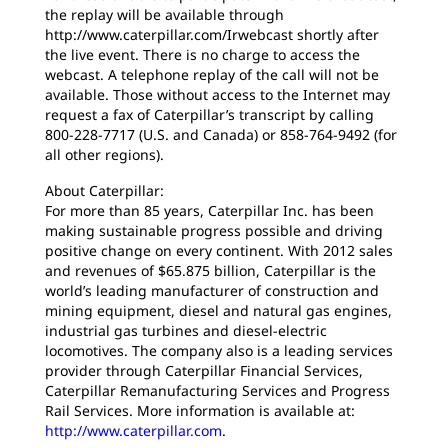
the replay will be available through
http://www.caterpillar.com/Irwebcast shortly after
the live event. There is no charge to access the
webcast. A telephone replay of the call will not be
available. Those without access to the Internet may
request a fax of Caterpillar’s transcript by calling
800-228-7717 (U.S. and Canada) or 858-764-9492 (for
all other regions).
About Caterpillar:
For more than 85 years, Caterpillar Inc. has been
making sustainable progress possible and driving
positive change on every continent. With 2012 sales
and revenues of $65.875 billion, Caterpillar is the
world’s leading manufacturer of construction and
mining equipment, diesel and natural gas engines,
industrial gas turbines and diesel-electric
locomotives. The company also is a leading services
provider through Caterpillar Financial Services,
Caterpillar Remanufacturing Services and Progress
Rail Services. More information is available at:
http://www.caterpillar.com
.