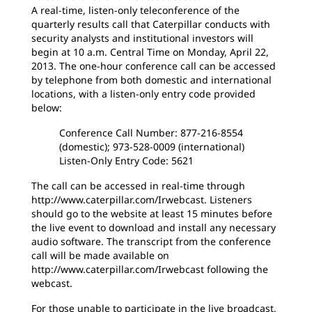
A real-time, listen-only teleconference of the
quarterly results call that Caterpillar conducts with
security analysts and institutional investors will
begin at 10 a.m. Central Time on Monday, April 22,
2013. The one-hour conference call can be accessed
by telephone from both domestic and international
locations, with a listen-only entry code provided
below:
Conference Call Number: 877-216-8554
(domestic); 973-528-0009 (international)
Listen-Only Entry Code: 5621
The call can be accessed in real-time through
http://www.caterpillar.com/Irwebcast. Listeners
should go to the website at least 15 minutes before
the live event to download and install any necessary
audio software. The transcript from the conference
call will be made available on
http://www.caterpillar.com/Irwebcast following the
webcast.
For those unable to participate in the live broadcast,