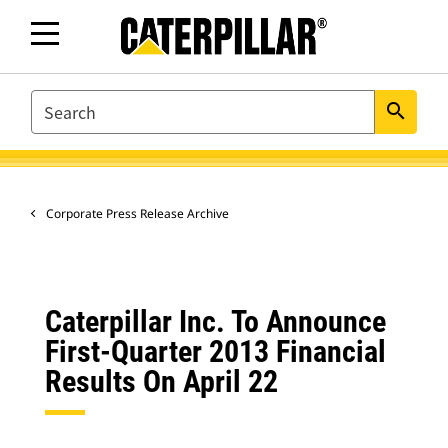
SEARCH
search
Corporate Press Release Archive
Caterpillar Inc. To Announce
First-Quarter 2013 Financial
Results On April 22