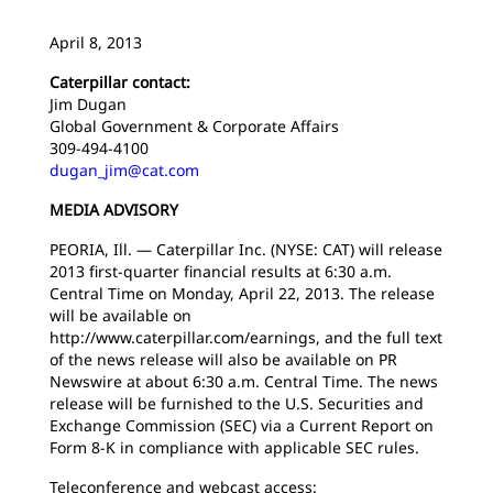
April 8, 2013
Caterpillar contact:
Jim Dugan
Global Government & Corporate Affairs
309-494-4100
dugan_jim@cat.com
MEDIA ADVISORY
PEORIA, Ill. — Caterpillar Inc. (NYSE: CAT) will release
2013 first-quarter financial results at 6:30 a.m.
Central Time on Monday, April 22, 2013. The release
will be available on
http://www.caterpillar.com/earnings, and the full text
of the news release will also be available on PR
Newswire at about 6:30 a.m. Central Time. The news
release will be furnished to the U.S. Securities and
Exchange Commission (SEC) via a Current Report on
Form 8-K in compliance with applicable SEC rules.
Teleconference and webcast access: