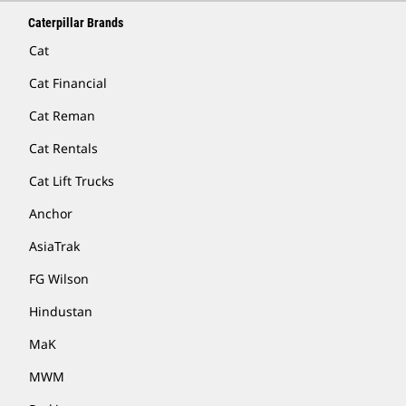
Caterpillar Brands
Cat
Cat Financial
Cat Reman
Cat Rentals
Cat Lift Trucks
Anchor
AsiaTrak
FG Wilson
Hindustan
MaK
MWM