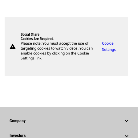
Social Share
Cookies Are Required.
Please note: You must accept the use of
Cookie
warning
targeting cookies to watch videos. You can
Settings
enable cookies by clicking on the Cookie
Settings link.
Company
Strategy
Investors