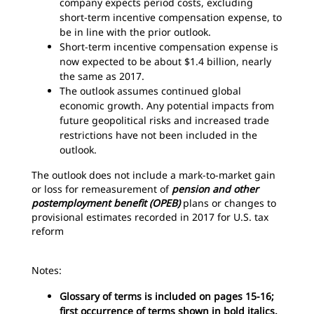
company expects period costs, excluding
short-term incentive compensation expense, to
be in line with the prior outlook.
Short-term incentive compensation expense is
now expected to be about $1.4 billion, nearly
the same as 2017.
The outlook assumes continued global
economic growth. Any potential impacts from
future geopolitical risks and increased trade
restrictions have not been included in the
outlook.
The outlook does not include a mark-to-market gain
or loss for remeasurement of
pension and other
postemployment benefit (OPEB)
plans or changes to
provisional estimates recorded in 2017 for U.S. tax
reform
Notes:
Glossary of terms is included on pages 15-16;
first occurrence of terms shown in bold italics.