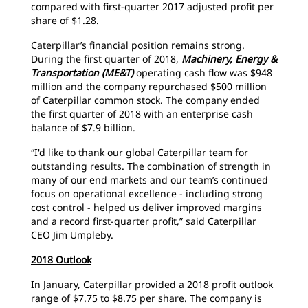
compared with first-quarter 2017 adjusted profit per
share of $1.28.
Caterpillar’s financial position remains strong.
During the first quarter of 2018,
Machinery, Energy &
Transportation (ME&T)
operating cash flow was $948
million and the company repurchased $500 million
of Caterpillar common stock. The company ended
the first quarter of 2018 with an enterprise cash
balance of $7.9 billion.
“I'd like to thank our global Caterpillar team for
outstanding results. The combination of strength in
many of our end markets and our team’s continued
focus on operational excellence - including strong
cost control - helped us deliver improved margins
and a record first-quarter profit,” said Caterpillar
CEO Jim Umpleby.
2018 Outlook
In January, Caterpillar provided a 2018 profit outlook
range of $7.75 to $8.75 per share. The company is