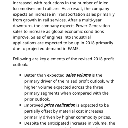
increased, with reductions in the number of idled
locomotives and railcars. As a result, the company
expects an increase in Transportation sales primarily
from growth in rail services. After a multi-year
downturn, the company expects Power Generation
sales to increase as global economic conditions
improve. Sales of engines into Industrial
applications are expected to be up in 2018 primarily
due to projected demand in EAME.
Following are key elements of the revised 2018 profit
outlook:
Better than expected
sales volume
is the
primary driver of the raised profit outlook, with
higher volume expected across the three
primary segments when compared with the
prior outlook.
Improved
price realization
is expected to be
partially offset by material cost increases
primarily driven by higher commodity prices.
Despite the anticipated increase in volume, the