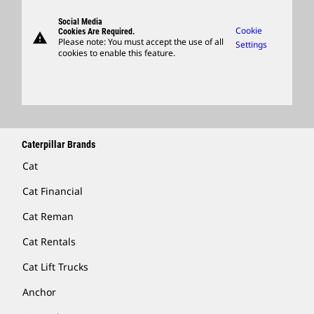
Visitors Center & Museum
Suppliers
Governance
Support
Social Media
Caterpillar Ventures
Cookie
Cookies Are Required.
warning
Merchandise
Please note: You must accept the use of all
Settings
cookies to enable this feature.
Licensing
Locate A Dealer
Caterpillar Brands
Cat
Cat Financial
Cat Reman
Cat Rentals
Cat Lift Trucks
Anchor