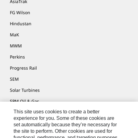
AsiaTrak
FG Wilson
Hindustan
MaK
MWM
Perkins
Progress Rail
SEM
Solar Turbines
SPM Oil & Gas
This site uses cookies to create a better
Turner Powertrain Systems
experience for you. Some of these cookies are
set automatically because they’re necessary for
the site to perform. Other cookies are used for
Contact
functional, performance, and targeting purposes