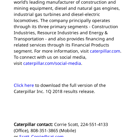
world’s leading manufacturer of construction and
mining equipment, diesel and natural gas engines,
industrial gas turbines and diesel-electric
locomotives. The company principally operates
through its three primary segments - Construction
Industries, Resource Industries and Energy &
Transportation - and also provides financing and
related services through its Financial Products
segment. For more information, visit
caterpillar.com
.
To connect with us on social media,
visit
caterpillar.com/social-media
.
Click here
to download the full version of the
Caterpillar Inc. 1Q 2018 results release.
Caterpillar contact:
Corrie Scott, 224-551-4133
(Office), 808-351-3865 (Mobile)
or
Scott_Corrie@cat.com