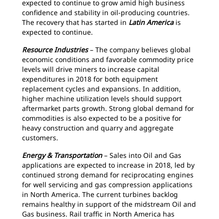
expected to continue to grow amid high business
confidence and stability in oil-producing countries.
The recovery that has started in
Latin America
is
expected to continue.
Resource Industries
– The company believes global
economic conditions and favorable commodity price
levels will drive miners to increase capital
expenditures in 2018 for both equipment
replacement cycles and expansions. In addition,
higher machine utilization levels should support
aftermarket parts growth. Strong global demand for
commodities is also expected to be a positive for
heavy construction and quarry and aggregate
customers.
Energy & Transportation
– Sales into Oil and Gas
applications are expected to increase in 2018, led by
continued strong demand for reciprocating engines
for well servicing and gas compression applications
in North America. The current turbines backlog
remains healthy in support of the midstream Oil and
Gas business. Rail traffic in North America has