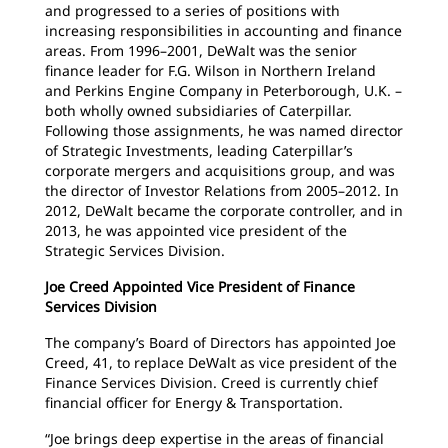
and progressed to a series of positions with
increasing responsibilities in accounting and finance
areas. From 1996–2001, DeWalt was the senior
finance leader for F.G. Wilson in Northern Ireland
and Perkins Engine Company in Peterborough, U.K. –
both wholly owned subsidiaries of Caterpillar.
Following those assignments, he was named director
of Strategic Investments, leading Caterpillar’s
corporate mergers and acquisitions group, and was
the director of Investor Relations from 2005–2012. In
2012, DeWalt became the corporate controller, and in
2013, he was appointed vice president of the
Strategic Services Division.
Joe Creed Appointed Vice President of Finance
Services Division
The company’s Board of Directors has appointed Joe
Creed, 41, to replace DeWalt as vice president of the
Finance Services Division. Creed is currently chief
financial officer for Energy & Transportation.
“Joe brings deep expertise in the areas of financial