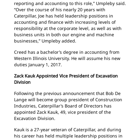
reporting and accounting to this role,” Umpleby said.
“Over the course of his nearly 20 years with
Caterpillar, Joe has held leadership positions in
accounting and finance with increasing levels of
responsibility at the corporate level, as well as with
business units in both our engine and machine
businesses,” Umpleby added.
Creed has a bachelor’s degree in accounting from
Western Illinois University. He will assume his new
duties January 1, 2017.
Zack Kauk Appointed Vice President of Excavation
Division
Following the previous announcement that Bob De
Lange will become group president of Construction
Industries, Caterpillar’s Board of Directors has
appointed Zack Kauk, 49, vice president of the
Excavation Division.
Kauk is a 27-year veteran of Caterpillar, and during
his career has held multiple leadership positions in