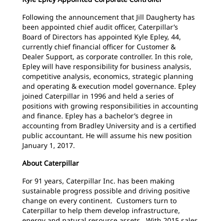
Following the announcement that Jill Daugherty has
been appointed chief audit officer, Caterpillar’s
Board of Directors has appointed Kyle Epley, 44,
currently chief financial officer for Customer &
Dealer Support, as corporate controller. In this role,
Epley will have responsibility for business analysis,
competitive analysis, economics, strategic planning
and operating & execution model governance. Epley
joined Caterpillar in 1996 and held a series of
positions with growing responsibilities in accounting
and finance. Epley has a bachelor’s degree in
accounting from Bradley University and is a certified
public accountant. He will assume his new position
January 1, 2017.
About Caterpillar
For 91 years, Caterpillar Inc. has been making
sustainable progress possible and driving positive
change on every continent. Customers turn to
Caterpillar to help them develop infrastructure,
energy and natural resource assets. With 2015 sales