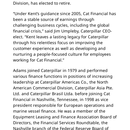
Division, has elected to retire.
“Under Kent’s guidance since 2005, Cat Financial has
been a stable source of earnings through
challenging business cycles, including the global
financial crisis,” said Jim Umpleby, Caterpillar CEO-
elect. “Kent leaves a lasting legacy for Caterpillar
through his relentless focus on improving the
customer experience as well as developing and
nurturing a people-focused culture for employees
working for Cat Financial.”
Adams joined Caterpillar in 1979 and performed
various finance functions in positions of increasing
leadership at Caterpillar Americas Co., the North
American Commercial Division, Caterpillar Asia Pte.
Ltd. and Caterpillar Brasil Ltda. before joining Cat
Financial in Nashville, Tennessee, in 1998 as vice
president responsible for European operations and
marine vessel finance. He was a member of the
Equipment Leasing and Finance Association Board of
Directors, the Financial Services Roundtable, the
Nashville branch of the Federal Reserve Board of