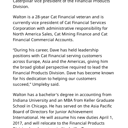
Caterpillar vice president of the Financial Products
Division.
Walton is a 28-year Cat Financial veteran and is
currently vice president of Cat Financial Services
Corporation with administrative responsibility for
North America Sales, Cat Mining Finance and Cat
Financial Commercial Accounts.
“During his career, Dave has held leadership
positions with Cat Financial serving customers
across Europe, Asia and the Americas, giving him
the broad global perspective required to lead the
Financial Products Division. Dave has become known
for his dedication to helping our customers
succeed,” Umpleby said.
Walton has a bachelor's degree in accounting from
Indiana University and an MBA from Keller Graduate
School in Chicago. He has served on the Asia Pacific
Board of Directors for Junior Achievement
International. He will assume his new duties April 1,
2017, and will relocate to the Financial Products