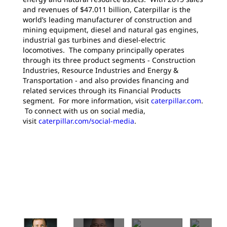
and revenues of $47.011 billion, Caterpillar is the
world’s leading manufacturer of construction and
mining equipment, diesel and natural gas engines,
industrial gas turbines and diesel-electric
locomotives. The company principally operates
through its three product segments - Construction
Industries, Resource Industries and Energy &
Transportation - and also provides financing and
related services through its Financial Products
segment. For more information, visit
caterpillar.com
.
To connect with us on social media,
visit
caterpillar.com/social-media
.