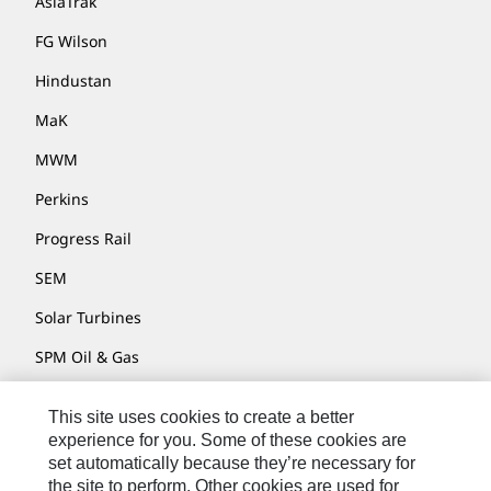
AsiaTrak
FG Wilson
Hindustan
MaK
MWM
Perkins
Progress Rail
SEM
Solar Turbines
SPM Oil & Gas
Turner Powertrain Systems
This site uses cookies to create a better
experience for you. Some of these cookies are
set automatically because they’re necessary for
Contact
the site to perform. Other cookies are used for