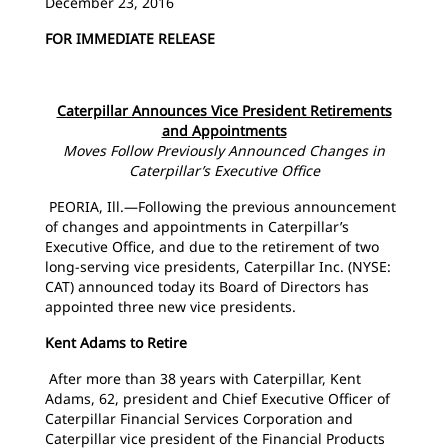
December 23, 2016
FOR IMMEDIATE RELEASE
Caterpillar Announces Vice President Retirements
and Appointments
Moves Follow Previously Announced Changes in
Caterpillar’s Executive Office
PEORIA, Ill.—Following the previous announcement
of changes and appointments in Caterpillar’s
Executive Office, and due to the retirement of two
long-serving vice presidents, Caterpillar Inc. (NYSE:
CAT) announced today its Board of Directors has
appointed three new vice presidents.
Kent Adams to Retire
After more than 38 years with Caterpillar, Kent
Adams, 62, president and Chief Executive Officer of
Caterpillar Financial Services Corporation and
Caterpillar vice president of the Financial Products