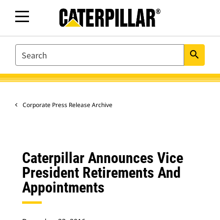
SEARCH
search
Corporate Press Release Archive
Caterpillar Announces Vice
President Retirements And
Appointments