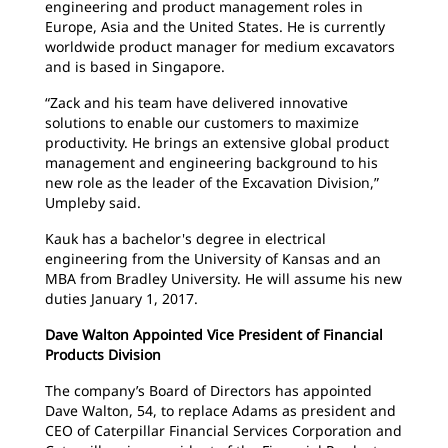
engineering and product management roles in
Europe, Asia and the United States. He is currently
worldwide product manager for medium excavators
and is based in Singapore.
“Zack and his team have delivered innovative
solutions to enable our customers to maximize
productivity. He brings an extensive global product
management and engineering background to his
new role as the leader of the Excavation Division,”
Umpleby said.
Kauk has a bachelor's degree in electrical
engineering from the University of Kansas and an
MBA from Bradley University. He will assume his new
duties January 1, 2017.
Dave Walton Appointed Vice President of Financial
Products Division
The company’s Board of Directors has appointed
Dave Walton, 54, to replace Adams as president and
CEO of Caterpillar Financial Services Corporation and