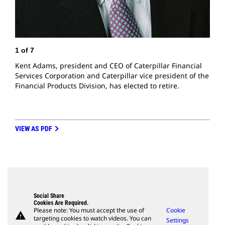
1
of
7
Kent Adams, president and CEO of Caterpillar Financial
2
Services Corporation and Caterpillar vice president of the
M
Financial Products Division, has elected to retire.
S
VIEW AS PDF
Social Share
Cookies Are Required.
Please note: You must accept the use of
Cookie
warning
targeting cookies to watch videos. You can
Settings