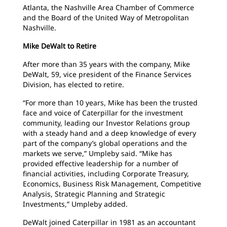
Atlanta, the Nashville Area Chamber of Commerce
and the Board of the United Way of Metropolitan
Nashville.
Mike DeWalt to Retire
After more than 35 years with the company, Mike
DeWalt, 59, vice president of the Finance Services
Division, has elected to retire.
“For more than 10 years, Mike has been the trusted
face and voice of Caterpillar for the investment
community, leading our Investor Relations group
with a steady hand and a deep knowledge of every
part of the company’s global operations and the
markets we serve,” Umpleby said. “Mike has
provided effective leadership for a number of
financial activities, including Corporate Treasury,
Economics, Business Risk Management, Competitive
Analysis, Strategic Planning and Strategic
Investments,” Umpleby added.
DeWalt joined Caterpillar in 1981 as an accountant