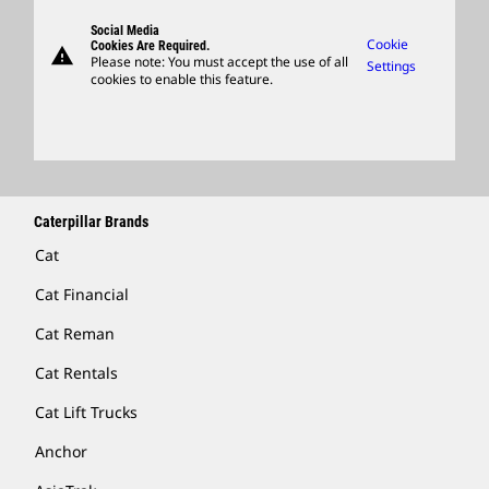
Visitors Center & Museum
Suppliers
Governance
Support
Social Media
Caterpillar Ventures
Cookie
Cookies Are Required.
warning
Merchandise
Please note: You must accept the use of all
Settings
cookies to enable this feature.
Licensing
Locate A Dealer
Caterpillar Brands
Cat
Cat Financial
Cat Reman
Cat Rentals
Cat Lift Trucks
Anchor