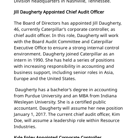
Division headquarters in Nashville, Tennessee.
Jill Daugherty Appointed Chief Audit Officer
The Board of Directors has appointed Jill Daugherty,
46, currently Caterpillar’s corporate controller, as
chief audit officer. In this role, Daugherty will work
with the Board Audit Committee and Caterpillar
Executive Office to ensure a strong internal control
environment. Daugherty joined Caterpillar as an
intern in 1990. She has held a series of positions
with increasing responsibility in accounting and
business support, including senior roles in Asia,
Europe and the United States.
Daugherty has a bachelor’s degree in accounting
from Purdue University and an MBA from Indiana
Wesleyan University. She is a certified public
accountant. Daugherty will assume her new position
January 1, 2017. The current chief audit officer, Kim
Doe, will assume a leadership role within Resource
Industries.
Kyle Epley Appointed Corporate Controller