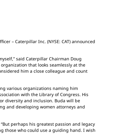
fficer – Caterpillar Inc. (NYSE: CAT) announced
g myself,” said Caterpillar Chairman Doug
 organization that looks seamlessly at the
considered him a close colleague and count
ing various organizations naming him
sociation with the Library of Congress. His
r diversity and inclusion. Buda will be
ting and developing women attorneys and
y. “But perhaps his greatest passion and legacy
ing those who could use a guiding hand. I wish