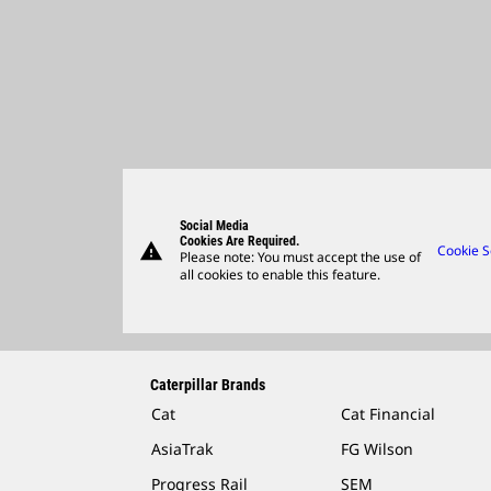
Social Media
Cookies Are Required.
warning
Cookie S
Please note: You must accept the use of
all cookies to enable this feature.
Caterpillar Brands
Cat
Cat Financial
AsiaTrak
FG Wilson
Progress Rail
SEM