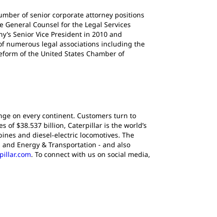
 number of senior corporate attorney positions
e General Counsel for the Legal Services
’s Senior Vice President in 2010 and
 of numerous legal associations including the
Reform of the United States Chamber of
ange on every continent. Customers turn to
of $38.537 billion, Caterpillar is the world’s
ines and diesel-electric locomotives. The
 and Energy & Transportation - and also
pillar.com
. To connect with us on social media,