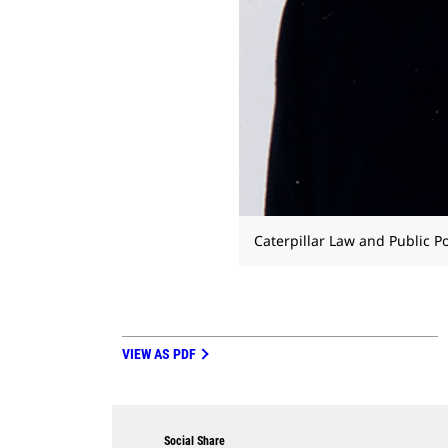
Caterpillar Law and Public Po
VIEW AS PDF
Social Share