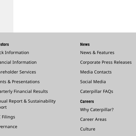
stors
News
ck Information
News & Features
ancial Information
Corporate Press Releases
reholder Services
Media Contacts
nts & Presentations
Social Media
rterly Financial Results
Caterpillar FAQs
ual Report & Sustainability
Careers
ort
Why Caterpillar?
 Filings
Career Areas
vernance
Culture