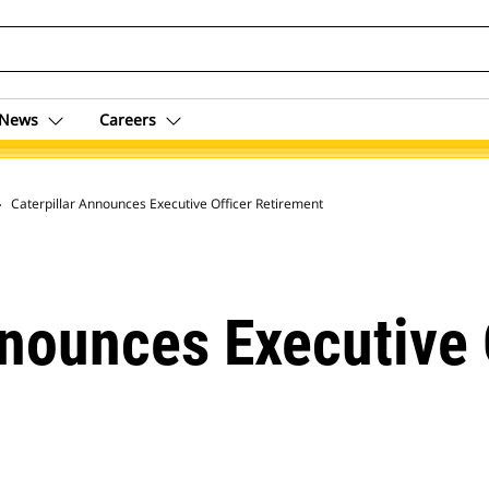
News
Careers
 Archive
Caterpillar Announces Executive Officer Retirement
nnounces Executive 