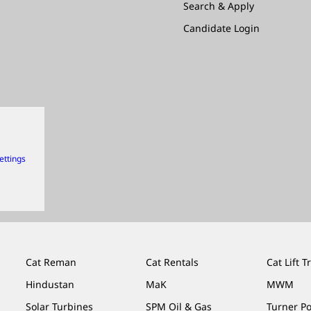
Search & Apply
Candidate Login
ettings
Cat Reman
Cat Rentals
Cat Lift T
Hindustan
MaK
MWM
Solar Turbines
SPM Oil & Gas
Turner P