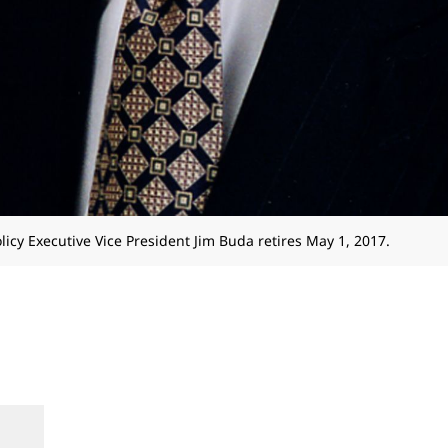
licy Executive Vice President Jim Buda retires May 1, 2017.