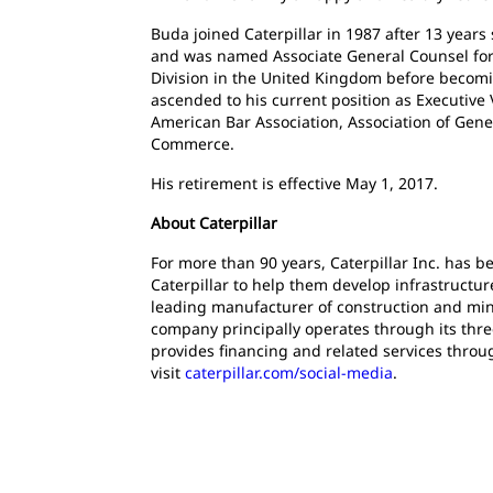
Buda joined Caterpillar in 1987 after 13 years 
and was named Associate General Counsel for L
Division in the United Kingdom before becom
ascended to his current position as Executive
American Bar Association, Association of Gene
Commerce.
His retirement is effective May 1, 2017.
About Caterpillar
For more than 90 years, Caterpillar Inc. has 
Caterpillar to help them develop infrastructur
leading manufacturer of construction and mini
company principally operates through its thre
provides financing and related services throu
visit
caterpillar.com/social-media
.