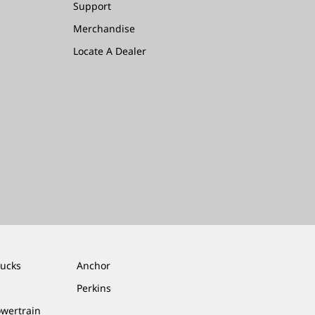
Support
Merchandise
Locate A Dealer
rucks
Anchor
Perkins
owertrain