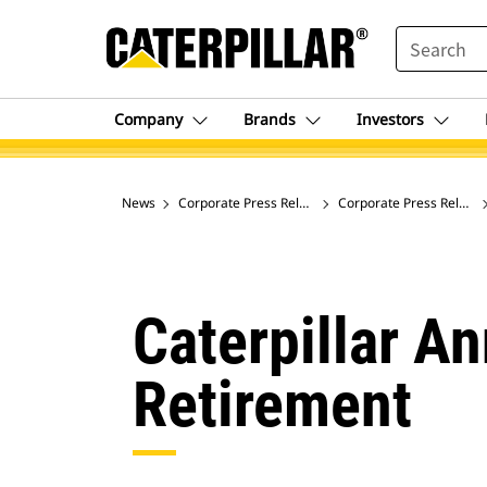
SEARCH
Company
Brands
Investors
News
Corporate Press Releases
Corporate Press Release
Caterpillar A
Retirement