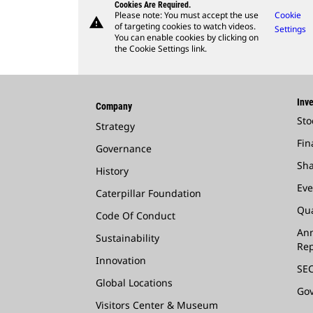
Cookies Are Required.
Please note: You must accept the use
Cookie
warning
of targeting cookies to watch videos.
Settings
You can enable cookies by clicking on
the Cookie Settings link.
Inve
Company
Sto
Strategy
Fin
Governance
Sha
History
Eve
Caterpillar Foundation
Qua
Code Of Conduct
Ann
Sustainability
Rep
Innovation
SEC
Global Locations
Go
Visitors Center & Museum