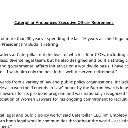
Caterpillar Announces Executive Officer Retirement
 of more than 30 years – spending the last 16 years as chief legal o
 President Jim Buda is retiring.
aders at Caterpillar, not the least of which is four CEOs, includin
ss, diverse legal team, but he also designed and built a strategic
and governmental affairs initiatives on a worldwide basis. I have 
s. I wish him only the best in his well-deserved retirement.”
ds from a variety of law and public policy organizations, includ
 He also won the “Legends in Law” honor by the Burton Awards in as
l awards for its pro bono program and was nationally recognized fo
sociation of Women Lawyers for his ongoing commitment to recrui
tical legal and public policy work,” said Caterpillar CEO Jim Umpleb
 pro bono legal work in communities throughout the world – assist
ment.”