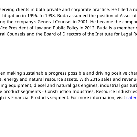
serving clients in both private and corporate practice. He filled a
itigation in 1996. In 1998, Buda assumed the position of Associat
ing the company’s General Counsel in 2001. He became the company
 Vice President of Law and Public Policy in 2012. Buda is a member
ral Counsels and the Board of Directors of the Institute for Legal 
been making sustainable progress possible and driving positive ch
e, energy and natural resource assets. With 2016 sales and revenues 
ng equipment, diesel and natural gas engines, industrial gas turb
e product segments - Construction Industries, Resource Industries
gh its Financial Products segment. For more information, visit
cater