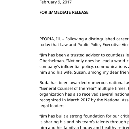
February 9, 2017
FOR IMMEDIATE RELEASE
PEORIA, Ill. – Following a distinguished career
today that Law and Public Policy Executive Vice
“Jim has been a trusted advisor to countless le
Oberhelman. “Not only does he lead a world-cla
company’s influential policy, communications 
him and his wife, Susan, among my dear friend
Buda has been awarded numerous national awar
“General Counsel of the Year” multiple times.
organization has also received several nationa
recognized in March 2017 by the National As
legal leaders.
“Jim has built a strong foundation for our cri
is sharing his and his team’s talents through
him and his family a happy and healthy retire