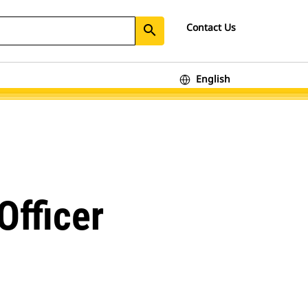
Contact Us
search
English
Officer