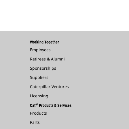
Working Together
Employees
Retirees & Alumni
Sponsorships
Suppliers
Caterpillar Ventures
Licensing
®
Cat
Products & Services
Products
Parts