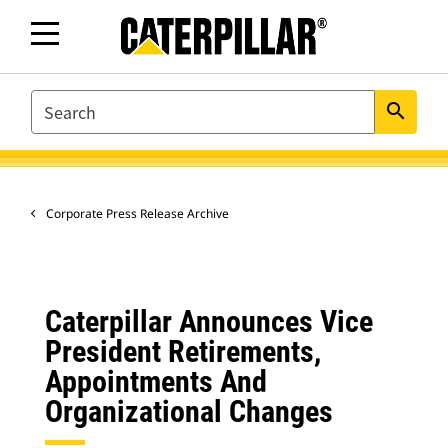
SEARCH
search
Corporate Press Release Archive
Caterpillar Announces Vice
President Retirements,
Appointments And
Organizational Changes