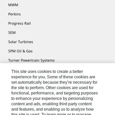
MWM
Perkins
Progress Rail
SEM
Solar Turbines
SPM Oil & Gas
Turner Powertrain Systems
This site uses cookies to create a better
experience for you. Some of these cookies are
Contact
set automatically because they’re necessary for
the site to perform. Other cookies are used for
Site Map
functional, performance, and targeting purposes
Accessibility
to enhance your experience by personalizing
content and ads, enabling third party content
Cookie Settings
and features, and enabling us to analyze how
Do Not Sell Or Share My Personal Information
this site is used. To learn more or to manage