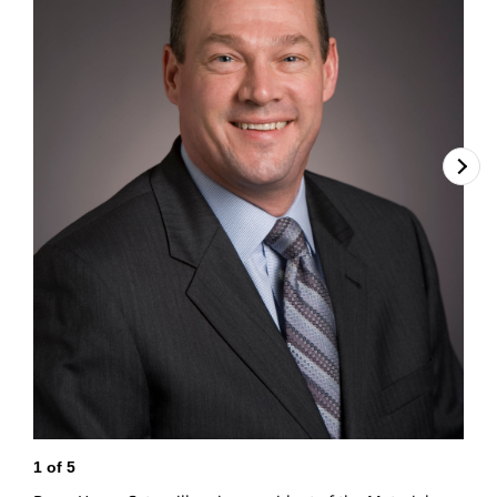
1
of
5
2