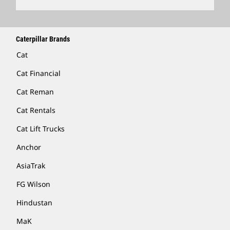
Caterpillar Brands
Cat
Cat Financial
Cat Reman
Cat Rentals
Cat Lift Trucks
Anchor
AsiaTrak
FG Wilson
Hindustan
MaK