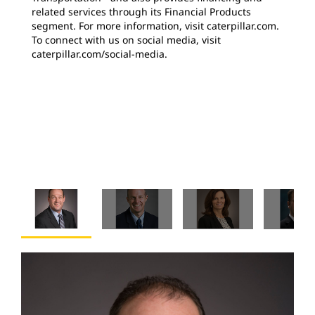
related services through its Financial Products
segment. For more information, visit caterpillar.com.
To connect with us on social media, visit
caterpillar.com/social-media.