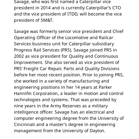
Savage, who was first named a Caterpillar vice
president in 2014 and is currently Caterpillar’s CTO
and the vice president of ITDD, will become the vice
president of SM&T.
Savage was formerly senior vice president and Chief
Operating Officer of the Locomotive and Railcar
Services business unit for Caterpillar subsidiary
Progress Rail Services (PRS). Savage joined PRS in
2002 as vice president for Quality and Continuous
Improvement. She also served as vice president of
PRS’ Freight Car Repair, Parts and Quality Divisions
before her most recent position. Prior to joining PRS,
she worked in a variety of manufacturing and
engineering positions in her 14 years at Parker
Hannifin Corporation, a leader in motion and control
technologies and systems. That was preceded by
nine years in the Army Reserves as a military
intelligence officer. Savage has an electrical and
computer engineering degree from the University of
Cincinnati and a master’s degree in engineering
management from the University of Dayton.