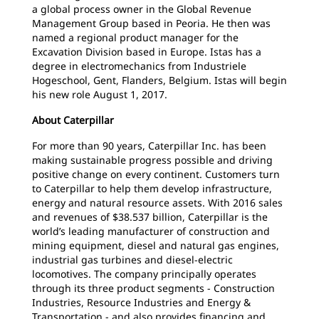
a global process owner in the Global Revenue
Management Group based in Peoria. He then was
named a regional product manager for the
Excavation Division based in Europe. Istas has a
degree in electromechanics from Industriele
Hogeschool, Gent, Flanders, Belgium. Istas will begin
his new role August 1, 2017.
About Caterpillar
For more than 90 years, Caterpillar Inc. has been
making sustainable progress possible and driving
positive change on every continent. Customers turn
to Caterpillar to help them develop infrastructure,
energy and natural resource assets. With 2016 sales
and revenues of $38.537 billion, Caterpillar is the
world’s leading manufacturer of construction and
mining equipment, diesel and natural gas engines,
industrial gas turbines and diesel-electric
locomotives. The company principally operates
through its three product segments - Construction
Industries, Resource Industries and Energy &
Transportation - and also provides financing and