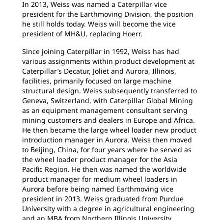
In 2013, Weiss was named a Caterpillar vice
president for the Earthmoving Division, the position
he still holds today. Weiss will become the vice
president of MH&U, replacing Hoerr.
Since joining Caterpillar in 1992, Weiss has had
various assignments within product development at
Caterpillar’s Decatur, Joliet and Aurora, Illinois,
facilities, primarily focused on large machine
structural design. Weiss subsequently transferred to
Geneva, Switzerland, with Caterpillar Global Mining
as an equipment management consultant serving
mining customers and dealers in Europe and Africa.
He then became the large wheel loader new product
introduction manager in Aurora. Weiss then moved
to Beijing, China, for four years where he served as
the wheel loader product manager for the Asia
Pacific Region. He then was named the worldwide
product manager for medium wheel loaders in
Aurora before being named Earthmoving vice
president in 2013. Weiss graduated from Purdue
University with a degree in agricultural engineering
and an MBA from Northern Illinois University.