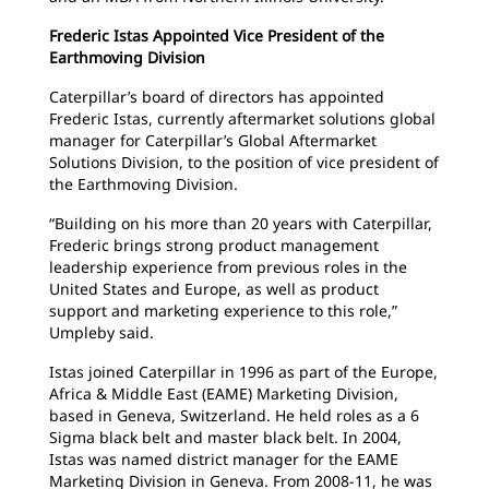
Frederic Istas Appointed Vice President of the
Earthmoving Division
Caterpillar’s board of directors has appointed
Frederic Istas, currently aftermarket solutions global
manager for Caterpillar’s Global Aftermarket
Solutions Division, to the position of vice president of
the Earthmoving Division.
“Building on his more than 20 years with Caterpillar,
Frederic brings strong product management
leadership experience from previous roles in the
United States and Europe, as well as product
support and marketing experience to this role,”
Umpleby said.
Istas joined Caterpillar in 1996 as part of the Europe,
Africa & Middle East (EAME) Marketing Division,
based in Geneva, Switzerland. He held roles as a 6
Sigma black belt and master black belt. In 2004,
Istas was named district manager for the EAME
Marketing Division in Geneva. From 2008-11, he was