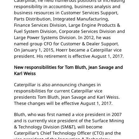
Caterpillar, he held numerous positions of increasing
responsibility in accounting, business analysis and
business resources in Customer Services Support,
Parts Distribution, Integrated Manufacturing,
Finance Services Division, Large Engine Products &
Fuel System Division, Corporate Services Division and
Large Power Systems Division. In 2012, he was
named group CFO for Customer & Dealer Support.
On January 1, 2015, Hoerr became a Caterpillar vice
president. His retirement is effective August 1, 2017.
New responsibilities for Tom Bluth, Jean Savage and
Karl Weiss
Caterpillar is also announcing changes in
responsibilities for current Caterpillar vice
presidents Tom Bluth, Jean Savage and Karl Weiss.
These changes will be effective August 1, 2017.
Bluth, who was first named a vice president in 2007
and is currently vice president of the Surface Mining
& Technology Division (SM&T), will become
Caterpillar’s Chief Technology Officer (CTO) and the