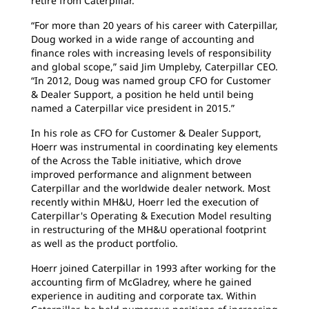
retire from Caterpillar.
“For more than 20 years of his career with Caterpillar,
Doug worked in a wide range of accounting and
finance roles with increasing levels of responsibility
and global scope,” said Jim Umpleby, Caterpillar CEO.
“In 2012, Doug was named group CFO for Customer
& Dealer Support, a position he held until being
named a Caterpillar vice president in 2015.”
In his role as CFO for Customer & Dealer Support,
Hoerr was instrumental in coordinating key elements
of the Across the Table initiative, which drove
improved performance and alignment between
Caterpillar and the worldwide dealer network. Most
recently within MH&U, Hoerr led the execution of
Caterpillar's Operating & Execution Model resulting
in restructuring of the MH&U operational footprint
as well as the product portfolio.
Hoerr joined Caterpillar in 1993 after working for the
accounting firm of McGladrey, where he gained
experience in auditing and corporate tax. Within