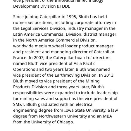
vice president of the Innovation & Technology
Development Division (ITDD).
Since joining Caterpillar in 1995, Bluth has held
numerous positions, including corporate attorney in
the Legal Services Division, industry manager in the
Latin America Commercial Division, district manager
in the North America Commercial Division,
worldwide medium wheel loader product manager
and president and managing director of Caterpillar
France. In 2007, the Caterpillar board of directors
named Bluth vice president of Asia Pacific
Operations and two years later, Bluth was named
vice president of the Earthmoving Division. In 2013,
Bluth moved to vice president of the Mining
Products Division and three years later, Bluth’s
responsibilities were expanded to include leadership
for mining sales and support as the vice president of
SM&T. Bluth graduated with an electrical
engineering degree from Iowa State University, a law
degree from Northwestern University and an MBA
from the University of Chicago.