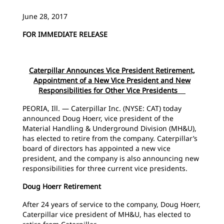
June 28, 2017
FOR IMMEDIATE RELEASE
Caterpillar Announces Vice President Retirement,
Appointment of a New Vice President and New
Responsibilities for Other Vice Presidents
PEORIA, Ill. — Caterpillar Inc. (NYSE: CAT) today
announced Doug Hoerr, vice president of the
Material Handling & Underground Division (MH&U),
has elected to retire from the company. Caterpillar’s
board of directors has appointed a new vice
president, and the company is also announcing new
responsibilities for three current vice presidents.
Doug Hoerr Retirement
After 24 years of service to the company, Doug Hoerr,
Caterpillar vice president of MH&U, has elected to