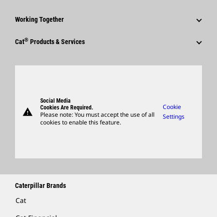
Caterpillar Foundation
Shareholder Services
Corporate Press Releases
Why Caterpillar?
Code Of Conduct
Working Together
Events & Presentations
Media Contacts
Career Areas
Sustainability
Employees
Quarterly Financial Results
®
Cat
Products & Services
Social Media
Culture
Innovation
Retirees & Alumni
Annual Report & Sustainability Report
Products
Caterpillar FAQs
Search & Apply
Global Locations
Sponsorships
SEC Filings
Parts
Candidate Login
Visitors Center & Museum
Suppliers
Governance
Support
Social Media
Caterpillar Ventures
Cookie
Cookies Are Required.
warning
Merchandise
Please note: You must accept the use of all
Settings
cookies to enable this feature.
Licensing
Locate A Dealer
Caterpillar Brands
Cat