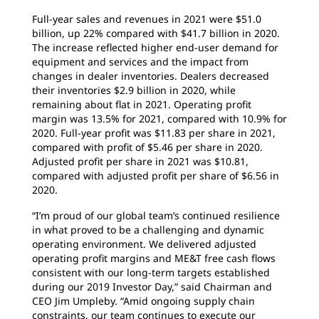
Full-year sales and revenues in 2021 were $51.0
billion, up 22% compared with $41.7 billion in 2020.
The increase reflected higher end-user demand for
equipment and services and the impact from
changes in dealer inventories. Dealers decreased
their inventories $2.9 billion in 2020, while
remaining about flat in 2021. Operating profit
margin was 13.5% for 2021, compared with 10.9% for
2020. Full-year profit was $11.83 per share in 2021,
compared with profit of $5.46 per share in 2020.
Adjusted profit per share in 2021 was $10.81,
compared with adjusted profit per share of $6.56 in
2020.
“I’m proud of our global team’s continued resilience
in what proved to be a challenging and dynamic
operating environment. We delivered adjusted
operating profit margins and ME&T free cash flows
consistent with our long-term targets established
during our 2019 Investor Day,” said Chairman and
CEO Jim Umpleby. “Amid ongoing supply chain
constraints, our team continues to execute our