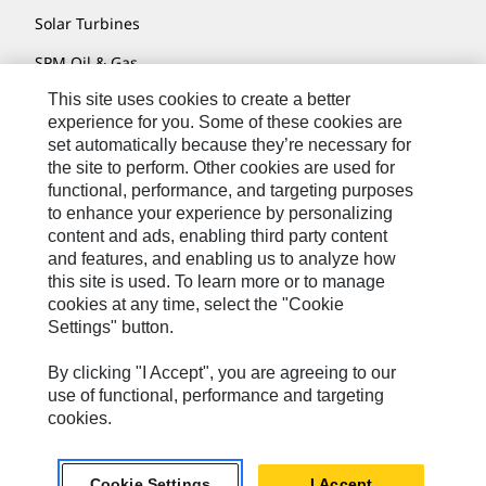
Solar Turbines
SPM Oil & Gas
This site uses cookies to create a better
Turner Powertrain Systems
experience for you. Some of these cookies are
set automatically because they’re necessary for
the site to perform. Other cookies are used for
Contact
functional, performance, and targeting purposes
to enhance your experience by personalizing
Site Map
content and ads, enabling third party content
Accessibility
and features, and enabling us to analyze how
this site is used. To learn more or to manage
Cookie Settings
cookies at any time, select the "Cookie
Settings" button.
Do Not Sell Or Share My Personal Information
Legal
By clicking "I Accept", you are agreeing to our
use of functional, performance and targeting
Privacy
cookies.
© 2026 Caterpillar. All Rights Reserved.
Cookie Settings
I Accept