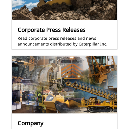
Corporate Press Releases
Read corporate press releases and news
announcements distributed by Caterpillar Inc.
Company