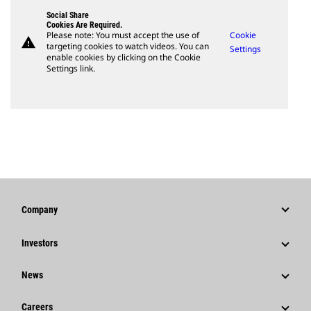
Social Share
Cookies Are Required.
Please note: You must accept the use of
Cookie
warning
targeting cookies to watch videos. You can
Settings
enable cookies by clicking on the Cookie
Settings link.
Company
Strategy
Investors
Governance
Stock Information
News
History
Financial Information
News & Features
Careers