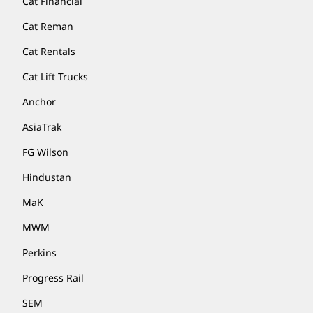
Cat Financial
Cat Reman
Cat Rentals
Cat Lift Trucks
Anchor
AsiaTrak
FG Wilson
Hindustan
MaK
MWM
Perkins
Progress Rail
SEM