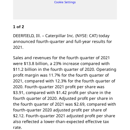
Cookie Settings
1
of
2
DEERFIELD, Ill. – Caterpillar Inc. (NYSE: CAT) today
announced fourth-quarter and full-year results for
2021.
Sales and revenues for the fourth quarter of 2021
were $13.8 billion, a 23% increase compared with
$11.2 billion in the fourth quarter of 2020. Operating
profit margin was 11.7% for the fourth quarter of
2021, compared with 12.3% for the fourth quarter of
2020. Fourth-quarter 2021 profit per share was
$3.91, compared with $1.42 profit per share in the
fourth quarter of 2020. Adjusted profit per share in
the fourth quarter of 2021 was $2.69, compared with
fourth-quarter 2020 adjusted profit per share of
$2.12. Fourth-quarter 2021 adjusted profit per share
also reflected a lower-than-expected effective tax
rate.