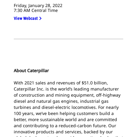
Friday, January 28, 2022
7:30 AM Central Time
View Webcast
About Caterpillar
With 2021 sales and revenues of $51.0 billion,
Caterpillar Inc. is the world’s leading manufacturer
of construction and mining equipment, off-highway
diesel and natural gas engines, industrial gas
turbines and diesel-electric locomotives. For nearly
100 years, we’ve been helping customers build a
better, more sustainable world and are committed
and contributing to a reduced-carbon future. Our
innovative products and services, backed by our