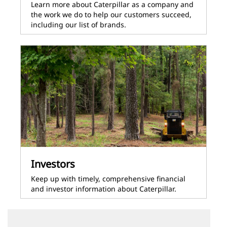
Learn more about Caterpillar as a company and
the work we do to help our customers succeed,
including our list of brands.
Investors
Keep up with timely, comprehensive financial
and investor information about Caterpillar.