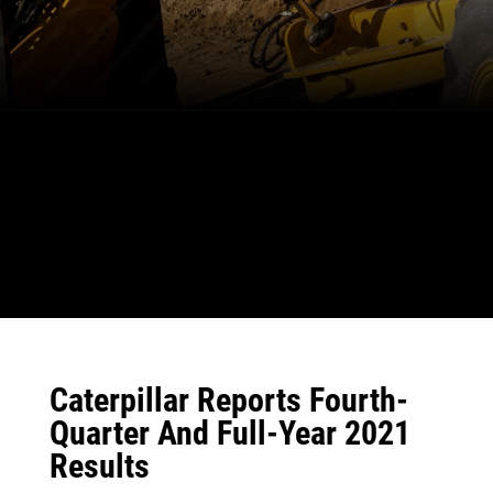
Caterpillar Reports Fourth-
Quarter And Full-Year 2021
Results