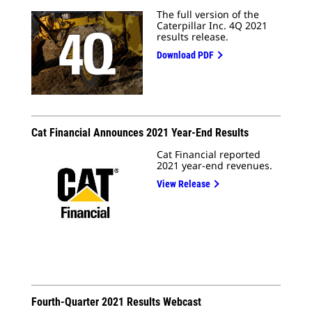
The full version of the
Caterpillar Inc. 4Q 2021
results release.
Download PDF
Cat Financial Announces 2021 Year-End Results
Cat Financial reported
2021 year-end revenues.
View Release
Fourth-Quarter 2021 Results Webcast