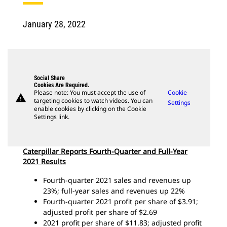
January 28, 2022
Social Share
Cookies Are Required.
Please note: You must accept the use of
Cookie
warning
targeting cookies to watch videos. You can
Settings
enable cookies by clicking on the Cookie
Settings link.
Caterpillar Reports Fourth-Quarter and Full-Year
2021 Results
Fourth-quarter 2021 sales and revenues up
23%; full-year sales and revenues up 22%
Fourth-quarter 2021 profit per share of $3.91;
adjusted profit per share of $2.69
2021 profit per share of $11.83; adjusted profit