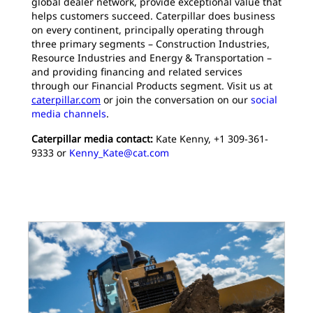
global dealer network, provide exceptional value that
helps customers succeed. Caterpillar does business
on every continent, principally operating through
three primary segments – Construction Industries,
Resource Industries and Energy & Transportation –
and providing financing and related services
through our Financial Products segment. Visit us at
caterpillar.com
or join the conversation on our
social
media channels
.
Caterpillar media contact:
Kate Kenny, +1 309-361-
9333 or
Kenny_Kate@cat.com