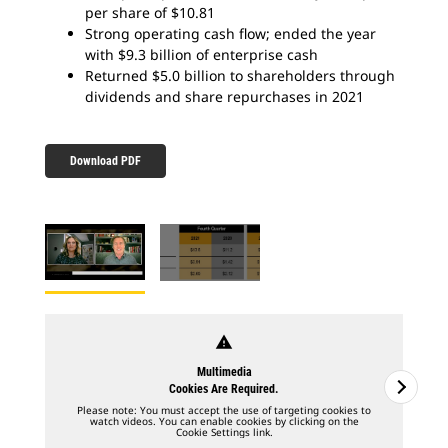
per share of $10.81
Strong operating cash flow; ended the year
with $9.3 billion of enterprise cash
Returned $5.0 billion to shareholders through
dividends and share repurchases in 2021
Download PDF
warning
Multimedia
Cookies Are Required.
Please note: You must accept the use of targeting cookies to
watch videos. You can enable cookies by clicking on the
Cookie Settings link.
2
o