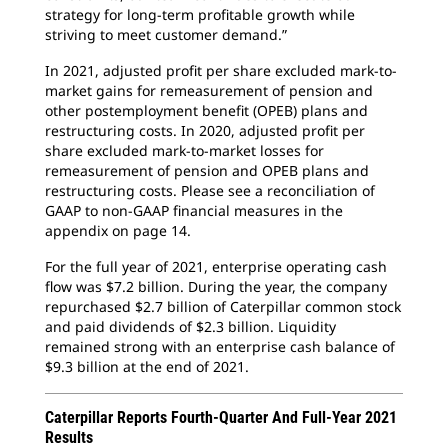
strategy for long-term profitable growth while
striving to meet customer demand.”
In 2021, adjusted profit per share excluded mark-to-
market gains for remeasurement of pension and
other postemployment benefit (OPEB) plans and
restructuring costs. In 2020, adjusted profit per
share excluded mark-to-market losses for
remeasurement of pension and OPEB plans and
restructuring costs. Please see a reconciliation of
GAAP to non-GAAP financial measures in the
appendix on page 14.
For the full year of 2021, enterprise operating cash
flow was $7.2 billion. During the year, the company
repurchased $2.7 billion of Caterpillar common stock
and paid dividends of $2.3 billion. Liquidity
remained strong with an enterprise cash balance of
$9.3 billion at the end of 2021.
Caterpillar Reports Fourth-Quarter And Full-Year 2021
Results