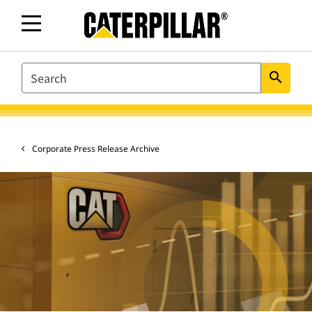
SEARCH
search
Corporate Press Release Archive