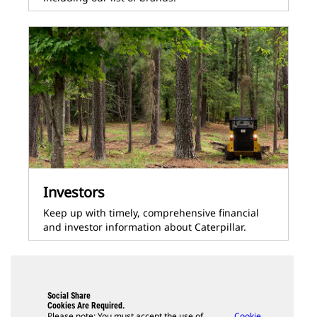
Investors
Keep up with timely, comprehensive financial
and investor information about Caterpillar.
Social Share
Cookies Are Required.
Please note: You must accept the use of
Cookie