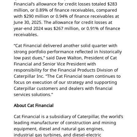
Financial’s allowance for credit losses totaled $283
million, or 0.89% of finance receivables, compared
with $290 million or 0.94% of finance receivables at
June 30, 2025. The allowance for credit losses at
year-end 2024 was $267 million, or 0.91% of finance
receivables.
“Cat Financial delivered another solid quarter with
strong portfolio performance reflected in historically
low past dues,” said Dave Walton, President of Cat
Financial and Senior Vice President with
responsibility for the Financial Products Division of
Caterpillar Inc. “The Cat Financial team continues to
focus on execution of our strategy and supporting
Caterpillar customers and dealers with financial
services solutions.”
About Cat Financial
Cat Financial is a subsidiary of Caterpillar, the world’s
leading manufacturer of construction and mining
equipment, diesel and natural gas engines,
industrial gas turbines, and diesel-electric