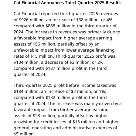
Cat Financial Announces Third-Quarter 2025 Results
Cat Financial reported third-quarter 2025 revenues
of $926 million, an increase of $38 million, or 4%,
compared with $888 million in the third quarter of
2024. The increase in revenues was primarily due to
a favorable impact from higher average earning
assets of $56 million, partially offset by an
unfavorable impact from lower average financing
rates of $15 million. Third-quarter 2025 profit was
$134 million, a decrease of $3 million, or 2%,
compared with $137 million profit in the third
quarter of 2024.
Third-quarter 2025 profit before income taxes was
$184 million, an increase of $2 million, or 1%,
compared with $182 million profit in the third
quarter of 2024. The increase was mainly driven by a
favorable impact from higher average earning
assets of $23 million, partially offset by higher
provision for credit losses of $15 million and higher
general, operating and administrative expenses of
$5 million.