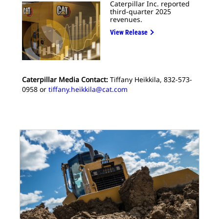
Caterpillar Inc. reported
third-quarter 2025
revenues.
View Release
Caterpillar Media Contact:
Tiffany Heikkila, 832-573-
0958 or
tiffany.heikkila@cat.com