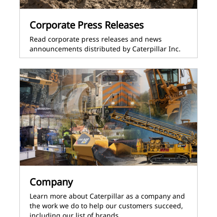
Corporate Press Releases
Read corporate press releases and news
announcements distributed by Caterpillar Inc.
Company
Learn more about Caterpillar as a company and
the work we do to help our customers succeed,
including our list of brands.