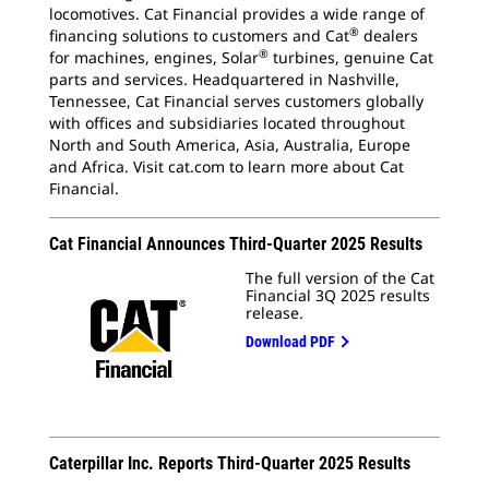
locomotives. Cat Financial provides a wide range of
®
financing solutions
to customers and Cat
dealers
®
for machines, engines, Solar
turbines,
genuine Cat
parts and services. Headquartered
in Nashville,
Tennessee, Cat Financial serves customers globally
with offices and subsidiaries located throughout
North and South America, Asia, Australia, Europe
and Africa. Visit cat.com to learn more about Cat
Financial.
Cat Financial Announces Third-Quarter 2025 Results
The full version of the Cat
Financial 3Q 2025 results
release.
Download PDF
Caterpillar Inc. Reports Third-Quarter 2025 Results