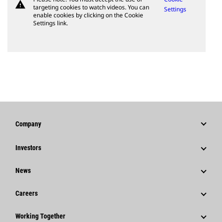
warning
targeting cookies to watch videos. You can
Settings
enable cookies by clicking on the Cookie
Settings link.
Company
Strategy
Investors
Governance
Stock Information
News
History
Financial Information
News & Features
Careers
Caterpillar Foundation
Shareholder Services
Corporate Press Releases
Why Caterpillar?
Code Of Conduct
Working Together
Events & Presentations