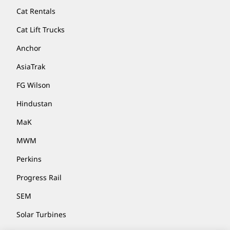
Cat Rentals
Cat Lift Trucks
Anchor
AsiaTrak
FG Wilson
Hindustan
MaK
MWM
Perkins
Progress Rail
SEM
Solar Turbines