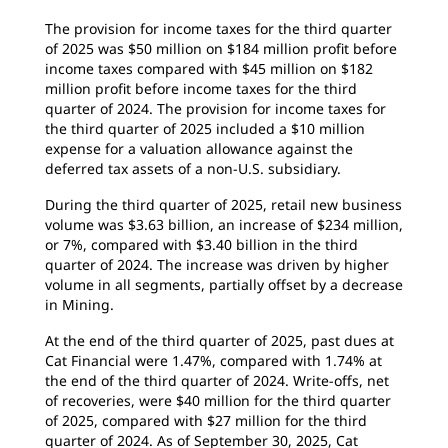
The provision for income taxes for the third quarter
of 2025 was $50 million on $184 million profit before
income taxes compared with $45 million on $182
million profit before income taxes for the third
quarter of 2024. The provision for income taxes for
the third quarter of 2025 included a $10 million
expense for a valuation allowance against the
deferred tax assets of a non-U.S. subsidiary.
During the third quarter of 2025, retail new business
volume was $3.63 billion, an increase of $234 million,
or 7%, compared with $3.40 billion in the third
quarter of 2024. The increase was driven by higher
volume in all segments, partially offset by a decrease
in Mining.
At the end of the third quarter of 2025, past dues at
Cat Financial were 1.47%, compared with 1.74% at
the end of the third quarter of 2024. Write-offs, net
of recoveries, were $40 million for the third quarter
of 2025, compared with $27 million for the third
quarter of 2024. As of September 30, 2025, Cat