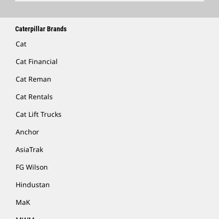
Caterpillar Brands
Cat
Cat Financial
Cat Reman
Cat Rentals
Cat Lift Trucks
Anchor
AsiaTrak
FG Wilson
Hindustan
MaK