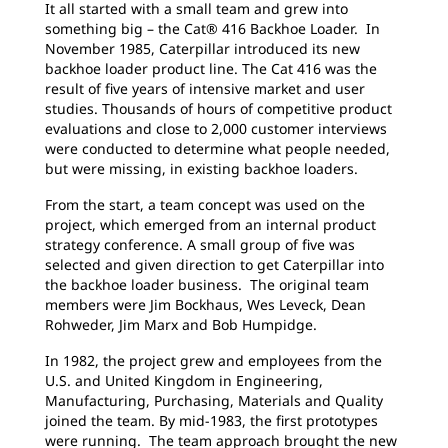
It all started with a small team and grew into
something big – the Cat® 416 Backhoe Loader. In
November 1985, Caterpillar introduced its new
backhoe loader product line. The Cat 416 was the
result of five years of intensive market and user
studies. Thousands of hours of competitive product
evaluations and close to 2,000 customer interviews
were conducted to determine what people needed,
but were missing, in existing backhoe loaders.
From the start, a team concept was used on the
project, which emerged from an internal product
strategy conference. A small group of five was
selected and given direction to get Caterpillar into
the backhoe loader business. The original team
members were Jim Bockhaus, Wes Leveck, Dean
Rohweder, Jim Marx and Bob Humpidge.
In 1982, the project grew and employees from the
U.S. and United Kingdom in Engineering,
Manufacturing, Purchasing, Materials and Quality
joined the team. By mid-1983, the first prototypes
were running. The team approach brought the new