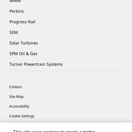
MWM
Perkins
Progress Rail
SEM
Solar Turbines
SPM Oil & Gas
Turner Powertrain Systems
Contact
Site Map
Accessibility
Cookie Settings
Do Not Sell Or Share My Personal Information