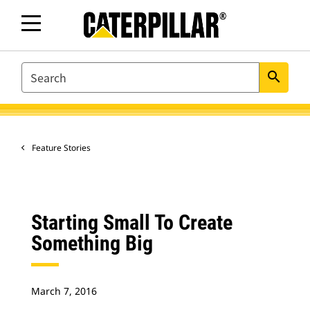
SEARCH
search
Feature Stories
Starting Small To Create
Something Big
March 7, 2016