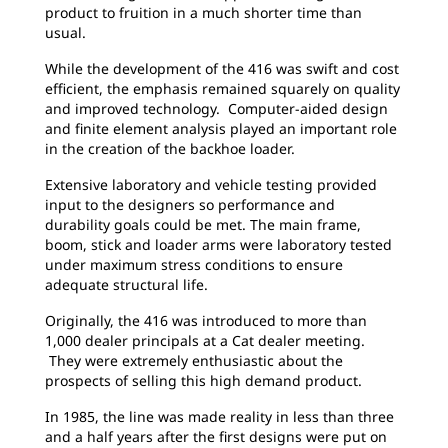
product to fruition in a much shorter time than
usual.
While the development of the 416 was swift and cost
efficient, the emphasis remained squarely on quality
and improved technology. Computer-aided design
and finite element analysis played an important role
in the creation of the backhoe loader.
Extensive laboratory and vehicle testing provided
input to the designers so performance and
durability goals could be met. The main frame,
boom, stick and loader arms were laboratory tested
under maximum stress conditions to ensure
adequate structural life.
Originally, the 416 was introduced to more than
1,000 dealer principals at a Cat dealer meeting.
They were extremely enthusiastic about the
prospects of selling this high demand product.
In 1985, the line was made reality in less than three
and a half years after the first designs were put on