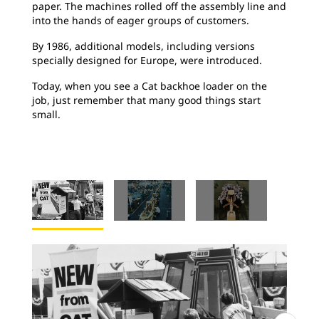
paper. The machines rolled off the assembly line and
into the hands of eager groups of customers.
By 1986, additional models, including versions
specially designed for Europe, were introduced.
Today, when you see a Cat backhoe loader on the
job, just remember that many good things start
small.