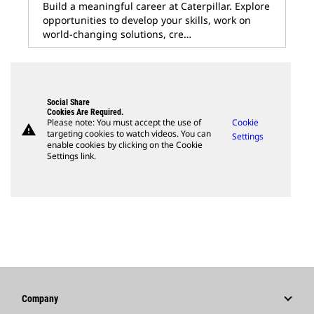
Build a meaningful career at Caterpillar. Explore
opportunities to develop your skills, work on
world-changing solutions, cre…
Social Share
Cookies Are Required.
Please note: You must accept the use of
Cookie
warning
targeting cookies to watch videos. You can
Settings
enable cookies by clicking on the Cookie
Settings link.
Company