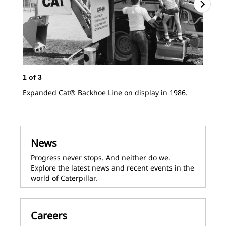
1
of
3
Expanded Cat® Backhoe Line on display in 1986.
News
Progress never stops. And neither do we.
Explore the latest news and recent events in the
world of Caterpillar.
2
o
Cat
lin
Careers