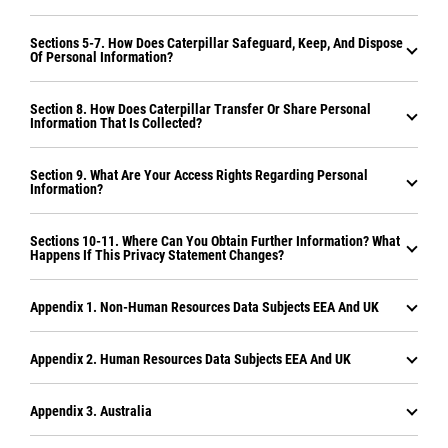
Sections 5-7. How Does Caterpillar Safeguard, Keep, And Dispose
Of Personal Information?
Section 8. How Does Caterpillar Transfer Or Share Personal
Information That Is Collected?
Section 9. What Are Your Access Rights Regarding Personal
Information?
Sections 10-11. Where Can You Obtain Further Information? What
Happens If This Privacy Statement Changes?
Appendix 1. Non-Human Resources Data Subjects EEA And UK
Appendix 2. Human Resources Data Subjects EEA And UK
Appendix 3. Australia