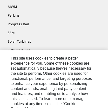
MWM
Perkins
Progress Rail
SEM
Solar Turbines
SPM Oil & Gas
This site uses cookies to create a better
Turner Powertrain Systems
experience for you. Some of these cookies are
set automatically because they’re necessary for
the site to perform. Other cookies are used for
Contact
functional, performance, and targeting purposes
to enhance your experience by personalizing
Site Map
content and ads, enabling third party content
Accessibility
and features, and enabling us to analyze how
this site is used. To learn more or to manage
Cookie Settings
cookies at any time, select the "Cookie