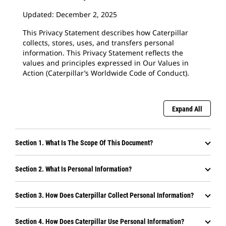
Updated: December 2, 2025
This Privacy Statement describes how Caterpillar
collects, stores, uses, and transfers personal
information. This Privacy Statement reflects the
values and principles expressed in Our Values in
Action (Caterpillar’s Worldwide Code of Conduct).
Expand All
Section 1. What Is The Scope Of This Document?
Section 2. What Is Personal Information?
Section 3. How Does Caterpillar Collect Personal Information?
Section 4. How Does Caterpillar Use Personal Information?