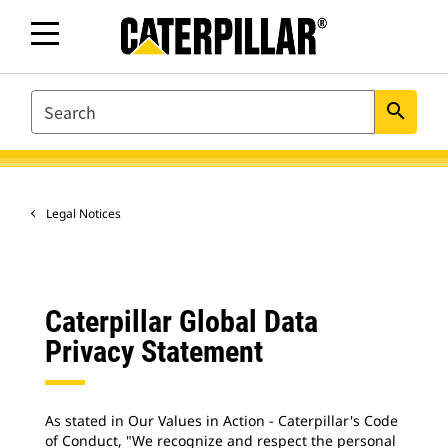
SEARCH
search
Legal Notices
Caterpillar Global Data
Privacy Statement
As stated in Our Values in Action - Caterpillar's Code
of Conduct, "We recognize and respect the personal