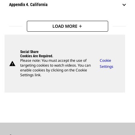
Appendix 4. California
LOAD MORE
add
Social Share
Cookies Are Required.
Please note: You must accept the use of
Cookie
warning
targeting cookies to watch videos. You can
Settings
enable cookies by clicking on the Cookie
Settings link.