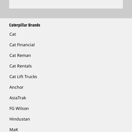
Caterpillar Brands
Cat
Cat Financial
Cat Reman
Cat Rentals
Cat Lift Trucks
Anchor
AsiaTrak
FG Wilson
Hindustan
MaK