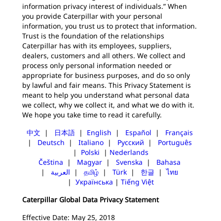
information privacy interest of individuals.” When
you provide Caterpillar with your personal
information, you trust us to protect that information.
Trust is the foundation of the relationships
Caterpillar has with its employees, suppliers,
dealers, customers and all others. We collect and
process only personal information needed or
appropriate for business purposes, and do so only
by lawful and fair means. This Privacy Statement is
meant to help you understand what personal data
we collect, why we collect it, and what we do with it.
We hope you take time to read it carefully.
中文
|
日本語
|
English
|
Español
|
Français
|
Deutsch
|
Italiano
|
Русский
|
Português
|
Polski
|
Nederlands
Čeština
|
Magyar
|
Svenska
|
Bahasa
|
العربية
|
தமிழ்
|
Türk
|
한글
|
ไทย
|
Українська
|
Tiếng Việt
Caterpillar Global Data Privacy Statement
Effective Date: May 25, 2018