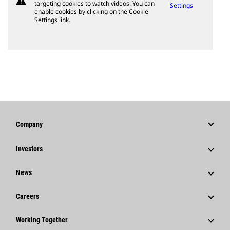
warning
targeting cookies to watch videos. You can
Settings
enable cookies by clicking on the Cookie
Settings link.
Company
Strategy
Investors
Governance
Stock Information
News
History
Financial Information
News & Features
Careers
Caterpillar Foundation
Shareholder Services
Corporate Press Releases
Why Caterpillar?
Code Of Conduct
Working Together
Events & Presentations
Media Contacts