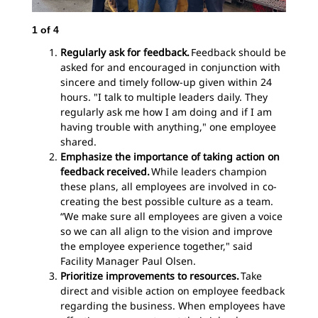
1
of
4
2
o
Regularly ask for feedback.
Feedback should be
asked for and encouraged in conjunction with
sincere and timely follow-up given within 24
hours. "I talk to multiple leaders daily. They
regularly ask me how I am doing and if I am
having trouble with anything," one employee
shared.
Emphasize the importance of taking action on
feedback received.
While leaders champion
these plans, all employees are involved in co-
creating the best possible culture as a team.
“We make sure all employees are given a voice
so we can all align to the vision and improve
the employee experience together," said
Facility Manager Paul Olsen.
Prioritize improvements to resources.
Take
direct and visible action on employee feedback
regarding the business. When employees have