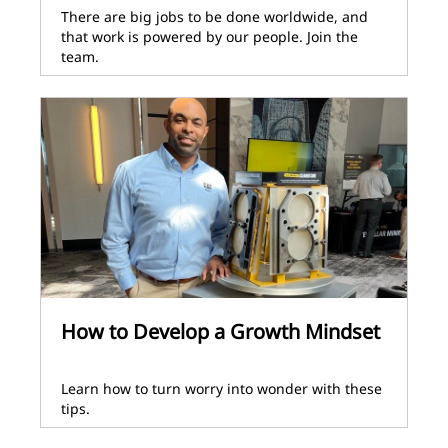
There are big jobs to be done worldwide, and
that work is powered by our people. Join the
team.
How to Develop a Growth Mindset
Learn how to turn worry into wonder with these
tips.