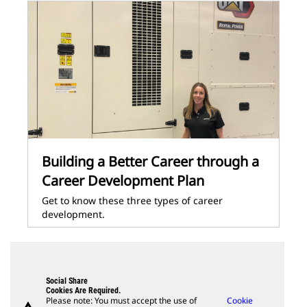
Building a Better Career through a
Career Development Plan
Get to know these three types of career
development.
Social Share
Cookies Are Required.
Please note: You must accept the use of
Cookie