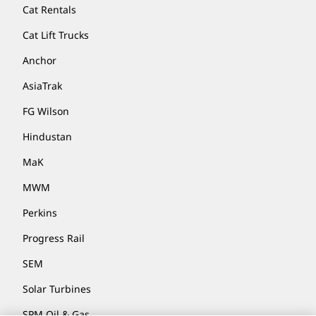
Cat Rentals
Cat Lift Trucks
Anchor
AsiaTrak
FG Wilson
Hindustan
MaK
MWM
Perkins
Progress Rail
SEM
Solar Turbines
SPM Oil & Gas