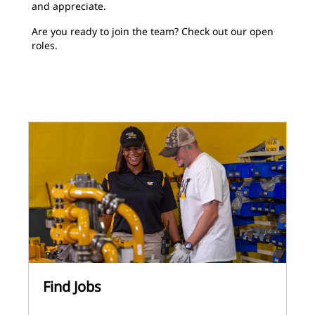
and appreciate.
Are you ready to join the team? Check out our open
roles.
Find Jobs