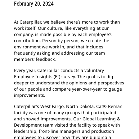
February 20, 2024
At Caterpillar, we believe there’s more to work than
work itself. Our culture, like everything at our
company, is made possible by each employee’s
contribution. Person by person, we create the
environment we work in, and that includes
frequently asking and addressing our team
members’ feedback.
Every year, Caterpillar conducts a voluntary
Employee Insights (EI) survey. The goal is to dig
deeper to understand the opinions and perspectives
of our people and compare year-over-year to gauge
improvements.
Caterpillar’s West Fargo, North Dakota, Cat® Reman
facility was one of many groups that participated
and showed improvements. Our Global Learning &
Development team visited the facility to speak with
leadership, front-line managers and production
employees to discover how they are building a