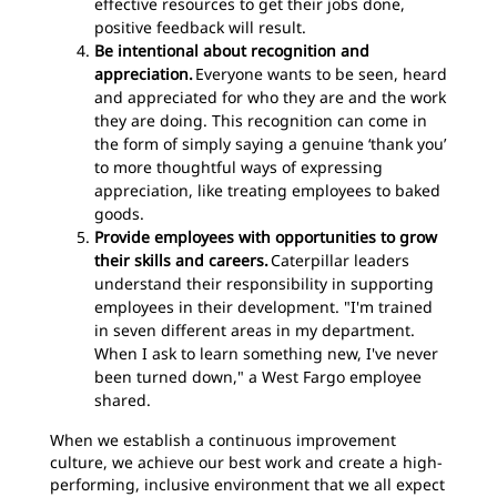
effective resources to get their jobs done,
positive feedback will result.
Be intentional about recognition and
appreciation.
Everyone wants to be seen, heard
and appreciated for who they are and the work
they are doing. This recognition can come in
the form of simply saying a genuine ‘thank you’
to more thoughtful ways of expressing
appreciation, like treating employees to baked
goods.
Provide employees with opportunities to grow
their skills and careers.
Caterpillar leaders
understand their responsibility in supporting
employees in their development. "I'm trained
in seven different areas in my department.
When I ask to learn something new, I've never
been turned down," a West Fargo employee
shared.
When we establish a continuous improvement
culture, we achieve our best work and create a high-
performing, inclusive environment that we all expect