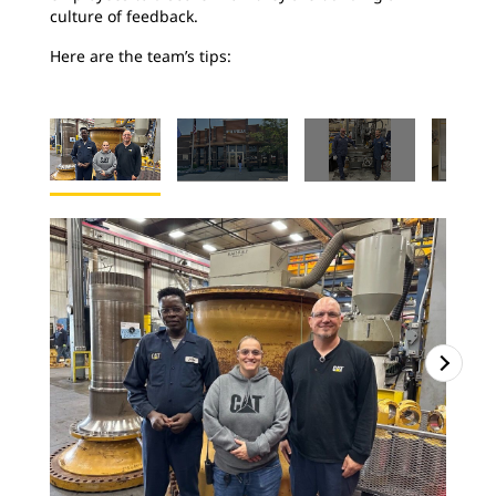
culture of feedback.
Here are the team’s tips: