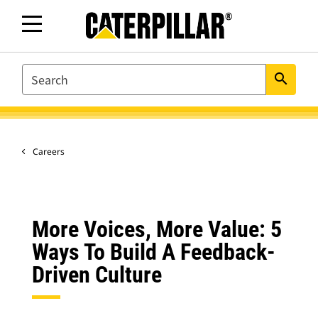
SEARCH
search
Careers
More Voices, More Value: 5
Ways To Build A Feedback-
Driven Culture