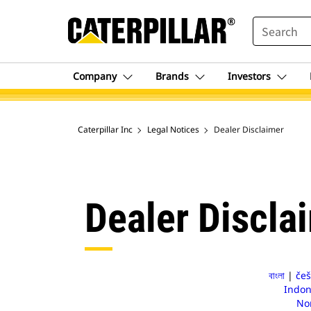
SEARCH
Company
Brands
Investors
Caterpillar Inc
Legal Notices
Dealer Disclaimer
Dealer Discla
বাংলা
|
češ
Indon
No