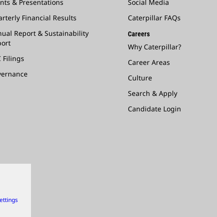
nts & Presentations
Social Media
rterly Financial Results
Caterpillar FAQs
ual Report & Sustainability
Careers
ort
Why Caterpillar?
 Filings
Career Areas
vernance
Culture
Search & Apply
Candidate Login
ettings