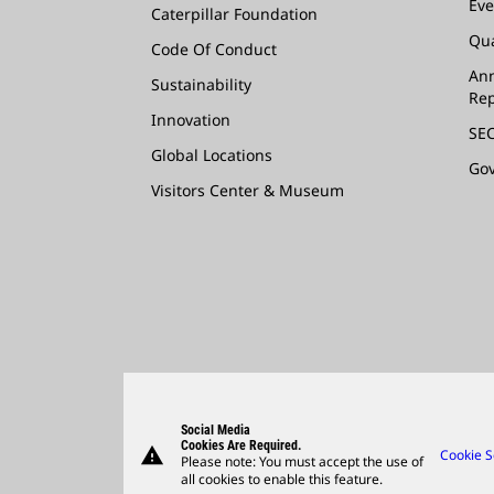
Eve
Caterpillar Foundation
Qua
Code Of Conduct
Ann
Sustainability
Rep
Innovation
SEC
Global Locations
Go
Visitors Center & Museum
Social Media
Cookies Are Required.
warning
Cookie S
Please note: You must accept the use of
all cookies to enable this feature.