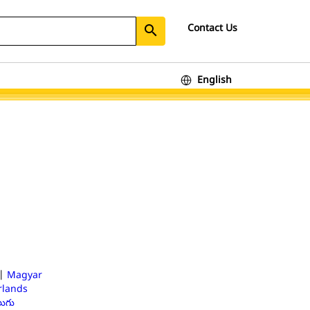
Contact Us
search
English
|
Magyar
lands
లుగు