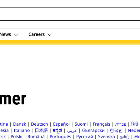
News
Careers
imer
tina
|
Dansk
|
Deutsch
|
Español
|
Suomi
|
Français
|
עִברִית
|
हिंदी
esia
|
Italiano
|
日本語
|
ಕನ್ನಡ
|
عربي
|
български
|
한국인
|
Neder
rsk
|
Polski
|
Română
|
Português
|
Русский
|
Svenska
|
தமிழ்
|
తె