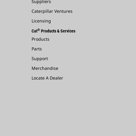
Suppliers
Caterpillar Ventures
Licensing
®
Cat
Products & Services
Products
Parts
Support
Merchandise
Locate A Dealer