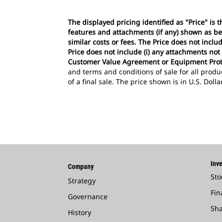
The displayed pricing identified as "Price" is
features and attachments (if any) shown as be
similar costs or fees. The Price does not incl
Price does not include (i) any attachments not
Customer Value Agreement or Equipment Prot
and terms and conditions of sale for all produ
of a final sale. The price shown is in U.S. Doll
Inve
Company
Sto
Strategy
Fin
Governance
Sha
History