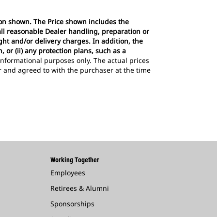
tion shown. The Price shown includes the
all reasonable Dealer handling, preparation or
ght and/or delivery charges. In addition, the
 or (ii) any protection plans, such as a
r informational purposes only. The actual prices
er and agreed to with the purchaser at the time
Working Together
Employees
Retirees & Alumni
Sponsorships