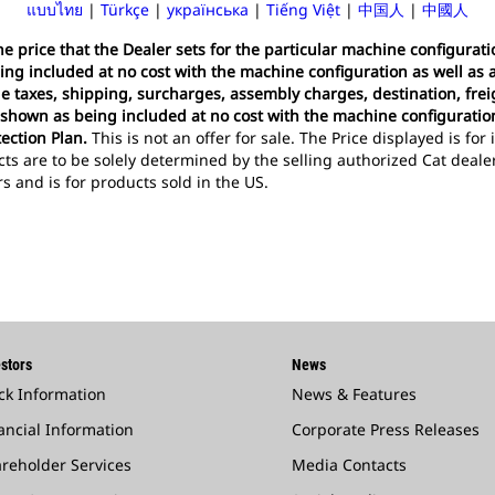
แบบไทย
|
Türkçe
|
українська
|
Tiếng Việt
|
中国人
|
中國人
 the price that the Dealer sets for the particular machine configura
ing included at no cost with the machine configuration as well as 
ude taxes, shipping, surcharges, assembly charges, destination, frei
 shown as being included at no cost with the machine configuration,
ection Plan.
This is not an offer for sale. The Price displayed is fo
cts are to be solely determined by the selling authorized Cat deal
ars and is for products sold in the US.
stors
News
ck Information
News & Features
ancial Information
Corporate Press Releases
reholder Services
Media Contacts