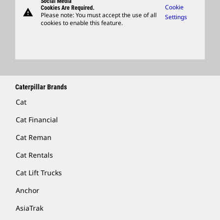
Social Media
Caterpillar Ventures
Cookie
Cookies Are Required.
warning
Merchandise
Please note: You must accept the use of all
Settings
cookies to enable this feature.
Licensing
Locate A Dealer
Caterpillar Brands
Cat
Cat Financial
Cat Reman
Cat Rentals
Cat Lift Trucks
Anchor
AsiaTrak