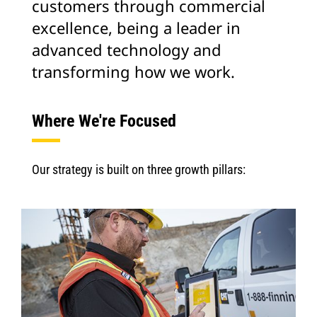
customers through commercial
excellence, being a leader in
advanced technology and
transforming how we work.
Where We're Focused
Our strategy is built on three growth pillars: