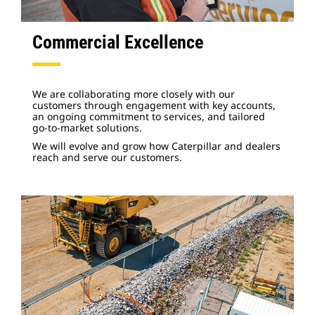
Commercial Excellence
We are collaborating more closely with our
customers through engagement with key accounts,
an ongoing commitment to services, and tailored
go-to-market solutions.
We will evolve and grow how Caterpillar and dealers
reach and serve our customers.