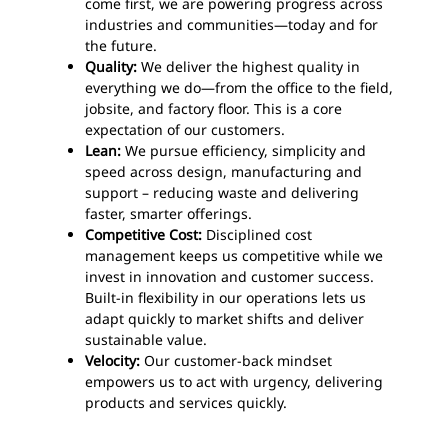
come first, we are powering progress across
industries and communities—today and for
the future.
Quality:
We deliver the highest quality in
everything we do—from the office to the field,
jobsite, and factory floor. This is a core
expectation of our customers.
Lean:
We pursue efficiency, simplicity and
speed across design, manufacturing and
support – reducing waste and delivering
faster, smarter offerings.
Competitive Cost:
Disciplined cost
management keeps us competitive while we
invest in innovation and customer success.
Built-in flexibility in our operations lets us
adapt quickly to market shifts and deliver
sustainable value.
Velocity:
Our customer-back mindset
empowers us to act with urgency, delivering
products and services quickly.