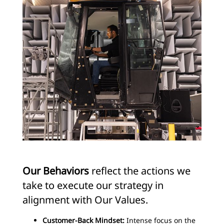
Our Behaviors
reflect the actions we
take to execute our strategy in
alignment with Our Values.
Customer-Back Mindset:
Intense focus on the