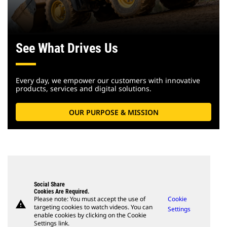
See What Drives Us
Every day, we empower our customers with innovative
products, services and digital solutions.
OUR PURPOSE & MISSION
Social Share
Cookies Are Required.
Please note: You must accept the use of
Cookie
warning
targeting cookies to watch videos. You can
Settings
enable cookies by clicking on the Cookie
Settings link.