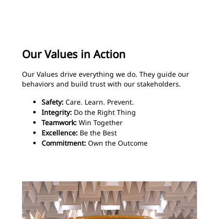
Our Values in Action
Our Values drive everything we do. They guide our
behaviors and build trust with our stakeholders.
Safety:
Care. Learn. Prevent.
Integrity:
Do the Right Thing
Teamwork:
Win Together
Excellence:
Be the Best
Commitment:
Own the Outcome