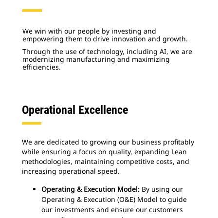
We win with our people by investing and
empowering them to drive innovation and growth.
Through the use of technology, including AI, we are
modernizing manufacturing and maximizing
efficiencies.
Operational Excellence
We are dedicated to growing our business profitably
while ensuring a focus on quality, expanding Lean
methodologies, maintaining competitive costs, and
increasing operational speed.
Operating & Execution Model:
By using our
Operating & Execution (O&E) Model to guide
our investments and ensure our customers