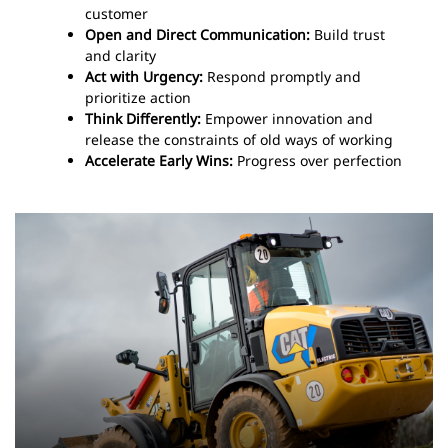
customer
Open and Direct Communication:
Build trust
and clarity
Act with Urgency:
Respond promptly and
prioritize action
Think Differently:
Empower innovation and
release the constraints of old ways of working
Accelerate Early Wins:
Progress over perfection