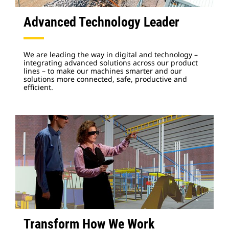
Advanced Technology Leader
We are leading the way in digital and technology –
integrating advanced solutions across our product
lines – to make our machines smarter and our
solutions more connected, safe, productive and
efficient.
Transform How We Work