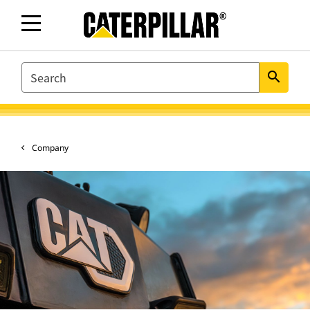
SEARCH
search
Company