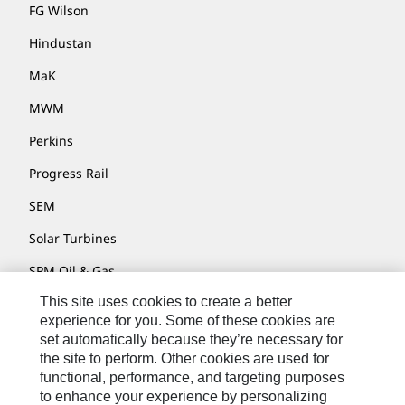
FG Wilson
Hindustan
MaK
MWM
Perkins
Progress Rail
SEM
Solar Turbines
SPM Oil & Gas
This site uses cookies to create a better
Turner Powertrain Systems
experience for you. Some of these cookies are
set automatically because they’re necessary for
the site to perform. Other cookies are used for
Contact
functional, performance, and targeting purposes
to enhance your experience by personalizing
Site Map