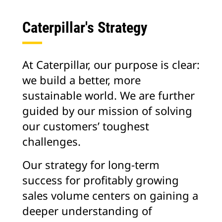
Caterpillar's Strategy
At Caterpillar, our purpose is clear:
we build a better, more
sustainable world. We are further
guided by our mission of solving
our customers’ toughest
challenges.
Our strategy for long-term
success for profitably growing
sales volume centers on gaining a
deeper understanding of