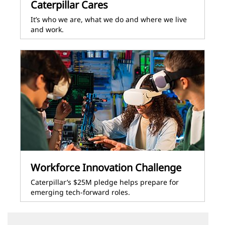
Caterpillar Cares
It’s who we are, what we do and where we live
and work.
Workforce Innovation Challenge
Caterpillar’s $25M pledge helps prepare for
emerging tech-forward roles.