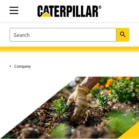
SEARCH
search
Company