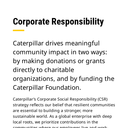
Corporate Responsibility
Caterpillar drives meaningful
community impact in two ways:
by making donations or grants
directly to charitable
organizations, and by funding the
Caterpillar Foundation.
Caterpillar’s Corporate Social Responsibility (CSR)
strategy reflects our belief that resilient communities
are essential to building a stronger, more
sustainable world. As a global enterprise with deep
local roots, we prioritize contributions in the
communities where our employees live and work-