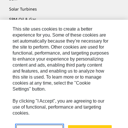
Solar Turbines
SPM Oil & Gas
This site uses cookies to create a better
Turner Powertrain Systems
experience for you. Some of these cookies are
set automatically because they’re necessary for
the site to perform. Other cookies are used for
Contact
functional, performance, and targeting purposes
to enhance your experience by personalizing
Site Map
content and ads, enabling third party content
Accessibility
and features, and enabling us to analyze how
this site is used. To learn more or to manage
Cookie Settings
cookies at any time, select the "Cookie
Settings" button.
Do Not Sell Or Share My Personal Information
Legal
By clicking "I Accept", you are agreeing to our
use of functional, performance and targeting
Privacy
cookies.
© 2026 Caterpillar. All Rights Reserved.