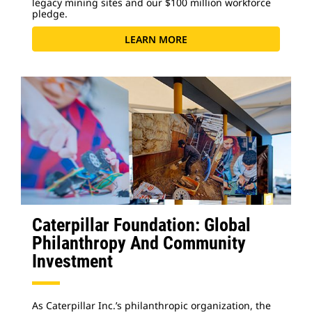
legacy mining sites and our $100 million workforce
pledge.
LEARN MORE
Caterpillar Foundation: Global
Philanthropy And Community
Investment
As Caterpillar Inc.’s philanthropic organization, the