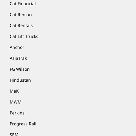
Cat Financial
Cat Reman
Cat Rentals
Cat Lift Trucks
Anchor
AsiaTrak
FG Wilson
Hindustan
MaK
MWM
Perkins
Progress Rail
SEM