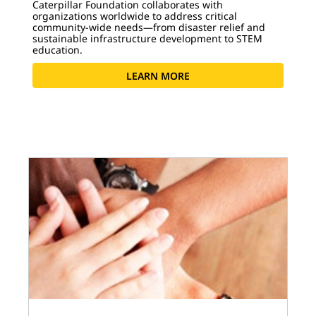
Caterpillar Foundation collaborates with
organizations worldwide to address critical
community-wide needs—from disaster relief and
sustainable infrastructure development to STEM
education.
LEARN MORE