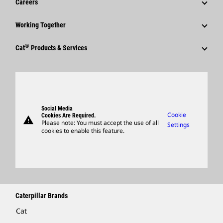
Careers
Caterpillar Foundation
Shareholder Services
Corporate Press Releases
Why Caterpillar?
Code Of Conduct
Working Together
Events & Presentations
Media Contacts
Career Areas
Sustainability
Employees
Quarterly Financial Results
®
Cat
Products & Services
Social Media
Culture
Innovation
Retirees & Alumni
Annual Report & Sustainability Report
Products
Caterpillar FAQs
Search & Apply
Global Locations
Sponsorships
SEC Filings
Parts
Candidate Login
Visitors Center & Museum
Suppliers
Governance
Support
Social Media
Caterpillar Ventures
Cookie
Cookies Are Required.
warning
Merchandise
Please note: You must accept the use of all
Settings
cookies to enable this feature.
Licensing
Locate A Dealer
Caterpillar Brands
Cat