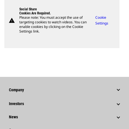
Social Share
Cookies Are Required.
Please note: You must accept the use of
Cookie
warning
targeting cookies to watch videos. You can
Settings
enable cookies by clicking on the Cookie
Settings link.
Company
Strategy
Investors
Governance
Stock Information
News
History
Financial Information
News & Features