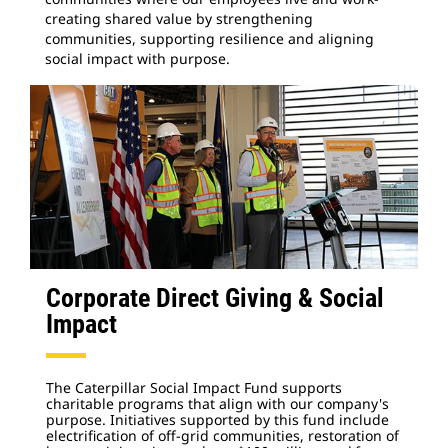
creating shared value by strengthening
communities, supporting resilience and aligning
social impact with purpose.
Corporate Direct Giving & Social
Impact
The Caterpillar Social Impact Fund supports
charitable programs that align with our company's
purpose. Initiatives supported by this fund include
electrification of off-grid communities, restoration of