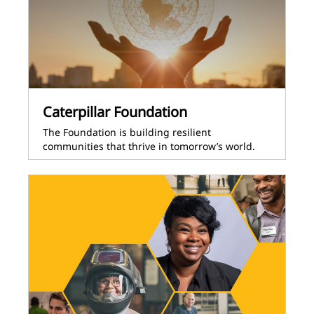
Caterpillar Foundation
The Foundation is building resilient
communities that thrive in tomorrow’s world.