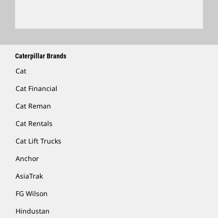
Caterpillar Brands
Cat
Cat Financial
Cat Reman
Cat Rentals
Cat Lift Trucks
Anchor
AsiaTrak
FG Wilson
Hindustan