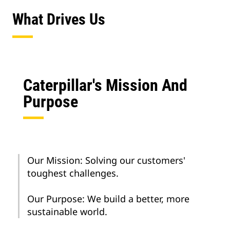
What Drives Us
Caterpillar's Mission And
Purpose
Our Mission: Solving our customers'
toughest challenges.
Our Purpose: We build a better, more
sustainable world.