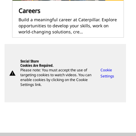
Careers
Build a meaningful career at Caterpillar. Explore
opportunities to develop your skills, work on
world-changing solutions, cre…
Social Share
Cookies Are Required.
Please note: You must accept the use of
Cookie
warning
targeting cookies to watch videos. You can
Settings
enable cookies by clicking on the Cookie
Settings link.