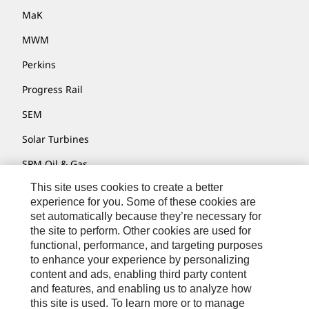
MaK
MWM
Perkins
Progress Rail
SEM
Solar Turbines
SPM Oil & Gas
This site uses cookies to create a better
Turner Powertrain Systems
experience for you. Some of these cookies are
set automatically because they’re necessary for
the site to perform. Other cookies are used for
Contact
functional, performance, and targeting purposes
to enhance your experience by personalizing
Site Map
content and ads, enabling third party content
Accessibility
and features, and enabling us to analyze how
this site is used. To learn more or to manage