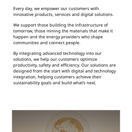
Every day, we empower our customers with
innovative products, services and digital solutions.
We support those building the infrastructure of
tomorrow, those mining the materials that make it
happen and the energy providers who shape
communities and connect people.
By integrating advanced technology into our
solutions, we help our customers optimize
productivity, safety and efficiency. Our solutions are
designed from the start with digital and technology
integration, helping customers achieve their
sustainability goals and build what’s next.