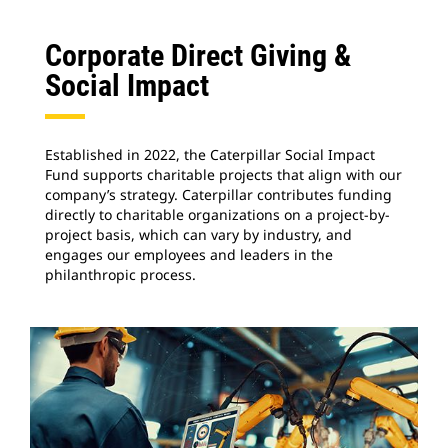
Corporate Direct Giving &
Social Impact
Established in 2022, the Caterpillar Social Impact
Fund supports charitable projects that align with our
company’s strategy. Caterpillar contributes funding
directly to charitable organizations on a project-by-
project basis, which can vary by industry, and
engages our employees and leaders in the
philanthropic process.