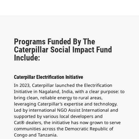
Programs Funded By The
Caterpillar Social Impact Fund
Include:
Caterpillar Electrification Initiative
In 2023, Caterpillar launched the Electrification
Initiative in Nagaland, India, with a clear purpose: to
bring clean, reliable energy to rural areas,
leveraging Caterpillar’s expertise and technology.
Led by international NGO Assist International and
supported by various local developers and
Cat® dealers, the initiative has now grown to serve
communities across the Democratic Republic of
Congo and Tanzania.