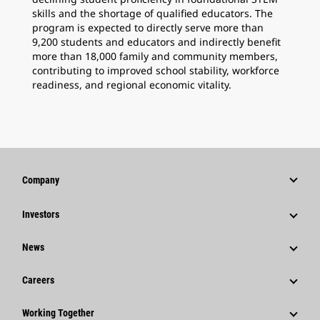
skills and the shortage of qualified educators. The
program is expected to directly serve more than
9,200 students and educators and indirectly benefit
more than 18,000 family and community members,
contributing to improved school stability, workforce
readiness, and regional economic vitality.
Company
Strategy
Investors
Governance
Stock Information
News
History
Financial Information
News & Features
Careers
Caterpillar Foundation
Shareholder Services
Corporate Press Releases
Why Caterpillar?
Code Of Conduct
Working Together
Events & Presentations