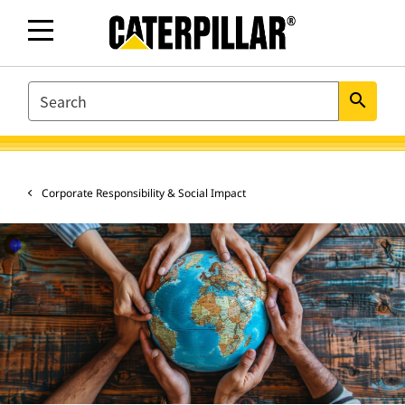
SEARCH
search
Corporate Responsibility & Social Impact