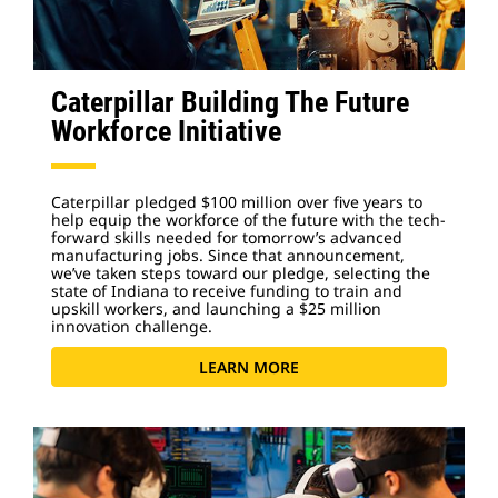
Caterpillar Building The Future
Workforce Initiative
Caterpillar pledged $100 million over five years to
help equip the workforce of the future with the tech-
forward skills needed for tomorrow’s advanced
manufacturing jobs. Since that announcement,
we’ve taken steps toward our pledge, selecting the
state of Indiana to receive funding to train and
upskill workers, and launching a $25 million
innovation challenge.
LEARN MORE