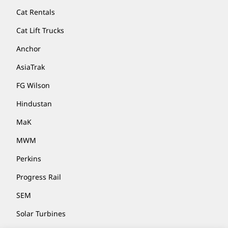
Cat Rentals
Cat Lift Trucks
Anchor
AsiaTrak
FG Wilson
Hindustan
MaK
MWM
Perkins
Progress Rail
SEM
Solar Turbines