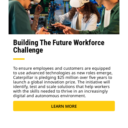
Building The Future Workforce
Challenge
To ensure employees and customers are equipped
to use advanced technologies as new roles emerge,
Caterpillar is pledging $25 million over five years to
launch a global innovation prize. The initiative will
identify, test and scale solutions that help workers
with the skills needed to thrive in an increasingly
digital and autonomous environment.
LEARN MORE