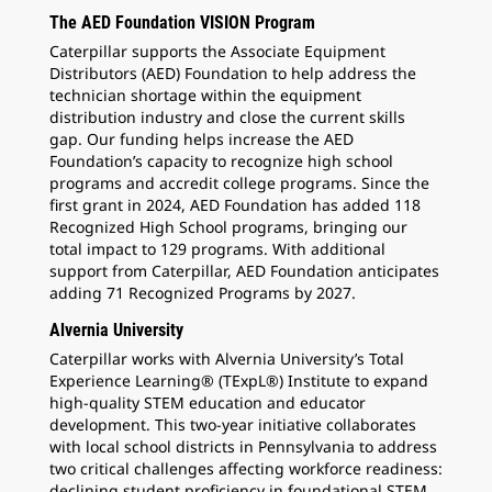
The AED Foundation VISION Program
Caterpillar supports the Associate Equipment
Distributors (AED) Foundation to help address the
technician shortage within the equipment
distribution industry and close the current skills
gap. Our funding helps increase the AED
Foundation’s capacity to recognize high school
programs and accredit college programs. Since the
first grant in 2024, AED Foundation has added 118
Recognized High School programs, bringing our
total impact to 129 programs. With additional
support from Caterpillar, AED Foundation anticipates
adding 71 Recognized Programs by 2027.
Alvernia University
Caterpillar works with Alvernia University’s Total
Experience Learning® (TExpL®) Institute to expand
high-quality STEM education and educator
development. This two-year initiative collaborates
with local school districts in Pennsylvania to address
two critical challenges affecting workforce readiness:
declining student proficiency in foundational STEM