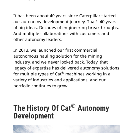
It has been about 40 years since Caterpillar started
our autonomy development journey. That’s 40 years
of big ideas. Decades of engineering breakthroughs.
And multiple collaborations with customers and
other autonomy leaders.
In 2013, we launched our first commercial
autonomous hauling solution for the mining
industry, and we never looked back. Today, that
legacy of expertise has delivered autonomy solutions
®
for multiple types of Cat
machines working in a
variety of industries and applications, and our
portfolio continues to grow.
®
The History Of Cat
Autonomy
Development