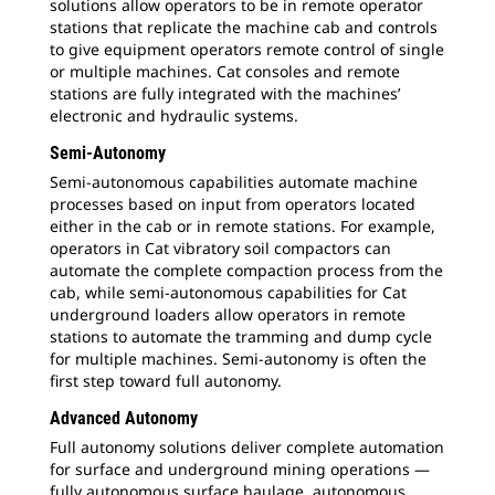
solutions allow operators to be in remote operator
stations that replicate the machine cab and controls
to give equipment operators remote control of single
or multiple machines. Cat consoles and remote
stations are fully integrated with the machines’
electronic and hydraulic systems.
Semi-Autonomy
Semi-autonomous capabilities automate machine
processes based on input from operators located
either in the cab or in remote stations. For example,
operators in Cat vibratory soil compactors can
automate the complete compaction process from the
cab, while semi-autonomous capabilities for Cat
underground loaders allow operators in remote
stations to automate the tramming and dump cycle
for multiple machines. Semi-autonomy is often the
first step toward full autonomy.
Advanced Autonomy
Full autonomy solutions deliver complete automation
for surface and underground mining operations —
fully autonomous surface haulage, autonomous