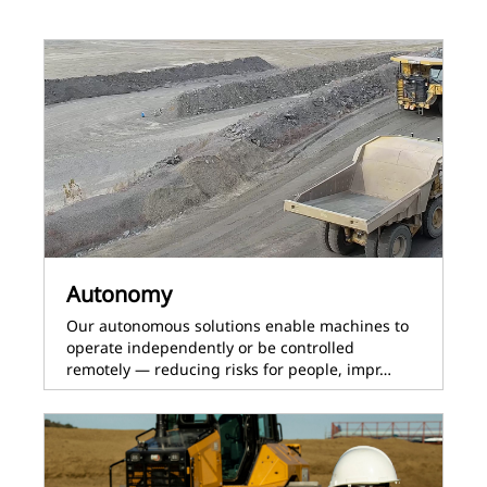
Autonomy
Our autonomous solutions enable machines to
operate independently or be controlled
remotely — reducing risks for people, impr…