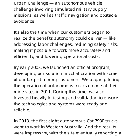
Urban Challenge — an autonomous vehicle
challenge involving simulated military supply
missions, as well as traffic navigation and obstacle
avoidance.
It’s also the time when our customers began to
realize the benefits autonomy could deliver — like
addressing labor challenges, reducing safety risks,
making it possible to work more accurately and
efficiently, and lowering operational costs.
By early 2008, we launched an official program,
developing our solution in collaboration with some
of our largest mining customers. We began piloting
the operation of autonomous trucks on one of their
mine sites in 2011. During this time, we also
invested heavily in testing and validation to ensure
the technologies and systems were ready and
reliable.
In 2013, the first eight autonomous Cat 793F trucks
went to work in Western Australia. And the results
were impressive, with the site eventually reporting a