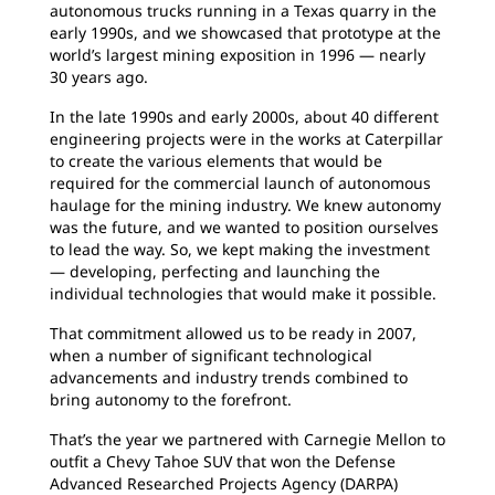
autonomous trucks running in a Texas quarry in the
early 1990s, and we showcased that prototype at the
world’s largest mining exposition in 1996 — nearly
30 years ago.
In the late 1990s and early 2000s, about 40 different
engineering projects were in the works at Caterpillar
to create the various elements that would be
required for the commercial launch of autonomous
haulage for the mining industry. We knew autonomy
was the future, and we wanted to position ourselves
to lead the way. So, we kept making the investment
— developing, perfecting and launching the
individual technologies that would make it possible.
That commitment allowed us to be ready in 2007,
when a number of significant technological
advancements and industry trends combined to
bring autonomy to the forefront.
That’s the year we partnered with Carnegie Mellon to
outfit a Chevy Tahoe SUV that won the Defense
Advanced Researched Projects Agency (DARPA)