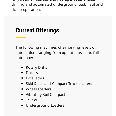
drilling and automated underground load, haul and
dump operation.
Current Offerings
The following machines offer varying levels of
automation, ranging from operator assist to full
autonomy.
Rotary Drills
Dozers
Excavators
Skid Steer and Compact Track Loaders
Wheel Loaders
Vibratory Soil Compactors
Trucks
Underground Loaders