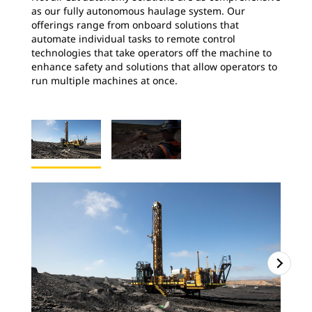
as our fully autonomous haulage system. Our
offerings range from onboard solutions that
automate individual tasks to remote control
technologies that take operators off the machine to
enhance safety and solutions that allow operators to
run multiple machines at once.