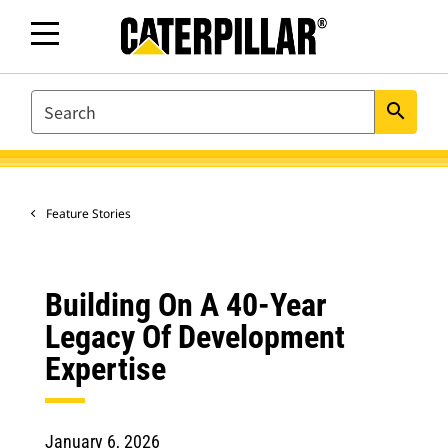
SEARCH
search
Feature Stories
Building On A 40-Year
Legacy Of Development
Expertise
January 6, 2026