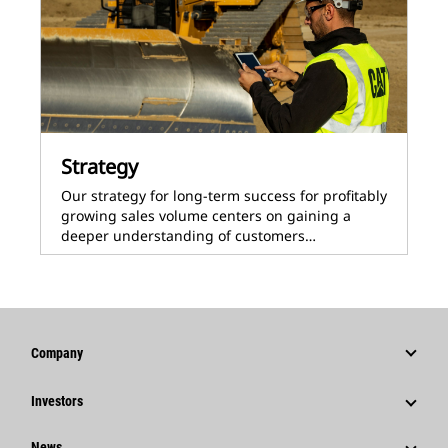
Strategy
Our strategy for long-term success for profitably
growing sales volume centers on gaining a
deeper understanding of customers…
Company
Strategy
Investors
Governance
Stock Information
News