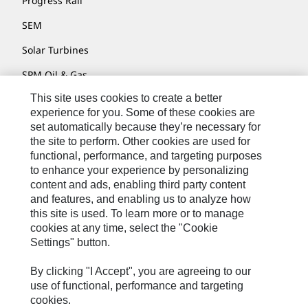
Progress Rail
SEM
Solar Turbines
SPM Oil & Gas
This site uses cookies to create a better
Turner Powertrain Systems
experience for you. Some of these cookies are
set automatically because they’re necessary for
the site to perform. Other cookies are used for
Contact
functional, performance, and targeting purposes
to enhance your experience by personalizing
Site Map
content and ads, enabling third party content
Accessibility
and features, and enabling us to analyze how
this site is used. To learn more or to manage
Cookie Settings
cookies at any time, select the "Cookie
Settings" button.
Do Not Sell Or Share My Personal Information
Legal
By clicking "I Accept", you are agreeing to our
use of functional, performance and targeting
Privacy
cookies.