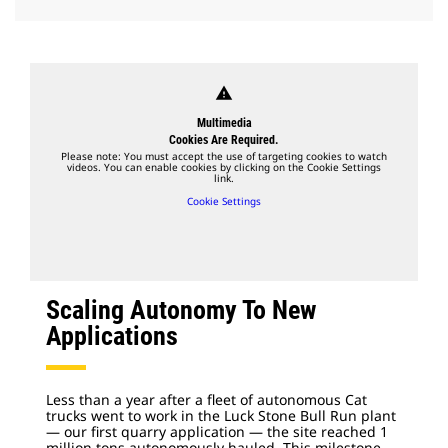
warning
Multimedia
Cookies Are Required.
Please note: You must accept the use of targeting cookies to watch
videos. You can enable cookies by clicking on the Cookie Settings
link.
Cookie Settings
Scaling Autonomy To New
Applications
Less than a year after a fleet of autonomous Cat
trucks went to work in the Luck Stone Bull Run plant
— our first quarry application — the site reached 1
million tons autonomously hauled. This milestone