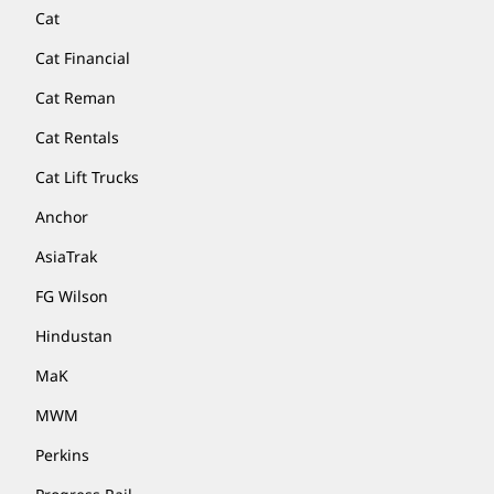
Cat
Cat Financial
Cat Reman
Cat Rentals
Cat Lift Trucks
Anchor
AsiaTrak
FG Wilson
Hindustan
MaK
MWM
Perkins