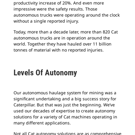
productivity increase of 20%. And even more
impressive were the safety results. Those
autonomous trucks were operating around the clock
without a single reported injury.
Today, more than a decade later, more than 820 Cat
autonomous trucks are in operation around the
world. Together they have hauled over 11 billion
tonnes of material with no reported injuries.
Levels Of Autonomy
Our autonomous haulage system for mining was a
significant undertaking and a big success story for
Caterpillar. But that was just the beginning. We’ve
used our decades of expertise to create autonomy
solutions for a variety of Cat machines operating in
many different applications.
Not all Cat autonomy solutions are as comprehensive