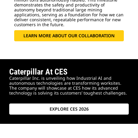
demonstrates the safety and productivity of
autonomy beyond traditional large mining
applications, serving as a foundation for how we can
deliver consistent, repeatable performance for new
customers in the future.
LEARN MORE ABOUT OUR COLLABORATION
Caterpillar At CES
Caterpillar Inc. is unveiling how Industrial AI and
autonomous technologies are transforming worksites.
The company will showcase at CES how its advanced
technology is solving its customers’ toughest challenges.
EXPLORE CES 2026