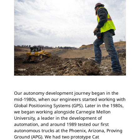
Our autonomy development journey began in the
mid-1980s, when our engineers started working with
Global Positioning Systems (GPS). Later in the 1980s,
we began working alongside Carnegie Mellon
University, a leader in the development of
automation, and around 1989 tested our first
autonomous trucks at the Phoenix, Arizona, Proving
Ground (APG). We had two prototype Cat