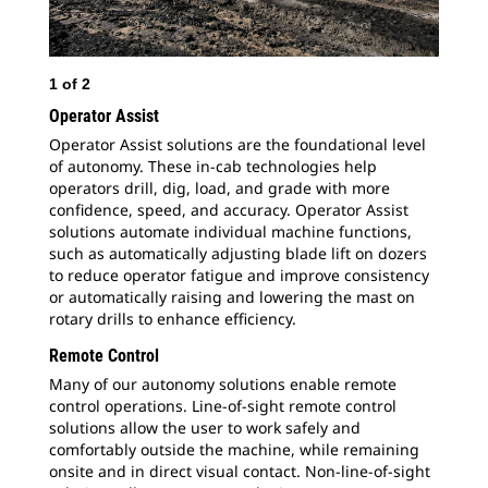
1
of
2
2
o
Operator Assist
Operator Assist solutions are the foundational level
of autonomy. These in-cab technologies help
operators drill, dig, load, and grade with more
confidence, speed, and accuracy. Operator Assist
solutions automate individual machine functions,
such as automatically adjusting blade lift on dozers
to reduce operator fatigue and improve consistency
or automatically raising and lowering the mast on
rotary drills to enhance efficiency.
Remote Control
Many of our autonomy solutions enable remote
control operations. Line-of-sight remote control
solutions allow the user to work safely and
comfortably outside the machine, while remaining
onsite and in direct visual contact. Non-line-of-sight