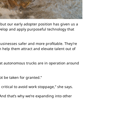
ut our early adopter position has given us a
elop and apply purposeful technology that
businesses safer and more profitable. They’re
 help them attract and elevate talent out of
Cat autonomous trucks are in operation around
ot be taken for granted.”
 critical to avoid work stoppage,” she says.
And that’s why we’re expanding into other