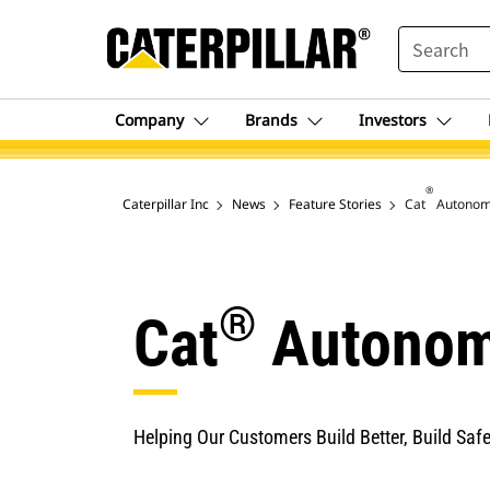
SEARCH
Company
Brands
Investors
®
Caterpillar Inc
News
Feature Stories
Cat
Autonomy
®
Cat
Autonom
Helping Our Customers Build Better, Build Safel