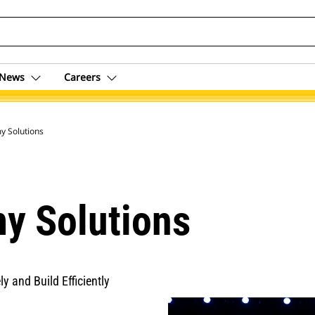
News
Careers
 Solutions
y Solutions
y and Build Efficiently