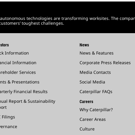
and autonomous technologies are transforming worksites. The compa
 customers’ toughest challenges.
stors
News
ck Information
News & Features
ancial Information
Corporate Press Releases
reholder Services
Media Contacts
nts & Presentations
Social Media
rterly Financial Results
Caterpillar FAQs
ual Report & Sustainability
Careers
ort
Why Caterpillar?
 Filings
Career Areas
vernance
Culture