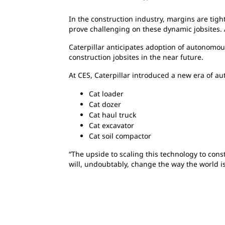
In the construction industry, margins are tight
prove challenging on these dynamic jobsites
Caterpillar anticipates adoption of autonomou
construction jobsites in the near future.
At CES, Caterpillar introduced a new era of au
Cat loader
Cat dozer
Cat haul truck
Cat excavator
Cat soil compactor
“The upside to scaling this technology to cons
will, undoubtably, change the way the world is 