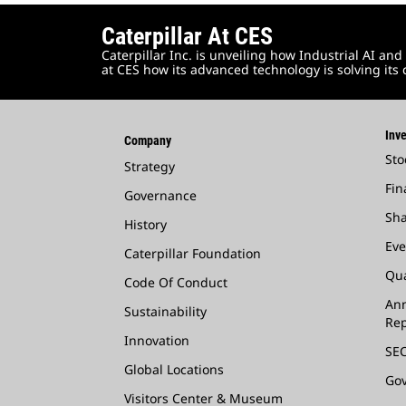
Caterpillar At CES
Caterpillar Inc. is unveiling how Industrial AI 
at CES how its advanced technology is solving its
Inve
Company
Sto
Strategy
Fin
Governance
Sha
History
Eve
Caterpillar Foundation
Qua
Code Of Conduct
Ann
Sustainability
Rep
Innovation
SEC
Global Locations
Go
Visitors Center & Museum