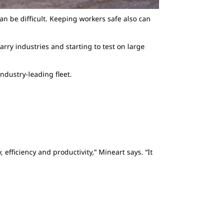
can be difficult. Keeping workers safe also can
ry industries and starting to test on large
ndustry-leading fleet.
efficiency and productivity,” Mineart says. “It