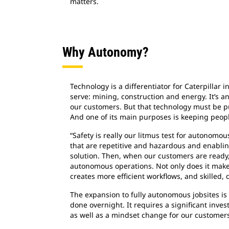
matters.
Why Autonomy?
Technology is a differentiator for Caterpillar i
serve: mining, construction and energy. It’s a
our customers. But that technology must be p
And one of its main purposes is keeping peopl
“Safety is really our litmus test for autonomo
that are repetitive and hazardous and enabli
solution. Then, when our customers are ready,
autonomous operations. Not only does it make t
creates more efficient workflows, and skilled, 
The expansion to fully autonomous jobsites is
done overnight. It requires a significant inve
as well as a mindset change for our customer