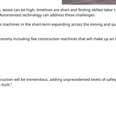
, waste can be high, timelines are short and finding skilled labor 
. Autonomous technology can address these challenges.
s machines in the short-term expanding across the mining and quar
tonomy including five construction machines that will make up an i
truction will be tremendous, adding unprecedented levels of safety, 
built.”