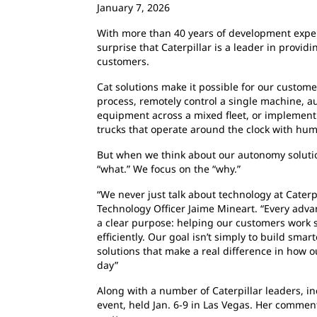
January 7, 2026
With more than 40 years of development experi
surprise that Caterpillar is a leader in provid
customers.
Cat solutions make it possible for our custome
process, remotely control a single machine, a
equipment across a mixed fleet, or implement
trucks that operate around the clock with hum
But when we think about our autonomy solutio
“what.” We focus on the “why.”
“We never just talk about technology at Caterpil
Technology Officer Jaime Mineart. “Every adv
a clear purpose: helping our customers work 
efficiently. Our goal isn’t simply to build smar
solutions that make a real difference in how 
day”
Along with a number of Caterpillar leaders, i
event, held Jan. 6-9 in Las Vegas. Her comment