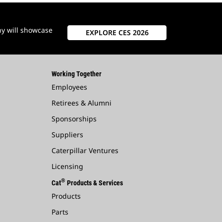
ny will showcase
EXPLORE CES 2026
Working Together
Employees
Retirees & Alumni
Sponsorships
Suppliers
Caterpillar Ventures
Licensing
®
Cat
Products & Services
Products
Parts