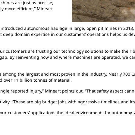
hines are just as precise,
ly more efficient,” Mineart
introduced autonomous haulage in large, open pit mines in 2013, b
 deep domain expertise in our customers’ operations helps us dev
“Our customers are trusting our technology solutions to make their 
nt gap. By reinventing how and where machines are operated, we can
is among the largest and most proven in the industry. Nearly 700 
 over 11 billion tonnes of material.
ingle reported injury,” Mineart points out. “That safety aspect cann
vity. “These are big budget jobs with aggressive timelines and it’s
 our customers’ applications the ideal environments for autonomy. 