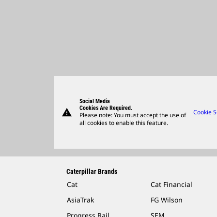
Social Media
Cookies Are Required.
warning
Cookie S
Please note: You must accept the use of
all cookies to enable this feature.
Caterpillar Brands
Cat
Cat Financial
AsiaTrak
FG Wilson
Progress Rail
SEM