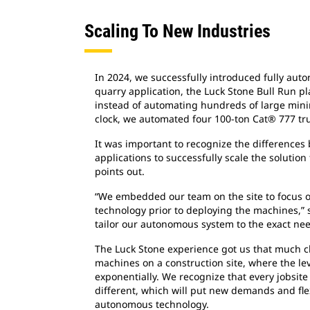
Scaling To New Industries
In 2024, we successfully introduced fully aut
quarry application, the Luck Stone Bull Run pla
instead of automating hundreds of large min
clock, we automated four 100-ton Cat® 777 tru
It was important to recognize the difference
applications to successfully scale the solution
points out.
“We embedded our team on the site to focus 
technology prior to deploying the machines,” s
tailor our autonomous system to the exact nee
The Luck Stone experience got us that much 
machines on a construction site, where the le
exponentially. We recognize that every jobsite
different, which will put new demands and fle
autonomous technology.