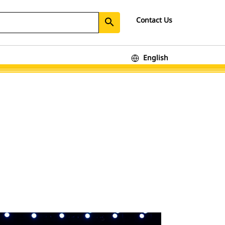
Contact Us
search
English