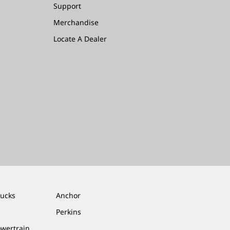
Support
Merchandise
Locate A Dealer
rucks
Anchor
Perkins
owertrain