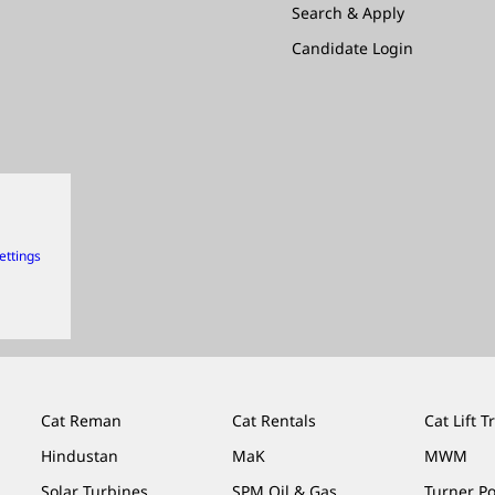
Search & Apply
Candidate Login
ettings
Cat Reman
Cat Rentals
Cat Lift T
Hindustan
MaK
MWM
Solar Turbines
SPM Oil & Gas
Turner P