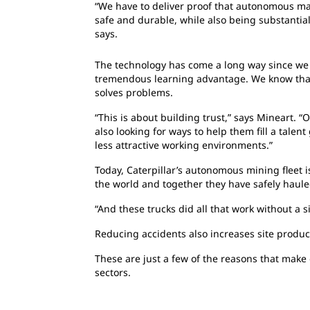
“We have to deliver proof that autonomous mac
safe and durable, while also being substantial
says.
The technology has come a long way since we 
tremendous learning advantage. We know that
solves problems.
“This is about building trust,” says Mineart. 
also looking for ways to help them fill a tale
less attractive working environments.”
Today, Caterpillar’s autonomous mining fleet 
the world and together they have safely hauled
“And these trucks did all that work without a s
Reducing accidents also increases site producti
These are just a few of the reasons that make
sectors.