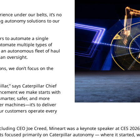
ence under our belts, it’s no
ing autonomy solutions to our
rs to automate a single
utomate multiple types of
 an autonomous fleet of haul
an oversight.
ns, we don’t focus on the
lar,” says Caterpillar Chief
ancement we make starts with
smarter, safer, and more
ter machines—it’s to deliver
our customers operate every
ncluding CEO Joe Creed, Mineart was a keynote speaker at CES 2026,
s focused primarily on Caterpillar autonomy — where it started, whe