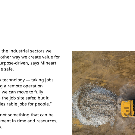
n the industrial sectors we
nother way we create value for
urpose-driven, says Mineart.
e safe.
us technology — taking jobs
ng a remote operation
 we can move to fully
he job site safer, but it
desirable jobs for people.”
 not something that can be
stment in time and resources,
s.