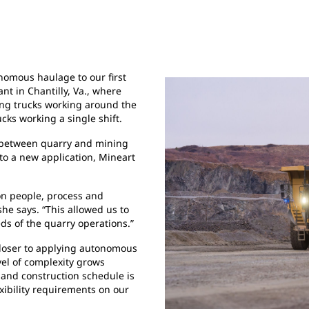
onomous haulage to our first
nt in Chantilly, Va., where
ing trucks working around the
cks working a single shift.
s between quarry and mining
 to a new application, Mineart
on people, process and
he says. “This allowed us to
ds of the quarry operations.”
closer to applying autonomous
vel of complexity grows
 and construction schedule is
xibility requirements on our