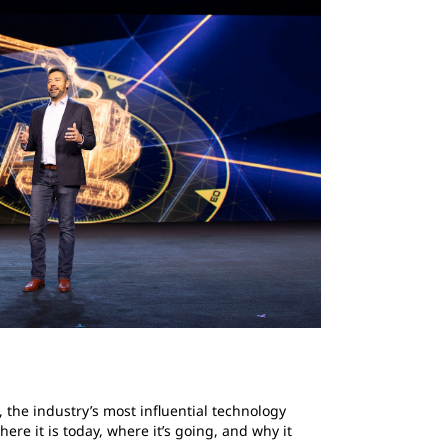
 the industry’s most influential technology
re it is today, where it’s going, and why it