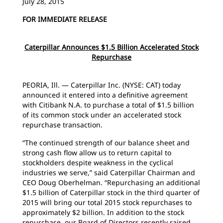
July 28, 2015
FOR IMMEDIATE RELEASE
Caterpillar Announces $1.5 Billion Accelerated Stock
Repurchase
PEORIA, Ill. — Caterpillar Inc. (NYSE: CAT) today
announced it entered into a definitive agreement
with Citibank N.A. to purchase a total of $1.5 billion
of its common stock under an accelerated stock
repurchase transaction.
“The continued strength of our balance sheet and
strong cash flow allow us to return capital to
stockholders despite weakness in the cyclical
industries we serve,” said Caterpillar Chairman and
CEO Doug Oberhelman. “Repurchasing an additional
$1.5 billion of Caterpillar stock in the third quarter of
2015 will bring our total 2015 stock repurchases to
approximately $2 billion. In addition to the stock
repurchase, our Board of Directors recently raised