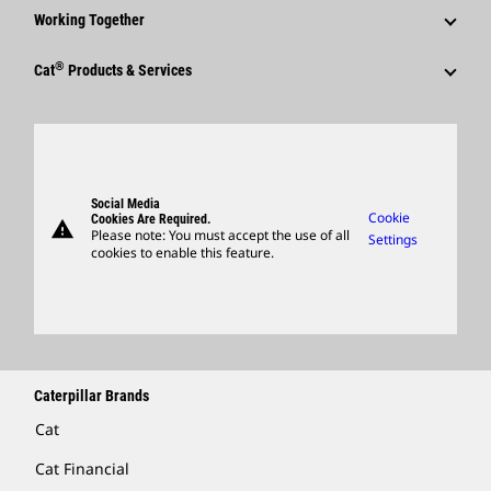
Why Caterpillar?
Code Of Conduct
Working Together
Events & Presentations
Media Contacts
Career Areas
Sustainability
Employees
Quarterly Financial Results
®
Cat
Products & Services
Social Media
Culture
Innovation
Retirees & Alumni
Annual Report & Sustainability Report
Products
Caterpillar FAQs
Search & Apply
Global Locations
Sponsorships
SEC Filings
Parts
Candidate Login
Visitors Center & Museum
Suppliers
Governance
Support
Social Media
Caterpillar Ventures
Cookie
Cookies Are Required.
warning
Merchandise
Please note: You must accept the use of all
Settings
cookies to enable this feature.
Licensing
Locate A Dealer
Caterpillar Brands
Cat
Cat Financial