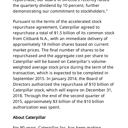
the quarterly dividend by 10 percent, further
demonstrating our commitment to stockholders.”
Pursuant to the terms of the accelerated stock
repurchase agreement, Caterpillar agreed to
repurchase a total of $1.5 billion of its common stock
from Citibank N.A., with an immediate delivery of
approximately 18 million shares based on current
market prices. The final number of shares to be
repurchased and the aggregate cost per share to
Caterpillar will be based on Caterpillar's volume-
weighted average stock price during the term of the
transaction, which is expected to be completed in
September 2015. In January 2014, the Board of
Directors authorized the repurchase of $10 billion of
Caterpillar stock, which will expire on December 31,
2018. Through the end of the second quarter of
2015, approximately $3 billion of the $10 billion
authorization was spent.
About Caterpillar
For 90 years, Caterpillar Inc. has been making