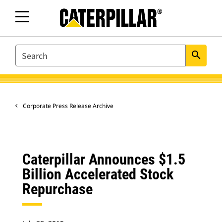
SEARCH
search
Corporate Press Release Archive
Caterpillar Announces $1.5
Billion Accelerated Stock
Repurchase