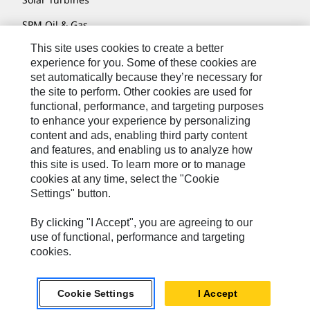
SPM Oil & Gas
This site uses cookies to create a better
Turner Powertrain Systems
experience for you. Some of these cookies are
set automatically because they’re necessary for
the site to perform. Other cookies are used for
Contact
functional, performance, and targeting purposes
to enhance your experience by personalizing
Site Map
content and ads, enabling third party content
Accessibility
and features, and enabling us to analyze how
this site is used. To learn more or to manage
Cookie Settings
cookies at any time, select the "Cookie
Settings" button.
Do Not Sell Or Share My Personal Information
Legal
By clicking "I Accept", you are agreeing to our
use of functional, performance and targeting
Privacy
cookies.
© 2026 Caterpillar. All Rights Reserved.
Cookie Settings
I Accept