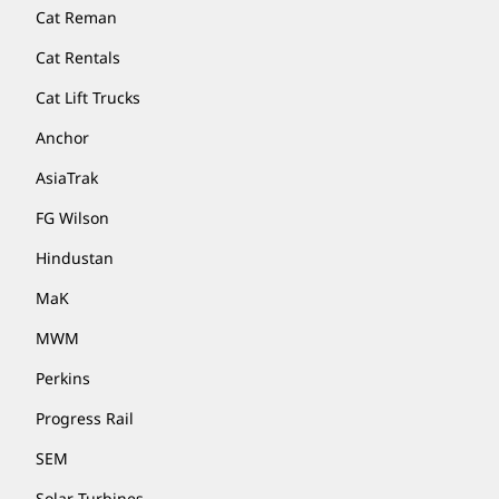
Cat Reman
Cat Rentals
Cat Lift Trucks
Anchor
AsiaTrak
FG Wilson
Hindustan
MaK
MWM
Perkins
Progress Rail
SEM
Solar Turbines