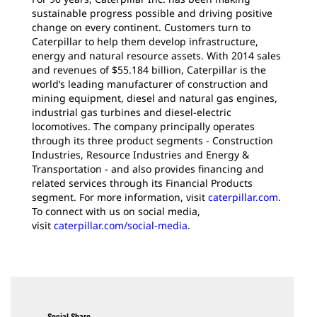
sustainable progress possible and driving positive
change on every continent. Customers turn to
Caterpillar to help them develop infrastructure,
energy and natural resource assets. With 2014 sales
and revenues of $55.184 billion, Caterpillar is the
world’s leading manufacturer of construction and
mining equipment, diesel and natural gas engines,
industrial gas turbines and diesel-electric
locomotives. The company principally operates
through its three product segments - Construction
Industries, Resource Industries and Energy &
Transportation - and also provides financing and
related services through its Financial Products
segment. For more information, visit
caterpillar.com
.
To connect with us on social media,
visit
caterpillar.com/social-media
.