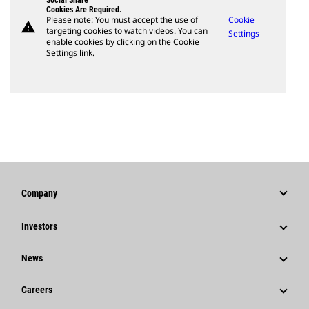
Social Share
Cookies Are Required.
Please note: You must accept the use of
Cookie
warning
targeting cookies to watch videos. You can
Settings
enable cookies by clicking on the Cookie
Settings link.
Company
Strategy
Investors
Governance
Stock Information
News
History
Financial Information
News & Features
Careers
Caterpillar Foundation
Shareholder Services
Corporate Press Releases