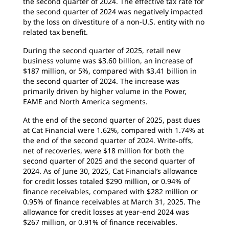
the second quarter of 2024. The effective tax rate for
the second quarter of 2024 was negatively impacted
by the loss on divestiture of a non-U.S. entity with no
related tax benefit.
During the second quarter of 2025, retail new
business volume was $3.60 billion, an increase of
$187 million, or 5%, compared with $3.41 billion in
the second quarter of 2024. The increase was
primarily driven by higher volume in the Power,
EAME and North America segments.
At the end of the second quarter of 2025, past dues
at Cat Financial were 1.62%, compared with 1.74% at
the end of the second quarter of 2024. Write-offs,
net of recoveries, were $18 million for both the
second quarter of 2025 and the second quarter of
2024. As of June 30, 2025, Cat Financial’s allowance
for credit losses totaled $290 million, or 0.94% of
finance receivables, compared with $282 million or
0.95% of finance receivables at March 31, 2025. The
allowance for credit losses at year-end 2024 was
$267 million, or 0.91% of finance receivables.