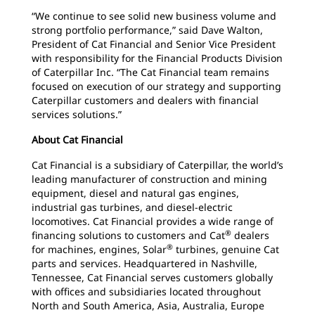
“We continue to see solid new business volume and
strong portfolio performance,” said Dave Walton,
President of Cat Financial and Senior Vice President
with responsibility for the Financial Products Division
of Caterpillar Inc. “The Cat Financial team remains
focused on execution of our strategy and supporting
Caterpillar customers and dealers with financial
services solutions.”
About Cat Financial
Cat Financial is a subsidiary of Caterpillar, the world’s
leading manufacturer of construction and mining
equipment, diesel and natural gas engines,
industrial gas turbines, and diesel-electric
locomotives. Cat Financial provides a wide range of
®
financing solutions
to customers and Cat
dealers
®
for machines, engines, Solar
turbines,
genuine Cat
parts and services. Headquartered
in Nashville,
Tennessee, Cat Financial serves customers globally
with offices and subsidiaries located throughout
North and South America, Asia, Australia, Europe