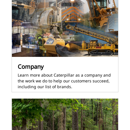
Company
Learn more about Caterpillar as a company and
the work we do to help our customers succeed,
including our list of brands.