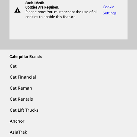
Social Media
Caterpillar Ventures
Cookie
Cookies Are Required.
warning
Merchandise
Please note: You must accept the use of all
Settings
cookies to enable this feature.
Licensing
Locate A Dealer
Caterpillar Brands
Cat
Cat Financial
Cat Reman
Cat Rentals
Cat Lift Trucks
Anchor
AsiaTrak