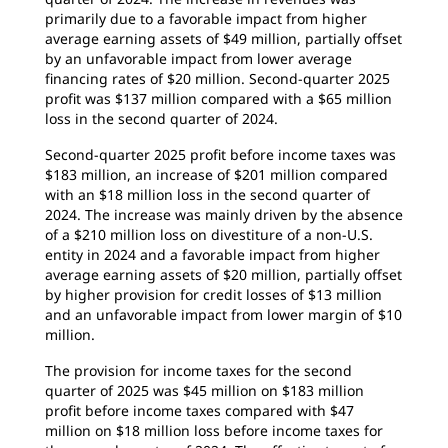
primarily due to a favorable impact from higher
average earning assets of $49 million, partially offset
by an unfavorable impact from lower average
financing rates of $20 million. Second-quarter 2025
profit was $137 million compared with a $65 million
loss in the second quarter of 2024.
Second-quarter 2025 profit before income taxes was
$183 million, an increase of $201 million compared
with an $18 million loss in the second quarter of
2024. The increase was mainly driven by the absence
of a $210 million loss on divestiture of a non-U.S.
entity in 2024 and a favorable impact from higher
average earning assets of $20 million, partially offset
by higher provision for credit losses of $13 million
and an unfavorable impact from lower margin of $10
million.
The provision for income taxes for the second
quarter of 2025 was $45 million on $183 million
profit before income taxes compared with $47
million on $18 million loss before income taxes for