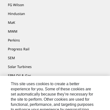
FG Wilson
Hindustan
MaK
MWM
Perkins
Progress Rail
SEM
Solar Turbines
SPM Oil & Gas
This site uses cookies to create a better
Turner Powertrain Systems
experience for you. Some of these cookies are
set automatically because they’re necessary for
the site to perform. Other cookies are used for
Contact
functional, performance, and targeting purposes
to enhance your experience by personalizing