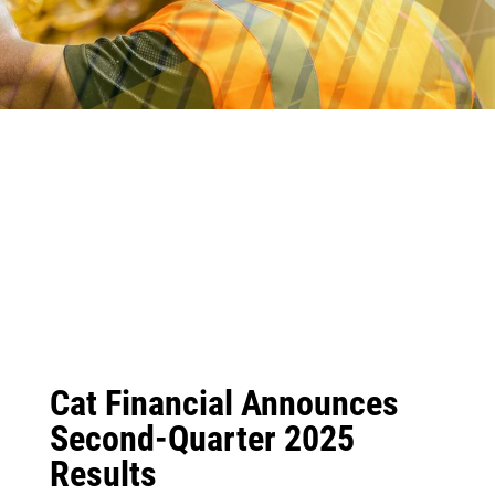
Cat Financial Announces
Second-Quarter 2025
Results