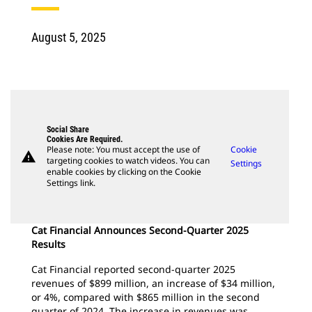
August 5, 2025
Social Share
Cookies Are Required.
Please note: You must accept the use of
Cookie
warning
targeting cookies to watch videos. You can
Settings
enable cookies by clicking on the Cookie
Settings link.
Cat Financial Announces Second-Quarter 2025
Results
Cat Financial reported second-quarter 2025
revenues of $899 million, an increase of $34 million,
or 4%, compared with $865 million in the second
quarter of 2024. The increase in revenues was