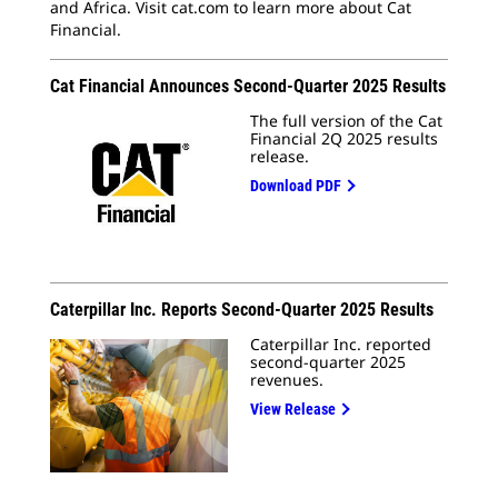
and Africa. Visit cat.com to learn more about Cat
Financial.
Cat Financial Announces Second-Quarter 2025 Results
The full version of the Cat
Financial 2Q 2025 results
release.
Download PDF
Caterpillar Inc. Reports Second-Quarter 2025 Results
Caterpillar Inc. reported
second-quarter 2025
revenues.
View Release