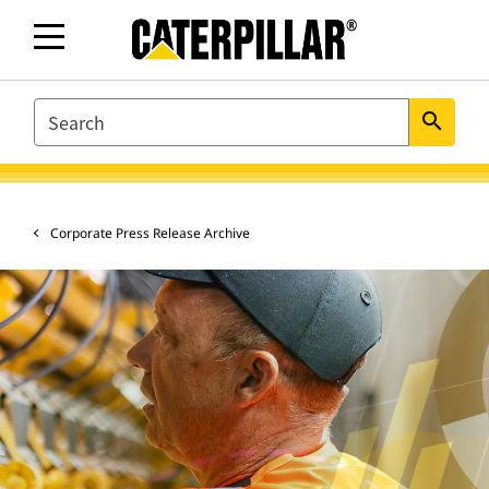
SEARCH
search
Corporate Press Release Archive