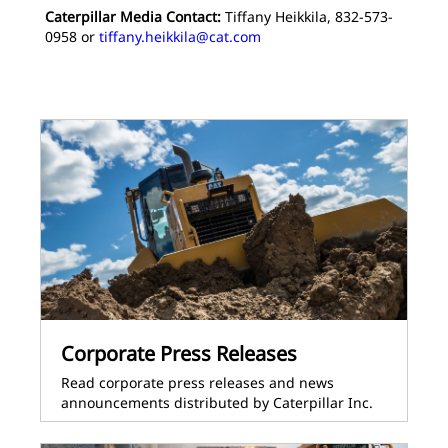
Caterpillar Media Contact:
Tiffany Heikkila, 832-573-
0958 or
tiffany.heikkila@cat.com
Corporate Press Releases
Read corporate press releases and news
announcements distributed by Caterpillar Inc.