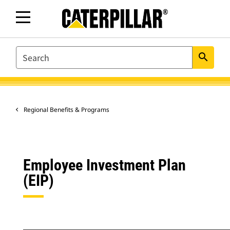
SEARCH
search
Regional Benefits & Programs
Employee Investment Plan
(EIP)