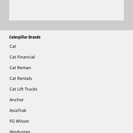
Locate A Dealer
Caterpillar Brands
Cat
Cat Financial
Cat Reman
Cat Rentals
Cat Lift Trucks
Anchor
AsiaTrak
FG Wilson
Hindustan