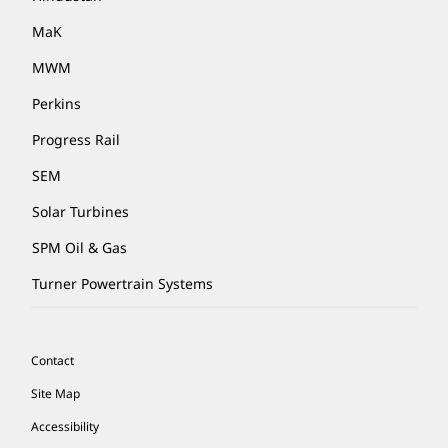
MaK
MWM
Perkins
Progress Rail
SEM
Solar Turbines
SPM Oil & Gas
Turner Powertrain Systems
Contact
Site Map
Accessibility