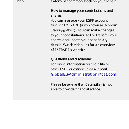
Plan
Caterpillar common stock on your behalf.
How to manage your contributions and
shares
You can manage your ESPP account
through E*TRADE (also known as Morgan
Stanley@Work). You can make changes
to your contributions, sell or transfer your
shares and update your beneficiary
details. Watch video link for an overview
of E*TRADE’s website.
Questions and disclaimer
For more information on eligibility or
other ESPP questions, please email
GlobalEIPAdministration@cat.com
.
Please be aware that Caterpillar is not
able to provide financial advice.