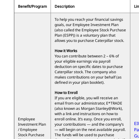
Benefit/Program
Description
Lin
To help you reach your financial savings
goals, our Employee Investment Plan
(also called the Employee Stock Purchase
Plan (ESPP)) is a voluntary plan that
allows you to purchase Caterpillar stock.
How it Works
You can contribute between 2 – 6% of
your eligible earnings via payroll
deduction on specific dates to purchase
Caterpillar stock. The company also
makes contributions on your behalf (as
defined in your plan booklet).
How to Enroll
If you are eligible, you will receive an
email from our administrator, E*TRADE
(also known as Morgan Stanley@Work),
with a link and instructions on how to
Employee
enroll online. It’s easy. Once you enroll,
EI
Investment Plan
your contributions — and the company’s
Pa
/ Employee
— will begin on the next available payroll.
Stock Purchase
The funds will be used to purchase
Gu