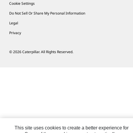
Cookie Settings
Do Not Sell Or Share My Personal Information
Legal
Privacy
© 2026 Caterpillar. All Rights Reserved.
This site uses cookies to create a better experience for