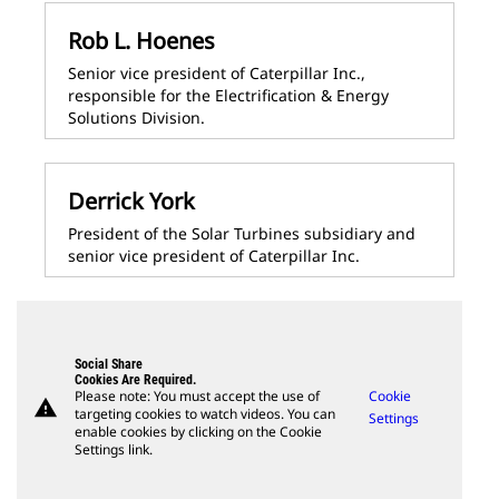
Rob L. Hoenes
Senior vice president of Caterpillar Inc.,
responsible for the Electrification & Energy
Solutions Division.
Derrick York
President of the Solar Turbines subsidiary and
senior vice president of Caterpillar Inc.
Social Share
Cookies Are Required.
Please note: You must accept the use of
Cookie
warning
targeting cookies to watch videos. You can
Settings
enable cookies by clicking on the Cookie
Settings link.