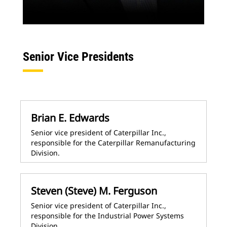
Senior Vice Presidents
Brian E. Edwards
Senior vice president of Caterpillar Inc.,
responsible for the Caterpillar Remanufacturing
Division.
Steven (Steve) M. Ferguson
Senior vice president of Caterpillar Inc.,
responsible for the Industrial Power Systems
Division.