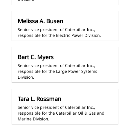
Melissa A. Busen
Senior vice president of Caterpillar Inc.,
responsible for the Electric Power Division.
Bart C. Myers
Senior vice president of Caterpillar Inc.,
responsible for the Large Power Systems
Division.
Tara L. Rossman
Senior vice president of Caterpillar Inc.,
responsible for the Caterpillar Oil & Gas and
Marine Division.