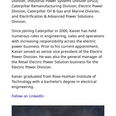
Division, Industrial Power Systems Division (IPSD),
Caterpillar Remanufacturing Division, Electric Power
Division, Caterpillar Oil & Gas and Marine Division,
and Electrification & Advanced Power Solutions
Division.
Since joining Caterpillar in 2000, Kaiser has held
numerous roles in engineering, sales and operations
with increasing responsibility across the electric
power business. Prior to his current appointment,
Kaiser served as senior vice president of the Electric
Power Division. He was also the general manager of
the Retail Electric Power Solution business for the
Electric Power Division.
Kaiser graduated from Rose-Hulman Institute of
Technology with a bachelor’s degree in electrical
engineering.
Follow on LinkedIn