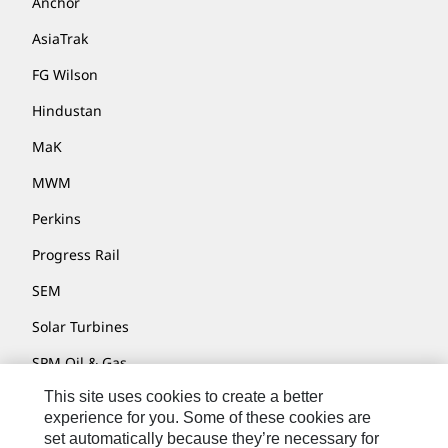
Anchor
AsiaTrak
FG Wilson
Hindustan
MaK
MWM
Perkins
Progress Rail
SEM
Solar Turbines
SPM Oil & Gas
This site uses cookies to create a better
Turner Powertrain Systems
experience for you. Some of these cookies are
set automatically because they’re necessary for