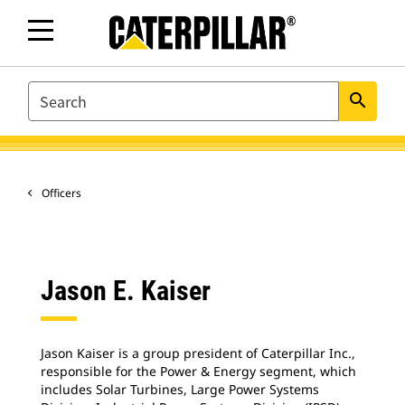
SEARCH
search
Officers
Jason E. Kaiser
Jason Kaiser is a group president of Caterpillar Inc.,
responsible for the Power & Energy segment, which
includes Solar Turbines, Large Power Systems