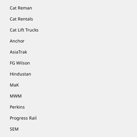
Cat Reman
Cat Rentals
Cat Lift Trucks
Anchor
AsiaTrak
FG Wilson
Hindustan
MaK
MWM
Perkins
Progress Rail
SEM