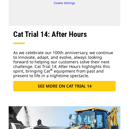
Cookie Settings
Cat Trial 14: After Hours
As we celebrate our 100th anniversary, we continue
to innovate, adapt, and evolve, always looking
forward to helping our customers solve their next
challenge. Cat Trial 14: After Hours highlights this
®
spirit, bringing Cat
equipment from past and
present to life in a nighttime spectacle.
SEE MORE ON CAT TRIAL 14