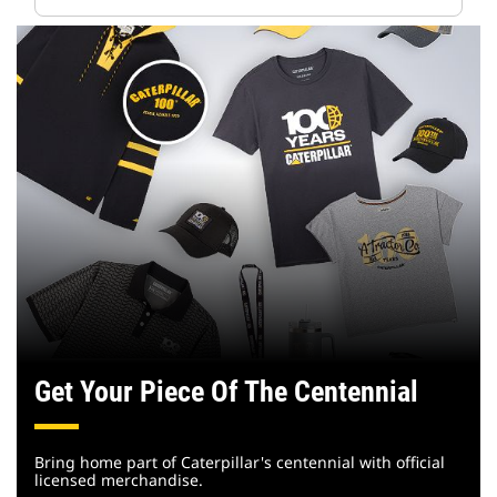
Get Your Piece Of The Centennial
Bring home part of Caterpillar's centennial with official
licensed merchandise.