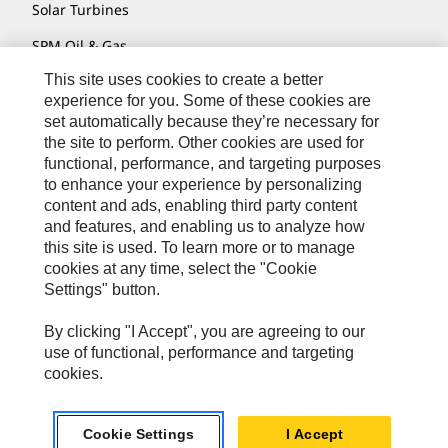
Solar Turbines
SPM Oil & Gas
This site uses cookies to create a better
Turner Powertrain Systems
experience for you. Some of these cookies are
set automatically because they’re necessary for
the site to perform. Other cookies are used for
Contact
functional, performance, and targeting purposes
to enhance your experience by personalizing
Site Map
content and ads, enabling third party content
Accessibility
and features, and enabling us to analyze how
this site is used. To learn more or to manage
Cookie Settings
cookies at any time, select the "Cookie
Settings" button.
Do Not Sell Or Share My Personal Information
Legal
By clicking "I Accept", you are agreeing to our
use of functional, performance and targeting
Privacy
cookies.
© 2026 Caterpillar. All Rights Reserved.
Cookie Settings
I Accept