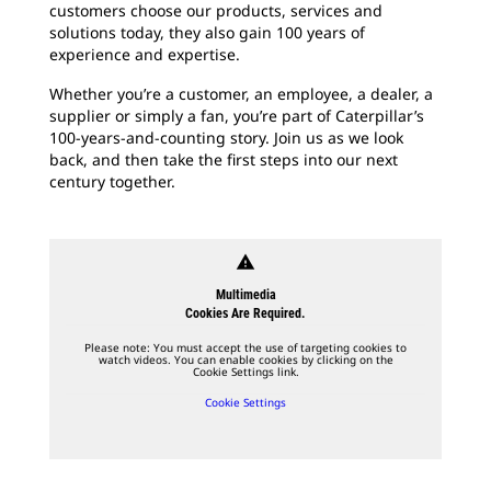
customers choose our products, services and
solutions today, they also gain 100 years of
experience and expertise.
Whether you’re a customer, an employee, a dealer, a
supplier or simply a fan, you’re part of Caterpillar’s
100-years-and-counting story. Join us as we look
back, and then take the first steps into our next
century together.
warning
Multimedia
Cookies Are Required.
Please note: You must accept the use of targeting cookies to
watch videos. You can enable cookies by clicking on the
Cookie Settings link.
Cookie Settings