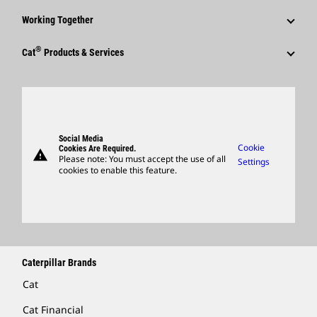
Events & Presentations
Why Caterpillar?
Sustainability
Media Contacts
Working Together
Quarterly Financial Results
Career Areas
Innovation
Social Media
Employees
®
Annual Report & Sustainability Report
Culture
Cat
Products & Services
Global Locations
Caterpillar FAQs
Retirees & Alumni
SEC Filings
Search & Apply
Products
Visitors Center & Museum
Sponsorships
Governance
Candidate Login
Parts
Suppliers
Support
Social Media
Caterpillar Ventures
Cookie
Cookies Are Required.
warning
Merchandise
Please note: You must accept the use of all
Settings
cookies to enable this feature.
Licensing
Locate A Dealer
Caterpillar Brands
Cat
Cat Financial