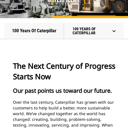
100 YEARS OF
100 Years Of Caterpillar
CATERPILLAR
The Next Century of Progress
Starts Now
Our past points us toward our future.
Over the last century, Caterpillar has grown with our
customers to help build a better, more sustainable
world. We’ve changed together as the world has
changed: creating, building, problem-solving,
testing, innovating, servicing, and improving. When