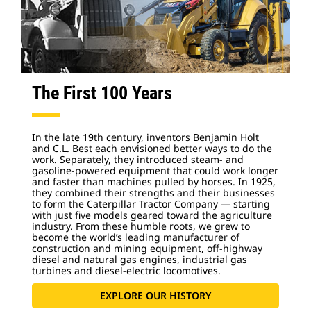
The First 100 Years
In the late 19th century, inventors Benjamin Holt
and C.L. Best each envisioned better ways to do the
work. Separately, they introduced steam- and
gasoline-powered equipment that could work longer
and faster than machines pulled by horses. In 1925,
they combined their strengths and their businesses
to form the Caterpillar Tractor Company — starting
with just five models geared toward the agriculture
industry. From these humble roots, we grew to
become the world’s leading manufacturer of
construction and mining equipment, off-highway
diesel and natural gas engines, industrial gas
turbines and diesel-electric locomotives.
EXPLORE OUR HISTORY