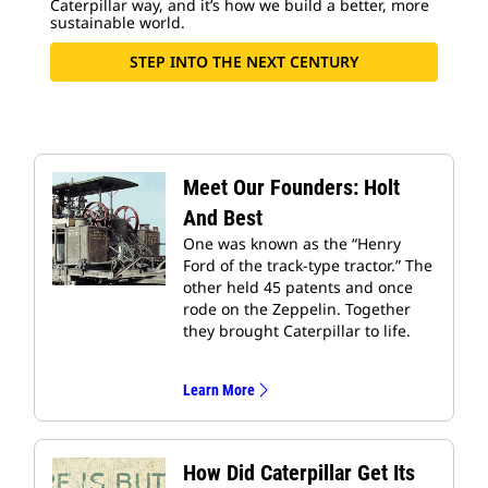
Caterpillar way, and it’s how we build a better, more
sustainable world.
STEP INTO THE NEXT CENTURY
Meet Our Founders: Holt
And Best
One was known as the “Henry
Ford of the track-type tractor.” The
other held 45 patents and once
rode on the Zeppelin. Together
they brought Caterpillar to life.
Learn More
How Did Caterpillar Get Its