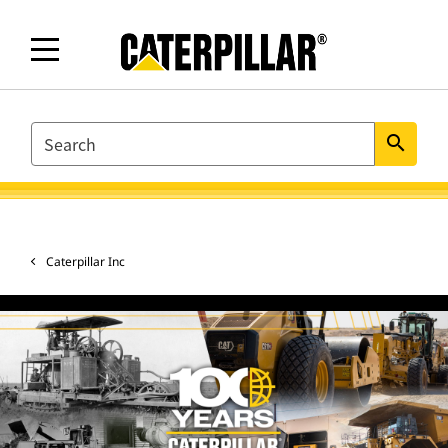
SEARCH
search
Caterpillar Inc