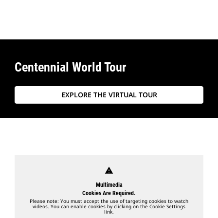
Centennial World Tour
EXPLORE THE VIRTUAL TOUR
warning
Multimedia
Cookies Are Required.
Please note: You must accept the use of targeting cookies to watch
videos. You can enable cookies by clicking on the Cookie Settings
link.