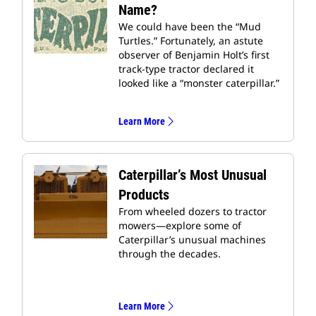
Name?
We could have been the “Mud
Turtles.” Fortunately, an astute
observer of Benjamin Holt’s first
track-type tractor declared it
looked like a “monster caterpillar.”
Learn More
Caterpillar’s Most Unusual
Products
From wheeled dozers to tractor
mowers—explore some of
Caterpillar’s unusual machines
through the decades.
Learn More