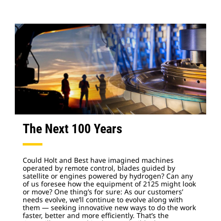
The Next 100 Years
Could Holt and Best have imagined machines
operated by remote control, blades guided by
satellite or engines powered by hydrogen? Can any
of us foresee how the equipment of 2125 might look
or move? One thing’s for sure: As our customers’
needs evolve, we’ll continue to evolve along with
them — seeking innovative new ways to do the work
faster, better and more efficiently. That’s the