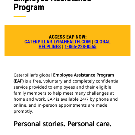
Program
ACCESS EAP NOW:
CATERPILLAR.LYRAHEALTH.COM
|
GLOBAL
HELPLINES
|
1-866-228-0565
Caterpillar’s global
Employee Assistance Program
(EAP)
is a free, voluntary and completely confidential
service provided to employees and their eligible
family members to help meet many challenges at
home and work. EAP is available 24/7 by phone and
online, and in-person appointments are made
promptly.
Personal stories. Personal care.