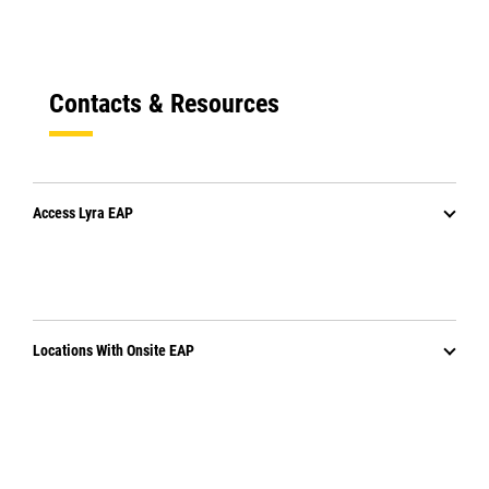
Contacts & Resources
Access Lyra EAP
Locations With Onsite EAP