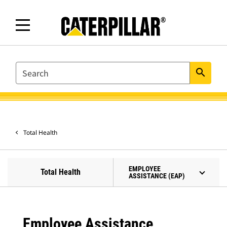
SEARCH
search
Total Health
EMPLOYEE
Total Health
ASSISTANCE (EAP)
Employee Assistance