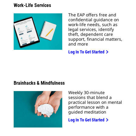
Work-Life Services
The EAP offers free and
confidential guidance on
work-life needs, such as
legal services, identify
theft, dependent care
support, financial matters,
and more
Log In To Get Started
Brainhacks & Mindfulness
Weekly 30-minute
sessions that blend a
practical lesson on mental
performance with a
guided meditation
Log In To Get Started