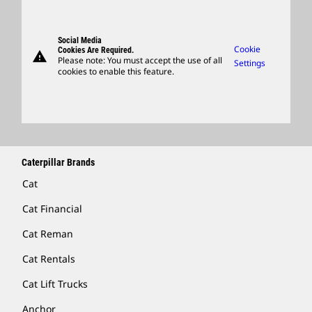
Governance
Candidate Login
Parts
Suppliers
Support
Social Media
Caterpillar Ventures
Cookie
Cookies Are Required.
warning
Merchandise
Please note: You must accept the use of all
Settings
cookies to enable this feature.
Licensing
Locate A Dealer
Caterpillar Brands
Cat
Cat Financial
Cat Reman
Cat Rentals
Cat Lift Trucks
Anchor