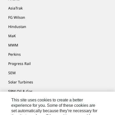
AsiaTrak
FG Wilson
Hindustan
MaK
MWM
Perkins
Progress Rail
SEM
Solar Turbines
SPM Oil & Gas
This site uses cookies to create a better
Turner Powertrain Systems
experience for you. Some of these cookies are
set automatically because they’re necessary for