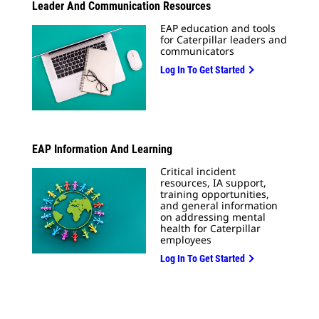
Leader And Communication Resources
EAP education and tools
for Caterpillar leaders and
communicators
Log In To Get Started
EAP Information And Learning
Critical incident
resources, IA support,
training opportunities,
and general information
on addressing mental
health for Caterpillar
employees
Log In To Get Started