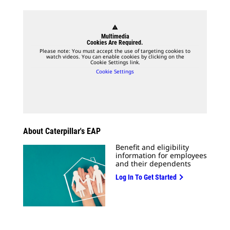
warning
Multimedia
Cookies Are Required.
Please note: You must accept the use of targeting cookies to
watch videos. You can enable cookies by clicking on the
Cookie Settings link.
Cookie Settings
About Caterpillar's EAP
Benefit and eligibility
information for employees
and their dependents
Log In To Get Started