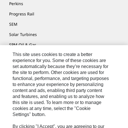
Perkins
Progress Rail
SEM
Solar Turbines
SPM Oil & Gas
This site uses cookies to create a better
Turner Powertrain Systems
experience for you. Some of these cookies are
set automatically because they’re necessary for
the site to perform. Other cookies are used for
Contact
functional, performance, and targeting purposes
to enhance your experience by personalizing
Site Map
content and ads, enabling third party content
Accessibility
and features, and enabling us to analyze how
this site is used. To learn more or to manage
Cookie Settings
cookies at any time, select the "Cookie
Settings" button.
Do Not Sell Or Share My Personal Information
Legal
By clicking "I Accept", you are agreeing to our