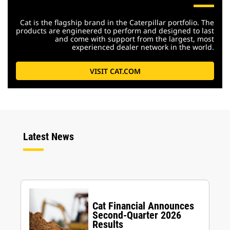
Cat is the flagship brand in the Caterpillar portfolio. The
products are engineered to perform and designed to last
and come with support from the largest, most
experienced dealer network in the world.
VISIT CAT.COM
Latest News
Cat Financial Announces
Second-Quarter 2026
Results