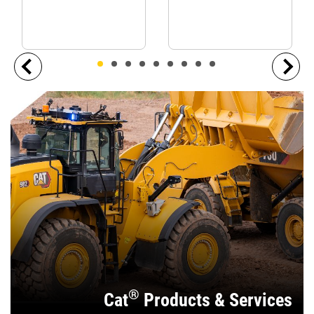
®
Cat
Products & Services