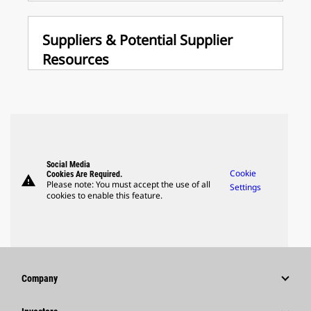
Suppliers & Potential Supplier
Resources
Social Media
Cookie
Cookies Are Required.
warning
Please note: You must accept the use of all
Settings
cookies to enable this feature.
Company
Strategy