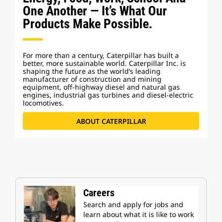
One Another — It’s What Our
Products Make Possible.
For more than a century, Caterpillar has built a
better, more sustainable world. Caterpillar Inc. is
shaping the future as the world’s leading
manufacturer of construction and mining
equipment, off-highway diesel and natural gas
engines, industrial gas turbines and diesel-electric
locomotives.
ABOUT CATERPILLAR
Careers
Search and apply for jobs and
learn about what it is like to work