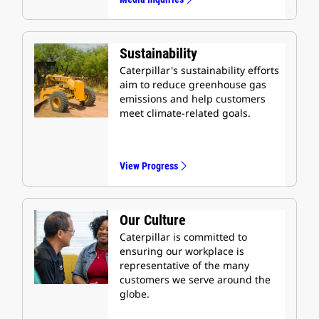
Sustainability
Caterpillar's sustainability efforts
aim to reduce greenhouse gas
emissions and help customers
meet climate-related goals.
View Progress
Our Culture
Caterpillar is committed to
ensuring our workplace is
representative of the many
customers we serve around the
globe.