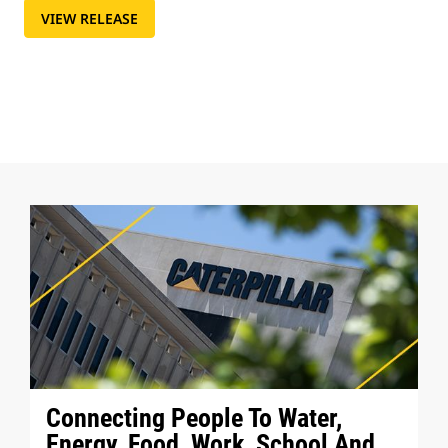
VIEW RELEASE
Connecting People To Water,
Energy, Food, Work, School And