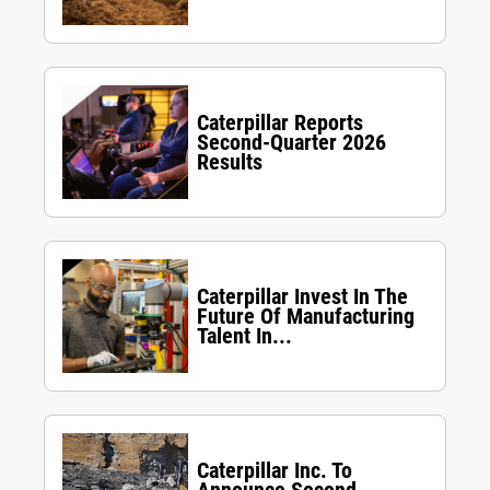
Caterpillar Reports
Second-Quarter 2026
Results
Caterpillar Invest In The
Future Of Manufacturing
Talent In...
Caterpillar Inc. To