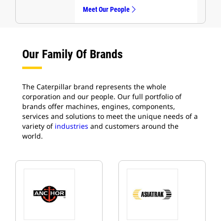
Meet Our People
Our Family Of Brands
The Caterpillar brand represents the whole
corporation and our people. Our full portfolio of
brands offer machines, engines, components,
services and solutions to meet the unique needs of a
variety of
industries
and customers around the
world.