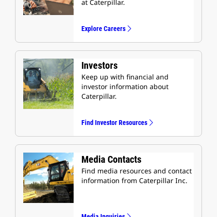
at Caterpillar.
Explore Careers
Investors
Keep up with financial and
investor information about
Caterpillar.
Find Investor Resources
Media Contacts
Find media resources and contact
information from Caterpillar Inc.
Media Inquiries