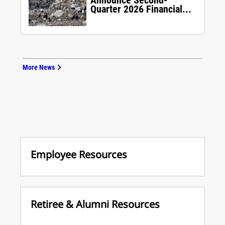
Announce Second-
Quarter 2026 Financial...
More News
Employee Resources
Retiree & Alumni Resources