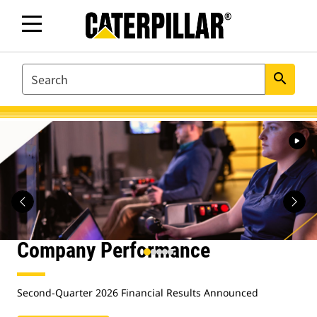
SEARCH
search
Caterpillar.com
Homepage
Company Performance
Second-Quarter 2026 Financial Results Announced