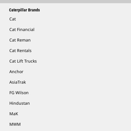
Caterpillar Brands
Cat
Cat Financial
Cat Reman
Cat Rentals
Cat Lift Trucks
Anchor
AsiaTrak
FG Wilson
Hindustan
MaK
MWM