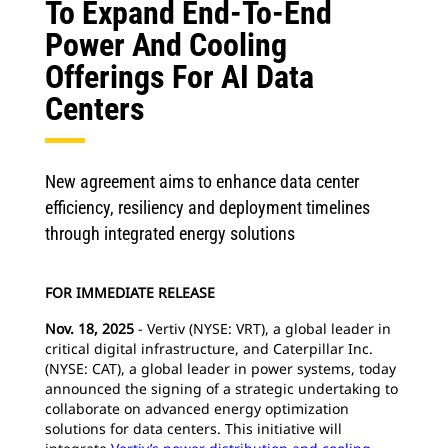
To Expand End-To-End
Power And Cooling
Offerings For AI Data
Centers
New agreement aims to enhance data center
efficiency, resiliency and deployment timelines
through integrated energy solutions
FOR IMMEDIATE RELEASE
Nov. 18, 2025
- Vertiv (NYSE: VRT), a global leader in
critical digital infrastructure, and Caterpillar Inc.
(NYSE: CAT), a global leader in power systems, today
announced the signing of a strategic undertaking to
collaborate on advanced energy optimization
solutions for data centers. This initiative will