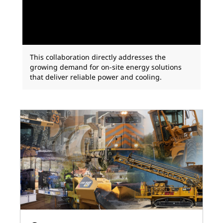
This collaboration directly addresses the
growing demand for on-site energy solutions
that deliver reliable power and cooling.