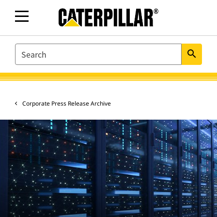
SEARCH
search
Corporate Press Release Archive