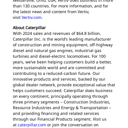
Westerville, Ohio, USA, Vertiv does business in more
than 130 countries. For more information, and for
the latest news and content from Vertiv,
visit
Vertiv.com
.
About Caterpillar
With 2024 sales and revenues of $64.8 billion,
Caterpillar Inc. is the world’s leading manufacturer
of construction and mining equipment, off-highway
diesel and natural gas engines, industrial gas
turbines and diesel-electric locomotives. For 100
years, we’ve been helping customers build a better,
more sustainable world and are committed and
contributing to a reduced-carbon future. Our
innovative products and services, backed by our
global dealer network, provide exceptional value that
helps customers succeed. Caterpillar does business
on every continent, principally operating through
three primary segments – Construction Industries,
Resource Industries and Energy & Transportation –
and providing financing and related services
through our Financial Products segment. Visit us
at
caterpillar.com
or join the conversation on