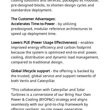
cooling solutions and services, packaged as modular,
pre-designed blocks, to shorten design cycles and
standardize deployment.
The Customer Advantages:
Accelerates Time-to-Power
- by utilizing
predesigned, modular reference architectures to
speed up deployment time.
Lowers PUE (Power Usage Effectiveness)
– enables
improved energy efficiency and carbon footprint
because the system is optimized end-to-end: power,
cooling, distribution and dynamic load management,
compared to traditional design.
Global lifecycle support
- the offering is backed by
the trusted, global service and support networks of
both Vertiv and Caterpillar.
“This collaboration with Caterpillar and Solar
Turbines is a cornerstone of our Bring Your Own
Power & Cooling (BYOP&C) strategy and aligns
seamlessly with our grid-to-chip framework by
offering resilient, on-site power generation