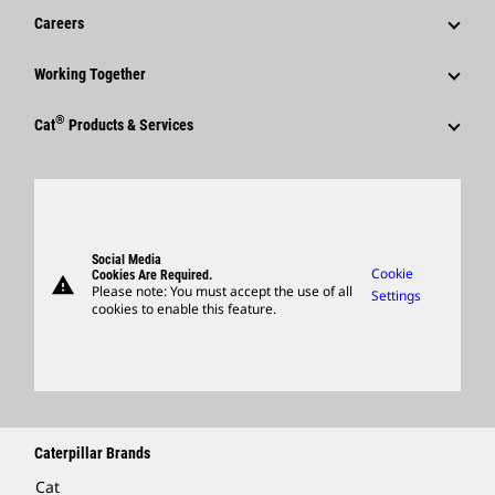
Financial Information
News & Features
Careers
Caterpillar Foundation
Shareholder Services
Corporate Press Releases
Why Caterpillar?
Code Of Conduct
Working Together
Events & Presentations
Media Contacts
Career Areas
Sustainability
Employees
Quarterly Financial Results
®
Cat
Products & Services
Social Media
Culture
Innovation
Retirees & Alumni
Annual Report & Sustainability Report
Products
Caterpillar FAQs
Search & Apply
Global Locations
Sponsorships
SEC Filings
Parts
Candidate Login
Visitors Center & Museum
Suppliers
Governance
Support
Social Media
Caterpillar Ventures
Cookie
Cookies Are Required.
warning
Merchandise
Please note: You must accept the use of all
Settings
cookies to enable this feature.
Licensing
Locate A Dealer
Caterpillar Brands
Cat