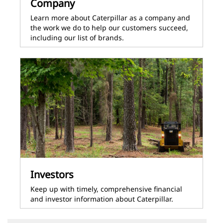
Company
Learn more about Caterpillar as a company and
the work we do to help our customers succeed,
including our list of brands.
Investors
Keep up with timely, comprehensive financial
and investor information about Caterpillar.