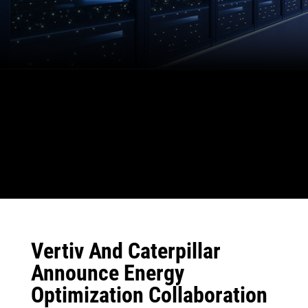
Vertiv And Caterpillar
Announce Energy
Optimization Collaboration