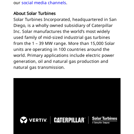
our
social media channels
.
About Solar Turbines
Solar Turbines Incorporated, headquartered in San
Diego, is a wholly owned subsidiary of Caterpillar
Inc. Solar manufactures the world’s most widely
used family of mid-sized industrial gas turbines
from the 1 – 39 MW range. More than 15,000 Solar
units are operating in 100 countries around the
world. Primary applications include electric power
generation, oil and natural gas production and
natural gas transmission.