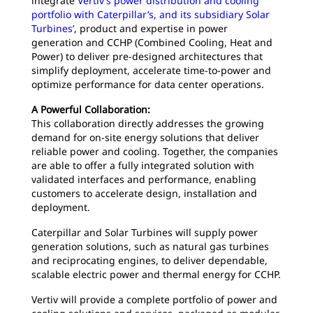
integrate
Vertiv’s power distribution and cooling
portfolio with Caterpillar’s, and its subsidiary Solar
Turbines’
, product and expertise in power
generation and CCHP (Combined Cooling, Heat and
Power) to deliver pre-designed architectures that
simplify deployment, accelerate time-to-power and
optimize performance for data center operations.
A Powerful Collaboration:
This collaboration directly addresses the growing
demand for on-site energy solutions that deliver
reliable power and cooling. Together, the companies
are able to offer a fully integrated solution with
validated interfaces and performance, enabling
customers to accelerate design, installation and
deployment.
Caterpillar and Solar Turbines will supply power
generation solutions, such as natural gas turbines
and reciprocating engines, to deliver dependable,
scalable electric power and thermal energy for CCHP.
Vertiv will provide a complete portfolio of power and