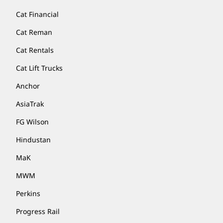
Cat Financial
Cat Reman
Cat Rentals
Cat Lift Trucks
Anchor
AsiaTrak
FG Wilson
Hindustan
MaK
MWM
Perkins
Progress Rail