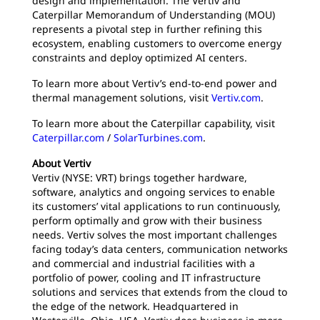
design and implementation. The Vertiv and
Caterpillar Memorandum of Understanding (MOU)
represents a pivotal step in further refining this
ecosystem, enabling customers to overcome energy
constraints and deploy optimized AI centers.
To learn more about Vertiv’s end-to-end power and
thermal management solutions, visit
Vertiv.com
.
To learn more about the Caterpillar capability, visit
Caterpillar.com
/
SolarTurbines.com
.
About Vertiv
Vertiv (NYSE: VRT) brings together hardware,
software, analytics and ongoing services to enable
its customers’ vital applications to run continuously,
perform optimally and grow with their business
needs. Vertiv solves the most important challenges
facing today’s data centers, communication networks
and commercial and industrial facilities with a
portfolio of power, cooling and IT infrastructure
solutions and services that extends from the cloud to
the edge of the network. Headquartered in