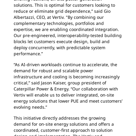
solutions. This is optimal for customers looking to
reduce or eliminate grid dependence,” said Gio
Albertazzi, CEO, at Vertiv. "By combining our
complementary technologies, portfolios and
expertise, we are enabling coordinated integration.
Our pre-engineered, interoperability-tested building
blocks let customers execute design, build and
deploy concurrently, with predictable system
performance.”
“As AI-driven workloads continue to accelerate, the
demand for robust and scalable power
infrastructure and cooling is becoming increasingly
critical,” said Jason Kaiser, group president of
Caterpillar Power & Energy. “Our collaboration with
Vertiv will enable us to deliver integrated, on-site
energy solutions that lower PUE and meet customers’
evolving needs.”
This initiative directly addresses the growing
demand for on-site energy solutions and offers a
coordinated, customer-first approach to solution