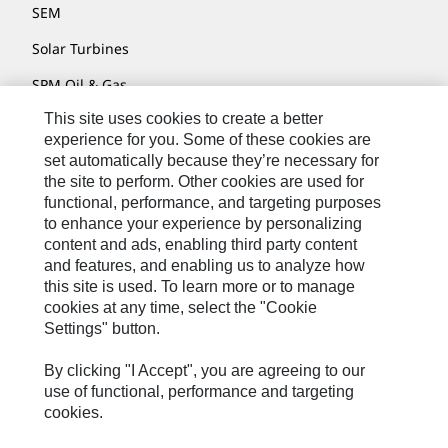
SEM
Solar Turbines
SPM Oil & Gas
This site uses cookies to create a better
Turner Powertrain Systems
experience for you. Some of these cookies are
set automatically because they’re necessary for
the site to perform. Other cookies are used for
Contact
functional, performance, and targeting purposes
to enhance your experience by personalizing
Site Map
content and ads, enabling third party content
Accessibility
and features, and enabling us to analyze how
this site is used. To learn more or to manage
Cookie Settings
cookies at any time, select the "Cookie
Settings" button.
Do Not Sell Or Share My Personal Information
Legal
By clicking "I Accept", you are agreeing to our
use of functional, performance and targeting
Privacy
cookies.