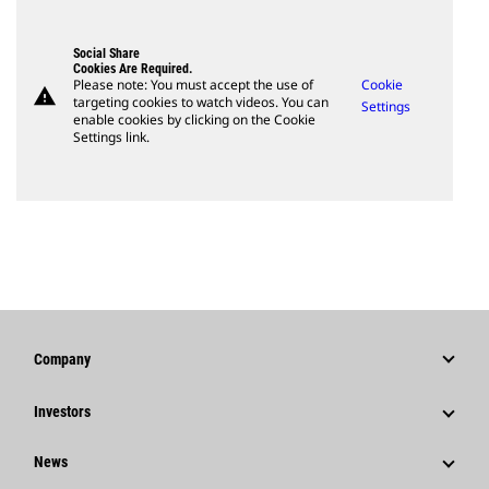
Social Share
Cookies Are Required.
Please note: You must accept the use of
Cookie
warning
targeting cookies to watch videos. You can
Settings
enable cookies by clicking on the Cookie
Settings link.
Company
Strategy
Investors
Governance
Stock Information
News
History