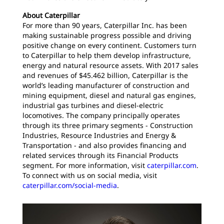
About Caterpillar
For more than 90 years, Caterpillar Inc. has been
making sustainable progress possible and driving
positive change on every continent. Customers turn
to Caterpillar to help them develop infrastructure,
energy and natural resource assets. With 2017 sales
and revenues of $45.462 billion, Caterpillar is the
world’s leading manufacturer of construction and
mining equipment, diesel and natural gas engines,
industrial gas turbines and diesel-electric
locomotives. The company principally operates
through its three primary segments - Construction
Industries, Resource Industries and Energy &
Transportation - and also provides financing and
related services through its Financial Products
segment. For more information, visit
caterpillar.com
.
To connect with us on social media, visit
caterpillar.com/social-media
.