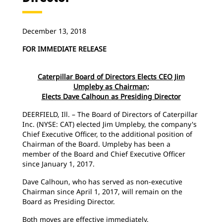
December 13, 2018
FOR IMMEDIATE RELEASE
Caterpillar Board of Directors Elects CEO Jim
Umpleby as Chairman;
Elects Dave Calhoun as Presiding Director
DEERFIELD, Ill. – The Board of Directors of Caterpillar
Inc. (NYSE: CAT) elected Jim Umpleby, the company's
Chief Executive Officer, to the additional position of
Chairman of the Board. Umpleby has been a
member of the Board and Chief Executive Officer
since January 1, 2017.
Dave Calhoun, who has served as non-executive
Chairman since April 1, 2017, will remain on the
Board as Presiding Director.
Both moves are effective immediately.