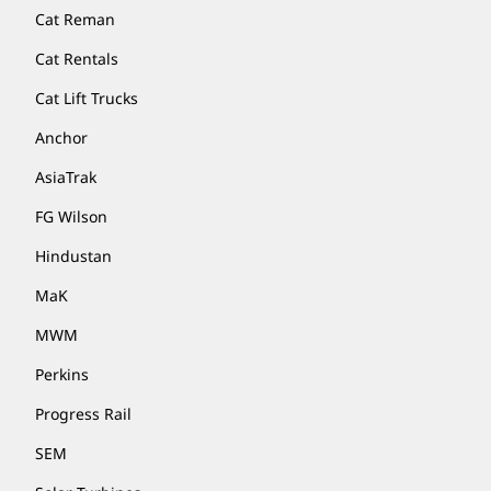
Cat Reman
Cat Rentals
Cat Lift Trucks
Anchor
AsiaTrak
FG Wilson
Hindustan
MaK
MWM
Perkins
Progress Rail
SEM