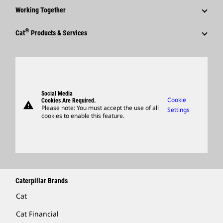
Corporate Press Releases
Why Caterpillar?
Code Of Conduct
Working Together
Events & Presentations
Media Contacts
Career Areas
Sustainability
Employees
Quarterly Financial Results
®
Cat
Products & Services
Social Media
Culture
Innovation
Retirees & Alumni
Annual Report & Sustainability Report
Products
Caterpillar FAQs
Search & Apply
Global Locations
Sponsorships
SEC Filings
Parts
Candidate Login
Visitors Center & Museum
Suppliers
Governance
Support
Social Media
Caterpillar Ventures
Cookie
Cookies Are Required.
warning
Merchandise
Please note: You must accept the use of all
Settings
cookies to enable this feature.
Licensing
Locate A Dealer
Caterpillar Brands
Cat
Cat Financial