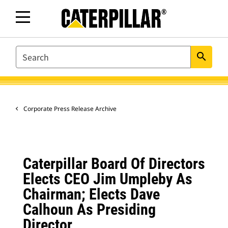
SEARCH
search
Corporate Press Release Archive
Caterpillar Board Of Directors
Elects CEO Jim Umpleby As
Chairman; Elects Dave
Calhoun As Presiding
Director