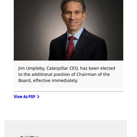
Jim Umpleby, Caterpillar CEO, has been elected
to the additional position of Chairman of the
Board, effective immediately.
View As PDF