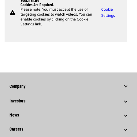
Social Share
Cookies Are Required.
Please note: You must accept the use of
Cookie
warning
targeting cookies to watch videos. You can
Settings
enable cookies by clicking on the Cookie
Settings link.
Company
Strategy
Investors
Governance
Stock Information
News
History
Financial Information
News & Features
Careers
Caterpillar Foundation
Shareholder Services