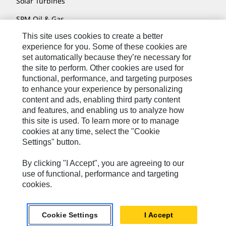
Solar Turbines
SPM Oil & Gas
This site uses cookies to create a better
Turner Powertrain Systems
experience for you. Some of these cookies are
set automatically because they’re necessary for
the site to perform. Other cookies are used for
Contact
functional, performance, and targeting purposes
to enhance your experience by personalizing
Site Map
content and ads, enabling third party content
Accessibility
and features, and enabling us to analyze how
this site is used. To learn more or to manage
Cookie Settings
cookies at any time, select the "Cookie
Settings" button.
Do Not Sell Or Share My Personal Information
Legal
By clicking "I Accept", you are agreeing to our
use of functional, performance and targeting
Privacy
cookies.
© 2026 Caterpillar. All Rights Reserved.
Cookie Settings
I Accept