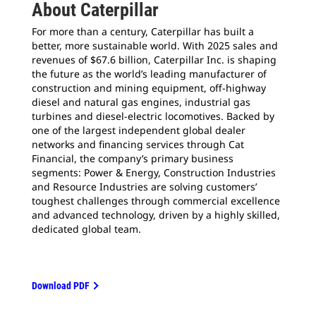
About Caterpillar
For more than a century, Caterpillar has built a
better, more sustainable world. With 2025 sales and
revenues of $67.6 billion, Caterpillar Inc. is shaping
the future as the world’s leading manufacturer of
construction and mining equipment, off-highway
diesel and natural gas engines, industrial gas
turbines and diesel-electric locomotives. Backed by
one of the largest independent global dealer
networks and financing services through Cat
Financial, the company’s primary business
segments: Power & Energy, Construction Industries
and Resource Industries are solving customers’
toughest challenges through commercial excellence
and advanced technology, driven by a highly skilled,
dedicated global team.
Download PDF