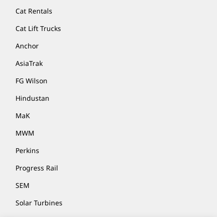
Cat Rentals
Cat Lift Trucks
Anchor
AsiaTrak
FG Wilson
Hindustan
MaK
MWM
Perkins
Progress Rail
SEM
Solar Turbines