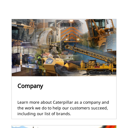
Company
Learn more about Caterpillar as a company and
the work we do to help our customers succeed,
including our list of brands.