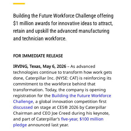
Building the Future Workforce Challenge offering
$1 million awards for innovative ideas to attract,
retain and upskill the advanced manufacturing
and technician workforce.
FOR IMMEDIATE RELEASE
IRVING, Texas, May 6, 2026
– As advanced
technologies continue to transform how work gets
done, Caterpillar Inc. (NYSE: CAT) is reinforcing its
commitment to the workforce behind that
transformation. Today, the company is opening
registration for the
Building the Future Workforce
Challenge
, a global innovation competition first
discussed
on stage at CES® 2026 by Caterpillar
Chairman and CEO Joe Creed during his keynote,
and part of Caterpillar’s
five-year, $100 million
pledge
announced last year.