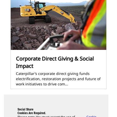
Corporate Direct Giving & Social
Impact
Caterpillar’s corporate direct giving funds
electrification, restoration projects and future of
work initiatives to drive com…
Social Share
Cookies Are Required.
Please note: You must accept the use of
Cookie