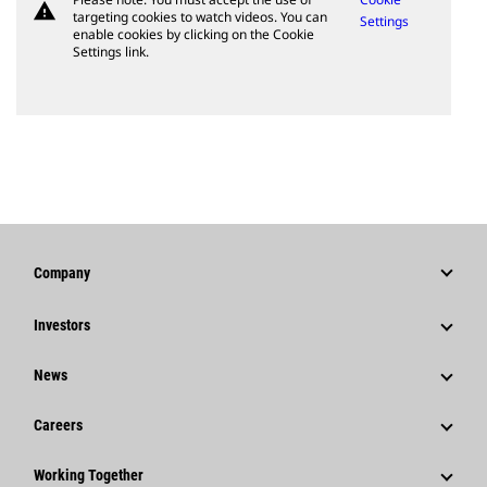
warning
targeting cookies to watch videos. You can
Settings
enable cookies by clicking on the Cookie
Settings link.
Company
Strategy
Investors
Governance
Stock Information
News
History
Financial Information
News & Features
Careers
Caterpillar Foundation
Shareholder Services
Corporate Press Releases
Why Caterpillar?
Code Of Conduct
Working Together
Events & Presentations