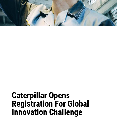
Caterpillar Opens
Registration For Global
Innovation Challenge