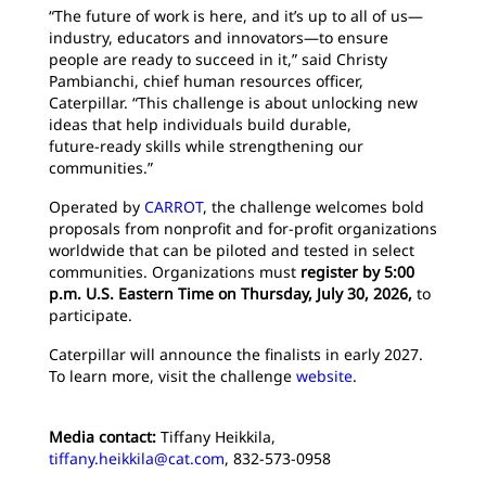
“The future of work is here, and it’s up to all of us—
industry, educators and innovators—to ensure
people are ready to succeed in it,” said Christy
Pambianchi, chief human resources officer,
Caterpillar. “This challenge is about unlocking new
ideas that help individuals build durable,
future‑ready skills while strengthening our
communities.”
Operated by
CARROT
, the challenge welcomes bold
proposals from nonprofit and for‑profit organizations
worldwide that can be piloted and tested in select
communities. Organizations must
register by 5:00
p.m. U.S. Eastern Time on Thursday, July 30, 2026,
to
participate.
Caterpillar will announce the finalists in early 2027.
To learn more, visit the challenge
website
.
Media contact:
Tiffany Heikkila,
tiffany.heikkila@cat.com
, 832-573-0958