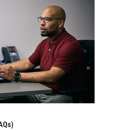
FAQs)