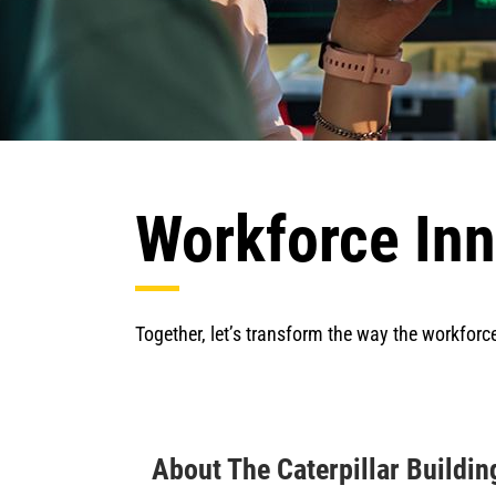
Workforce Inn
Together, let’s transform the way the workforc
About The Caterpillar Buildi