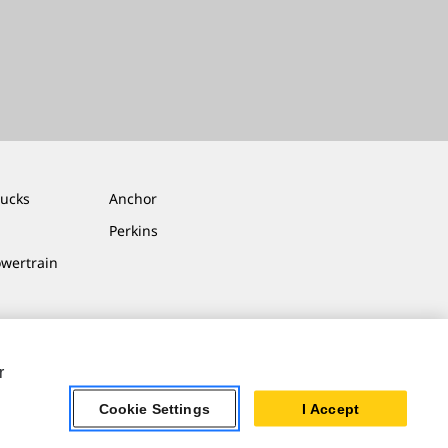
rucks
Anchor
Perkins
owertrain
r
Cookie Settings
I Accept