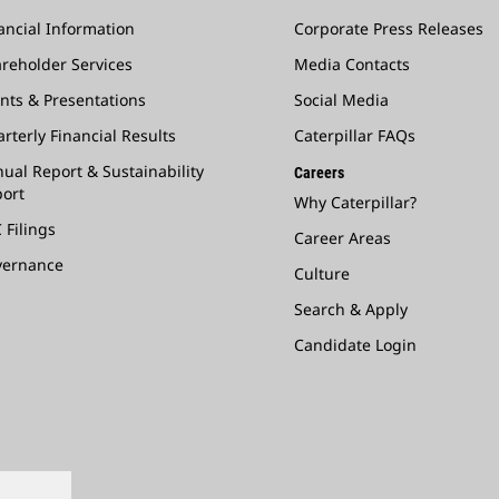
ancial Information
Corporate Press Releases
reholder Services
Media Contacts
nts & Presentations
Social Media
rterly Financial Results
Caterpillar FAQs
ual Report & Sustainability
Careers
ort
Why Caterpillar?
 Filings
Career Areas
vernance
Culture
Search & Apply
Candidate Login