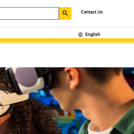
Contact Us
search
English