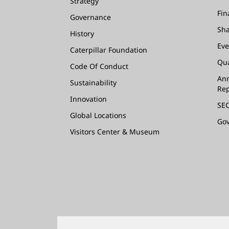
Strategy
Fin
Governance
Sha
History
Eve
Caterpillar Foundation
Qua
Code Of Conduct
Ann
Sustainability
Rep
Innovation
SEC
Global Locations
Go
Visitors Center & Museum