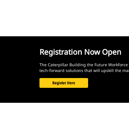
Registration Now Open
The Caterpillar Building the Future Workforce
tech-forward solutions that will upskill the
Register Here