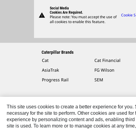
Social Media
Cookies Are Required.
warning
Cookie S
Please note: You must accept the use of
all cookies to enable this feature.
Caterpillar Brands
Cat
Cat Financial
AsiaTrak
FG Wilson
Progress Rail
SEM
This site uses cookies to create a better experience for you
necessary for the site to perform. Other cookies are used fo
Contact
Site Map
Accessibility
Cookie Settings
experience by personalizing content and ads, enabling third 
site is used. To learn more or to manage cookies at any time,
© 2026 Caterpillar. All Rights Reserved.