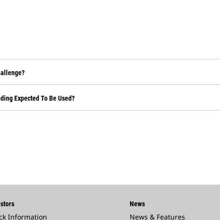
hallenge?
nding Expected To Be Used?
stors
News
ck Information
News & Features