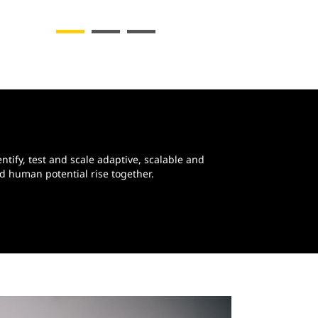
ntify, test and scale adaptive, scalable and
d human potential rise together.