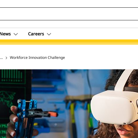
News
Careers
ing & Social Impact
Workforce Innovation Challenge