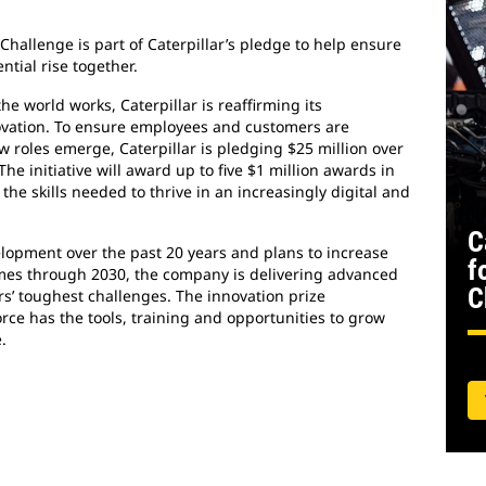
Challenge is part of Caterpillar’s pledge to help ensure
tial rise together.
e world works, Caterpillar is reaffirming its
ovation. To ensure employees and customers are
roles emerge, Caterpillar is pledging $25 million over
The initiative will award up to five $1 million awards in
the skills needed to thrive in an increasingly digital and
C
elopment over the past 20 years and plans to increase
f
times through 2030, the company is delivering advanced
C
rs’ toughest challenges. The innovation prize
rce has the tools, training and opportunities to grow
.