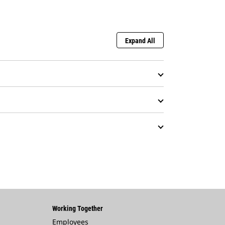
Expand All
Working Together
Employees