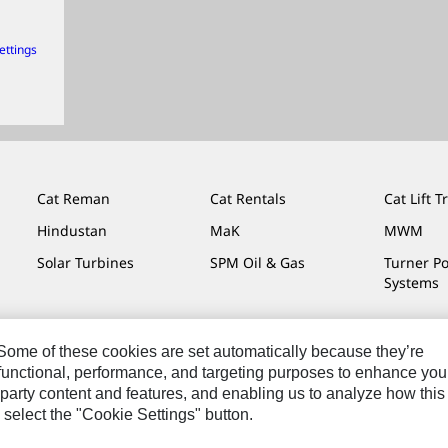
ettings
Cat Reman
Cat Rentals
Cat Lift T
Hindustan
MaK
MWM
Solar Turbines
SPM Oil & Gas
Turner P
Systems
. Some of these cookies are set automatically because they’re
r functional, performance, and targeting purposes to enhance you
Do Not Sell Or Share My Personal Information
Legal
Privacy
party content and features, and enabling us to analyze how this
 select the "Cookie Settings" button.