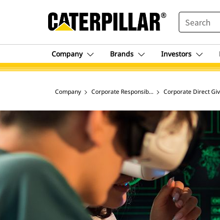
SEARCH
Company
Brands
Investors
Company
Corporate Responsibility & Social Impact
Corporate Direct Giv