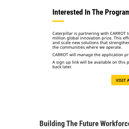
Interested In The Progra
Caterpillar is partnering with CARROT to
million global innovation prize. This effo
and scale new solutions that strengthen
the communities where we operate.
CARROT will manage the application pro
A sign up link will be available on this
back later.
VISIT
Building The Future Workforc