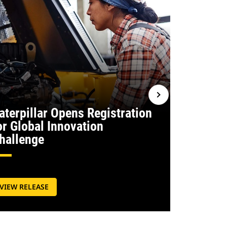
aterpillar Opens Registration
or Global Innovation
Caterpill
hallenge
Commit
VIEW RELEASE
VIEW RELE