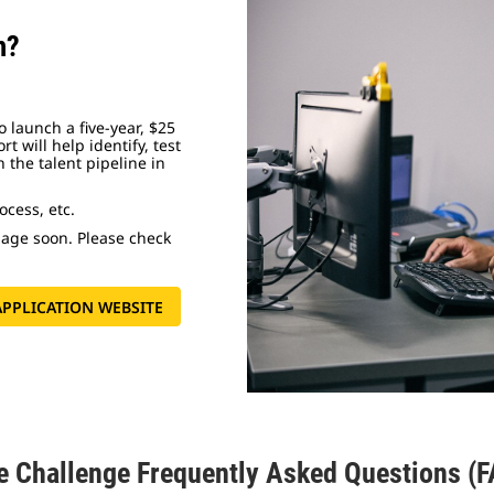
m?
 launch a five-year, $25
rt will help identify, test
 the talent pipeline in
cess, etc.
 page soon. Please check
 APPLICATION WEBSITE
e Challenge Frequently Asked Questions (