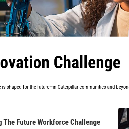
ovation Challenge
e is shaped for the future—in Caterpillar communities and beyon
ng The Future Workforce Challenge