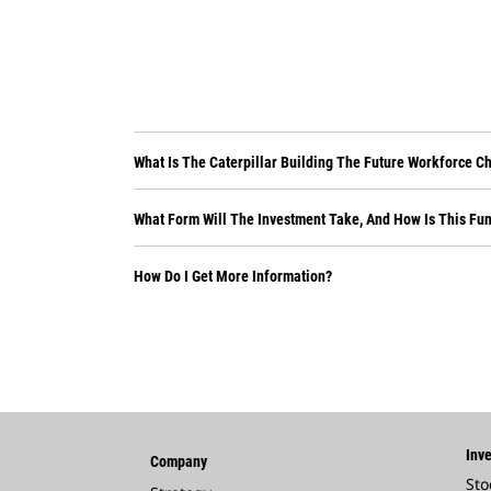
What Is The Caterpillar Building The Future Workforce C
What Form Will The Investment Take, And How Is This Fu
How Do I Get More Information?
Inve
Company
Sto