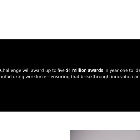
 Challenge will award up to five
$1 million awards
in year one to ide
 manufacturing workforce—ensuring that breakthrough innovation an