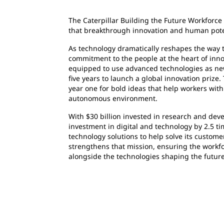
The Caterpillar Building the Future Workforce 
that breakthrough innovation and human poten
As technology dramatically reshapes the way th
commitment to the people at the heart of inn
equipped to use advanced technologies as new 
five years to launch a global innovation prize. 
year one for bold ideas that help workers with 
autonomous environment.
With $30 billion invested in research and dev
investment in digital and technology by 2.5 
technology solutions to help solve its custome
strengthens that mission, ensuring the workfo
alongside the technologies shaping the future