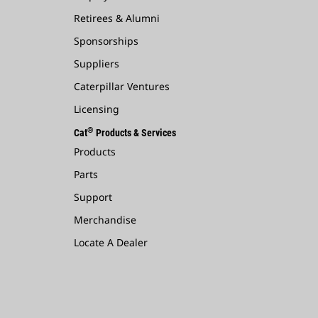
Retirees & Alumni
Sponsorships
Suppliers
Caterpillar Ventures
Licensing
®
Cat
Products & Services
Products
Parts
Support
Merchandise
Locate A Dealer