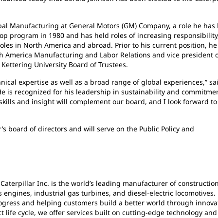
lobal Manufacturing at General Motors (GM) Company, a role he has
op program in 1980 and has held roles of increasing responsibility
les in North America and abroad. Prior to his current position, he
th America Manufacturing and Labor Relations and vice president 
Kettering University Board of Trustees.
ical expertise as well as a broad range of global experiences,” sa
 is recognized for his leadership in sustainability and commitmen
 skills and insight will complement our board, and I look forward to
s board of directors and will serve on the Public Policy and
 Caterpillar Inc. is the world’s leading manufacturer of constructio
engines, industrial gas turbines, and diesel-electric locomotives.
rogress and helping customers build a better world through innova
life cycle, we offer services built on cutting-edge technology and