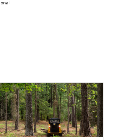
ional