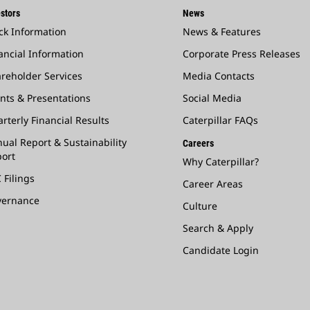
stors
News
ck Information
News & Features
ancial Information
Corporate Press Releases
reholder Services
Media Contacts
nts & Presentations
Social Media
rterly Financial Results
Caterpillar FAQs
ual Report & Sustainability
Careers
ort
Why Caterpillar?
 Filings
Career Areas
vernance
Culture
Search & Apply
Candidate Login