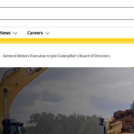
News
Careers
 Archive
General Motors Executive to Join Caterpillar's Board of Directors