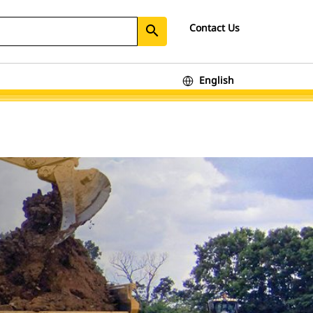
Contact Us
search
English