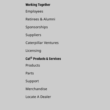
Working Together
Employees
Retirees & Alumni
Sponsorships
Suppliers
Caterpillar Ventures
Licensing
®
Cat
Products & Services
Products
Parts
Support
Merchandise
Locate A Dealer