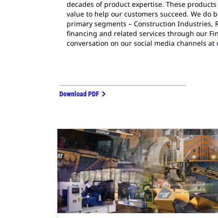
decades of product expertise. These products 
value to help our customers succeed. We do bu
primary segments – Construction Industries, 
financing and related services through our Fi
conversation on our social media channels at
Download PDF