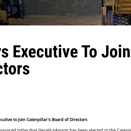
 Executive To Join 
ctors
utive to Join Caterpillar's Board of Directors
nnounced today that Gerald Johnson has been elected to the Caterpi