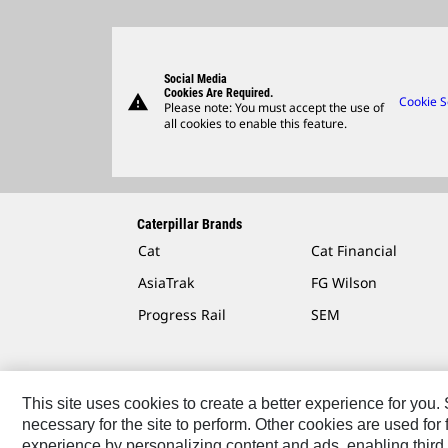
Social Media
Cookies Are Required.
warning
Cookie S
Please note: You must accept the use of
all cookies to enable this feature.
Caterpillar Brands
Cat
Cat Financial
AsiaTrak
FG Wilson
Progress Rail
SEM
This site uses cookies to create a better experience for you
necessary for the site to perform. Other cookies are used fo
Contact
Site Map
Accessibility
Cookie Settings
experience by personalizing content and ads, enabling third 