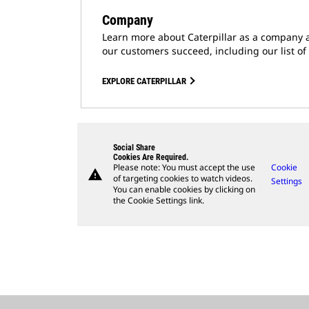
Company
Learn more about Caterpillar as a company 
our customers succeed, including our list of
EXPLORE CATERPILLAR
Social Share
Cookies Are Required.
Please note: You must accept the use
Cookie
warning
of targeting cookies to watch videos.
Settings
You can enable cookies by clicking on
the Cookie Settings link.