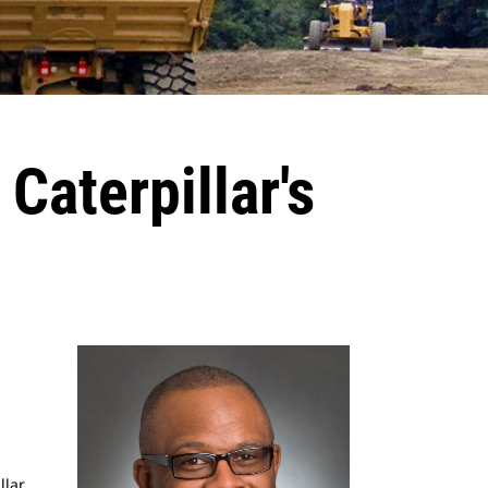
Caterpillar's
llar