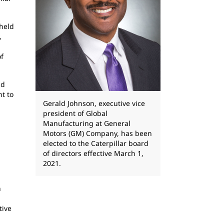
 held
,
of
id
t to
Gerald Johnson, executive vice
president of Global
Manufacturing at General
Motors (GM) Company, has been
elected to the Caterpillar board
of directors effective March 1,
2021.
n
tive