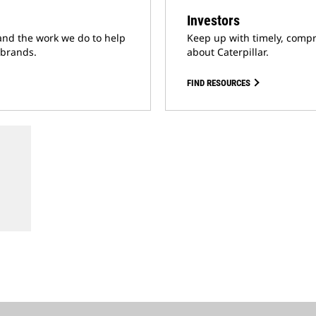
Investors
and the work we do to help
Keep up with timely, compr
 brands.
about Caterpillar.
FIND RESOURCES