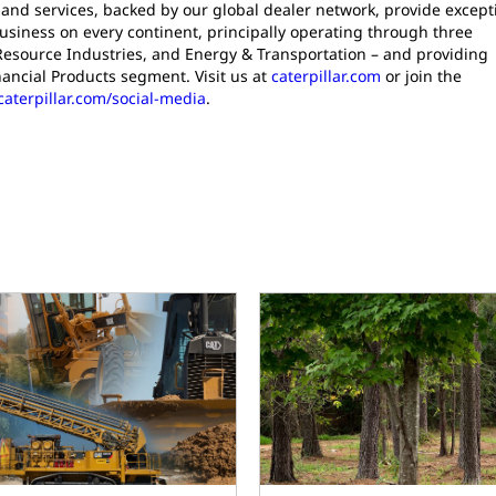
and services, backed by our global dealer network, provide except
siness on every continent, principally operating through three
Resource Industries, and Energy & Transportation – and providing
nancial Products segment. Visit us at
caterpillar.com
or join the
caterpillar.com/social-media
.