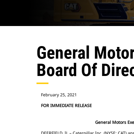
General Motors
Board Of Dire
February 25, 2021
FOR IMMEDIATE RELEASE
General Motors Exec
DEERFIELD, IL – Caterpillar Inc. (NYSE: CAT) a