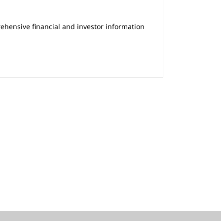
ehensive financial and investor information