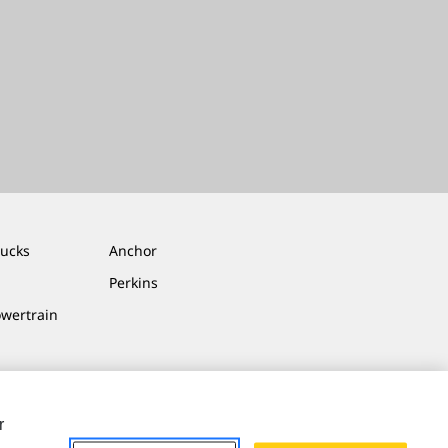
rucks
Anchor
Perkins
owertrain
r