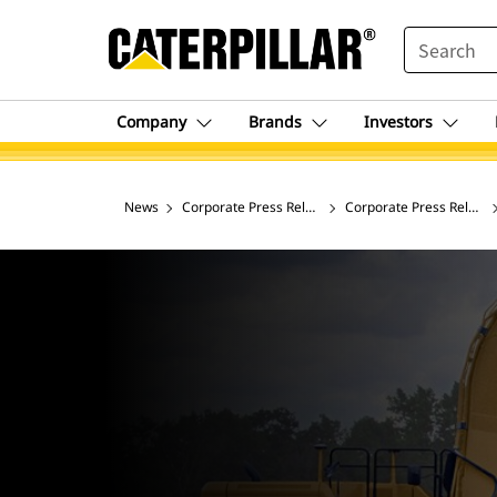
SEARCH
Company
Brands
Investors
News
Corporate Press Releases
Corporate Press Release