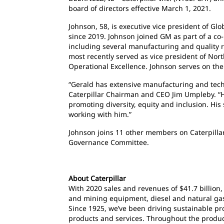
board of directors effective March 1, 2021.
Johnson, 58, is executive vice president of G
since 2019. Johnson joined GM as part of a co-
including several manufacturing and quality ro
most recently served as vice president of Nor
Operational Excellence. Johnson serves on the 
“Gerald has extensive manufacturing and techn
Caterpillar Chairman and CEO Jim Umpleby. “He
promoting diversity, equity and inclusion. His
working with him.”
Johnson joins 11 other members on Caterpillar’
Governance Committee.
About Caterpillar
With 2020 sales and revenues of $41.7 billion,
and mining equipment, diesel and natural gas 
Since 1925, we’ve been driving sustainable p
products and services. Throughout the product 