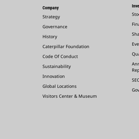
Inve
Company
Sto
Strategy
Fin
Governance
Sha
History
Eve
Caterpillar Foundation
Qua
Code Of Conduct
Ann
Sustainability
Rep
Innovation
SEC
Global Locations
Go
Visitors Center & Museum