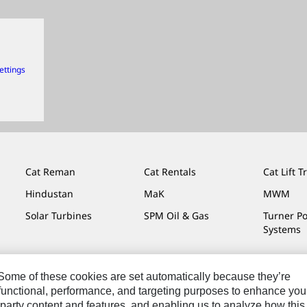
ettings
Cat Reman
Cat Rentals
Cat Lift T
Hindustan
MaK
MWM
Solar Turbines
SPM Oil & Gas
Turner P
Systems
. Some of these cookies are set automatically because they’re
r functional, performance, and targeting purposes to enhance you
Do Not Sell Or Share My Personal Information
Legal
Privacy
party content and features, and enabling us to analyze how this